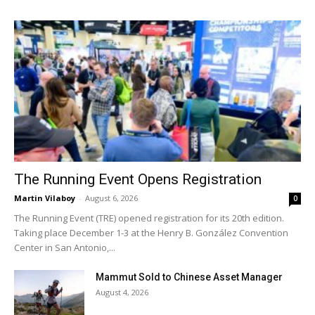
The Running Event Opens Registration
Martin Vilaboy
-
August 6, 2026
0
The Running Event (TRE) opened registration for its 20th edition.
Taking place December 1-3 at the Henry B. González Convention
Center in San Antonio,...
Mammut Sold to Chinese Asset Manager
August 4, 2026