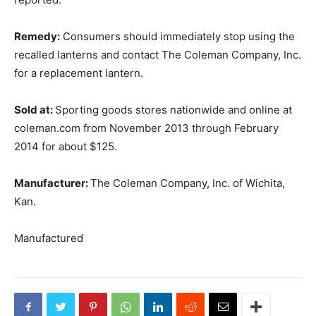
Remedy:
Consumers should immediately stop using the
recalled lanterns and contact The Coleman Company, Inc.
for a replacement lantern.
Sold at:
Sporting goods stores nationwide and online at
coleman.com from November 2013 through February
2014 for about $125.
Manufacturer:
The Coleman Company, Inc. of Wichita,
Kan.
Manufactured