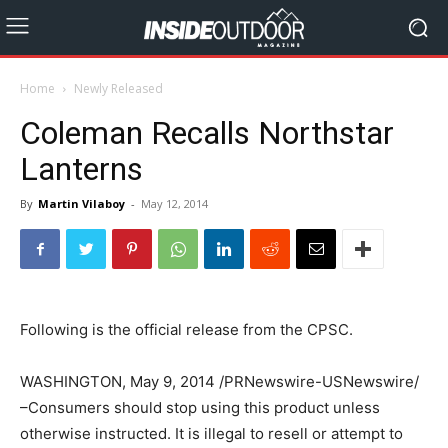
Home
Newly Released
Coleman Recalls Northstar
Lanterns
By
Martin Vilaboy
-
May 12, 2014
Following is the official release from the CPSC.
WASHINGTON, May 9, 2014 /PRNewswire-USNewswire/
–Consumers should stop using this product unless
otherwise instructed. It is illegal to resell or attempt to