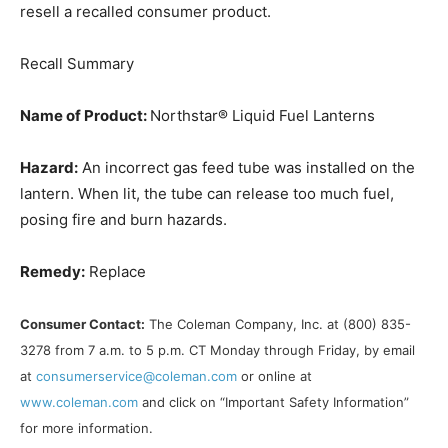
resell a recalled consumer product.
Recall Summary
Name of Product:
Northstar® Liquid Fuel Lanterns
Hazard:
An incorrect gas feed tube was installed on the
lantern. When lit, the tube can release too much fuel,
posing fire and burn hazards.
Remedy:
Replace
Consumer Contact:
The Coleman Company, Inc. at (800) 835-
3278 from 7 a.m. to 5 p.m. CT Monday through Friday, by email
at
consumerservice@coleman.com
or online at
www.coleman.com
and click on “Important Safety Information”
for more information.