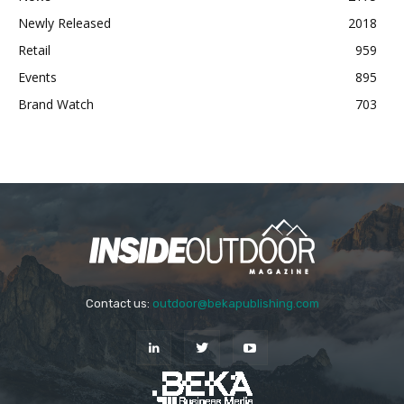
Newly Released
2018
Retail
959
Events
895
Brand Watch
703
Contact us:
outdoor@bekapublishing.com