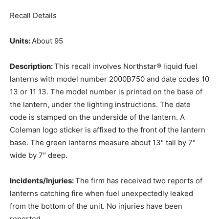
Recall Details
Units:
About 95
Description:
This recall involves Northstar® liquid fuel
lanterns with model number 2000B750 and date codes 10
13 or 11 13. The model number is printed on the base of
the lantern, under the lighting instructions. The date
code is stamped on the underside of the lantern. A
Coleman logo sticker is affixed to the front of the lantern
base. The green lanterns measure about 13″ tall by 7″
wide by 7″ deep.
Incidents/Injuries:
The firm has received two reports of
lanterns catching fire when fuel unexpectedly leaked
from the bottom of the unit. No injuries have been
reported.