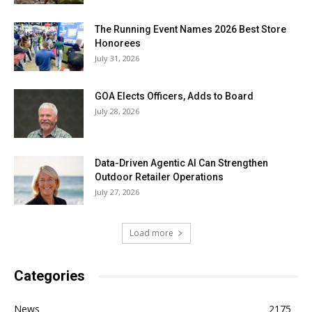
The Running Event Names 2026 Best Store
Honorees
July 31, 2026
GOA Elects Officers, Adds to Board
July 28, 2026
Data-Driven Agentic AI Can Strengthen
Outdoor Retailer Operations
July 27, 2026
Load more
Categories
News
2175