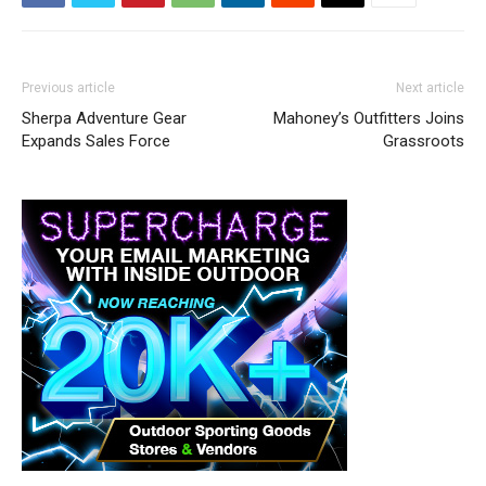
Previous article
Next article
Sherpa Adventure Gear
Mahoney’s Outfitters Joins
Expands Sales Force
Grassroots