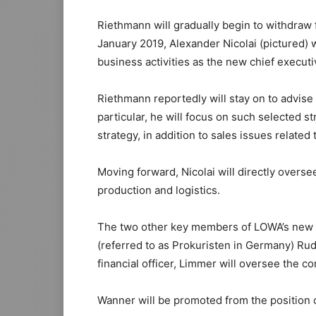
Riethmann will gradually begin to withdraw f
January 2019, Alexander Nicolai (pictured) 
business activities as the new chief executiv
Riethmann reportedly will stay on to advis
particular, he will focus on such selected s
strategy, in addition to sales issues relat
Moving forward, Nicolai will directly overs
production and logistics.
The two other key members of LOWA’s new m
(referred to as Prokuristen in Germany) Rud
financial officer, Limmer will oversee the 
Wanner will be promoted from the position of