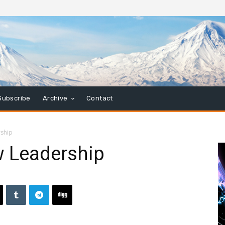
Subscribe
Archive
Contact
ship
 Leadership