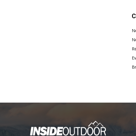
C
N
N
Re
E
B