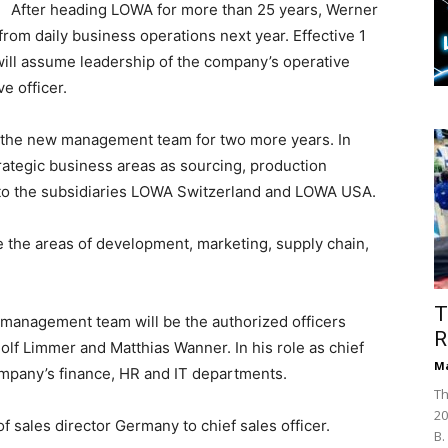
After heading LOWA for more than 25 years, Werner
rom daily business operations next year. Effective 1
will assume leadership of the company’s operative
e officer.
e the new management team for two more years. In
trategic business areas as sourcing, production
ed to the subsidiaries LOWA Switzerland and LOWA USA.
ee the areas of development, marketing, supply chain,
T
anagement team will be the authorized officers
R
olf Limmer and Matthias Wanner. In his role as chief
Ma
company’s finance, HR and IT departments.
Th
20
 sales director Germany to chief sales officer.
B.