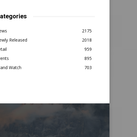
ategories
ews
2175
ewly Released
2018
tail
959
vents
895
rand Watch
703