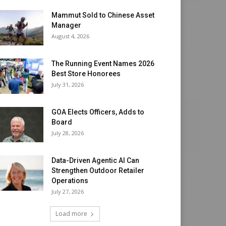
Mammut Sold to Chinese Asset
Manager
August 4, 2026
The Running Event Names 2026
Best Store Honorees
July 31, 2026
GOA Elects Officers, Adds to
Board
July 28, 2026
Data-Driven Agentic AI Can
Strengthen Outdoor Retailer
Operations
July 27, 2026
Load more