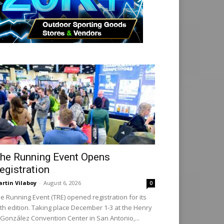
he Running Event Opens
egistration
rtin Vilaboy
-
August 6, 2026
0
e Running Event (TRE) opened registration for its
th edition. Taking place December 1-3 at the Henry
 González Convention Center in San Antonio,...