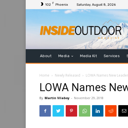
F
102
Phoenix
Saturday, August 8, 2026
About
Media
Media Kit
Services
Home
Newly Released
LOWA Names New Leader
LOWA Names New
By
Martin Vilaboy
-
November 29, 2018