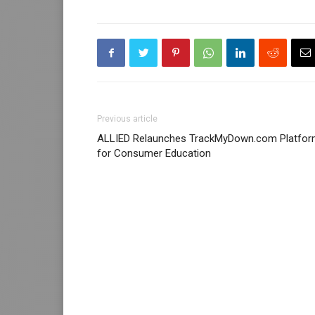
Previous article
ALLIED Relaunches TrackMyDown.com Platfo
for Consumer Education