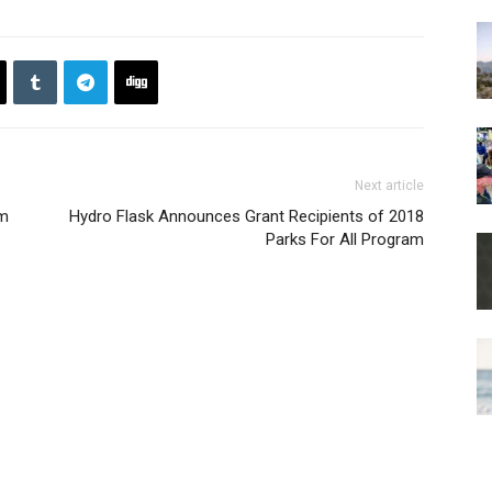
Next article
rm
Hydro Flask Announces Grant Recipients of 2018
Parks For All Program