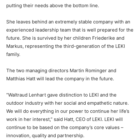
putting their needs above the bottom line.
She leaves behind an extremely stable company with an
experienced leadership team that is well prepared for the
future. She is survived by her children Friederike and
Markus, representing the third-generation of the LEKI
family.
The two managing directors Martin Rominger and
Matthias Hatt will lead the company in the future.
“Waltraud Lenhart gave distinction to LEKI and the
outdoor industry with her social and empathetic nature.
We will do everything in our power to continue her life’s
work in her interest,” said Hatt, CEO of LEKI. LEKI will
continue to be based on the company’s core values –
innovation, quality and partnership.