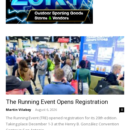
The Running Event Opens Registration
Martin Vilaboy
-
August 6, 2026
0
The Running Event (TRE) opened registration for its 20th edition.
Taking place December 1-3 at the Henry B. González Convention