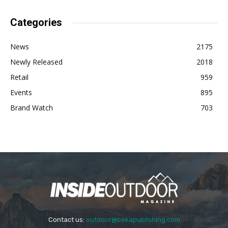
Categories
News
2175
Newly Released
2018
Retail
959
Events
895
Brand Watch
703
Contact us:
outdoor@bekapublishing.com