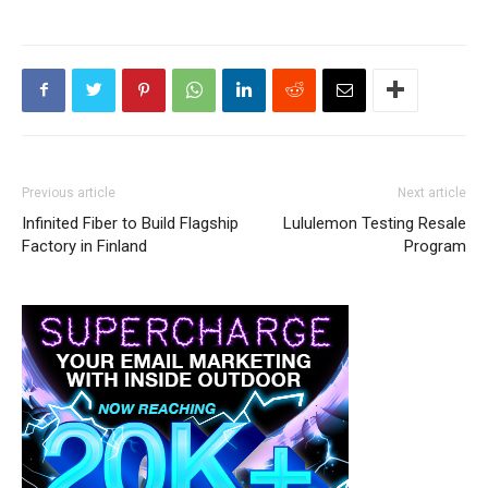
Previous article
Next article
Infinited Fiber to Build Flagship
Lululemon Testing Resale
Factory in Finland
Program