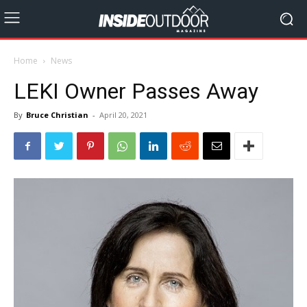
Home
News
LEKI Owner Passes Away
By
Bruce Christian
-
April 20, 2021