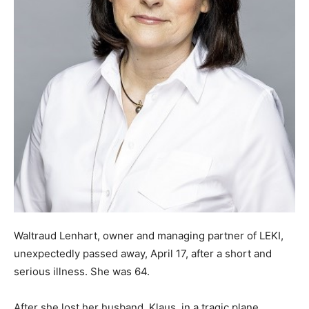
Waltraud Lenhart, owner and managing partner of LEKI,
unexpectedly passed away, April 17, after a short and
serious illness. She was 64.
After she lost her husband, Klaus, in a tragic plane