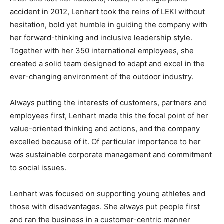
accident in 2012, Lenhart took the reins of LEKI without
hesitation, bold yet humble in guiding the company with
her forward-thinking and inclusive leadership style.
Together with her 350 international employees, she
created a solid team designed to adapt and excel in the
ever-changing environment of the outdoor industry.
Always putting the interests of customers, partners and
employees first, Lenhart made this the focal point of her
value-oriented thinking and actions, and the company
excelled because of it. Of particular importance to her
was sustainable corporate management and commitment
to social issues.
Lenhart was focused on supporting young athletes and
those with disadvantages. She always put people first
and ran the business in a customer-centric manner