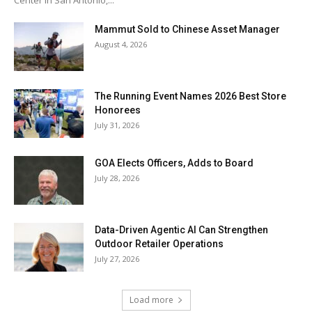
Center in San Antonio,...
Mammut Sold to Chinese Asset Manager
August 4, 2026
The Running Event Names 2026 Best Store
Honorees
July 31, 2026
GOA Elects Officers, Adds to Board
July 28, 2026
Data-Driven Agentic AI Can Strengthen
Outdoor Retailer Operations
July 27, 2026
Load more