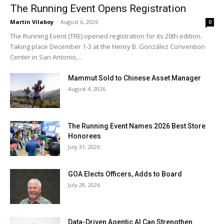
The Running Event Opens Registration
Martin Vilaboy
-
August 6, 2026
0
The Running Event (TRE) opened registration for its 20th edition.
Taking place December 1-3 at the Henry B. González Convention
Center in San Antonio,...
Mammut Sold to Chinese Asset Manager
August 4, 2026
The Running Event Names 2026 Best Store
Honorees
July 31, 2026
GOA Elects Officers, Adds to Board
July 28, 2026
Data-Driven Agentic AI Can Strengthen