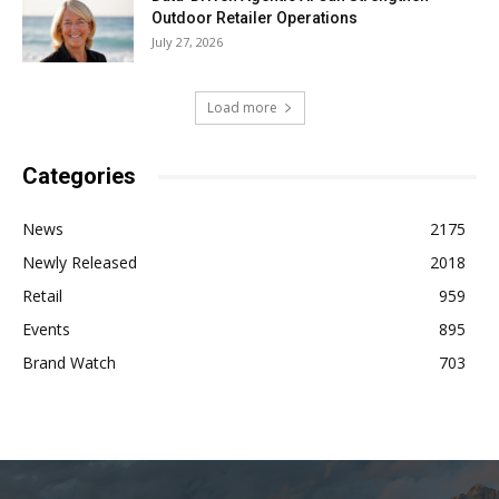
Outdoor Retailer Operations
July 27, 2026
Load more
Categories
News
2175
Newly Released
2018
Retail
959
Events
895
Brand Watch
703