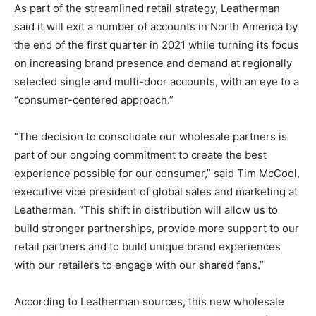
As part of the streamlined retail strategy, Leatherman
said it will exit a number of accounts in North America by
the end of the first quarter in 2021 while turning its focus
on increasing brand presence and demand at regionally
selected single and multi-door accounts, with an eye to a
“consumer-centered approach.”
“The decision to consolidate our wholesale partners is
part of our ongoing commitment to create the best
experience possible for our consumer,” said Tim McCool,
executive vice president of global sales and marketing at
Leatherman. “This shift in distribution will allow us to
build stronger partnerships, provide more support to our
retail partners and to build unique brand experiences
with our retailers to engage with our shared fans.”
According to Leatherman sources, this new wholesale