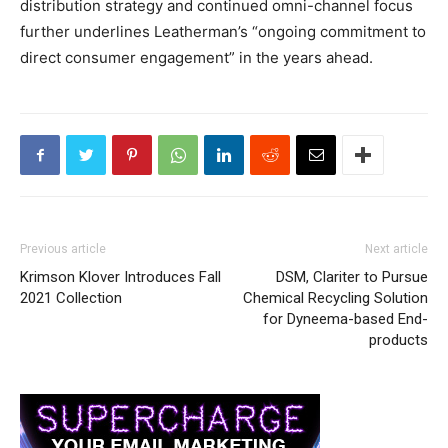
distribution strategy and continued omni-channel focus
further underlines Leatherman’s “ongoing commitment to
direct consumer engagement” in the years ahead.
Previous article
Next article
Krimson Klover Introduces Fall
DSM, Clariter to Pursue
2021 Collection
Chemical Recycling Solution
for Dyneema-based End-
products