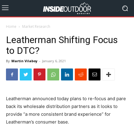
Home
Market Research
Leatherman Shifting Focus
to DTC?
By
Martin Vilaboy
-
January 6, 2021
Leatherman announced today plans to re-focus and pare
back its wholesale distribution partners as it looks to
provide “a more consistent brand experience” for
Leatherman’s consumer base.