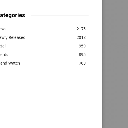
ategories
ews
2175
ewly Released
2018
tail
959
vents
895
rand Watch
703