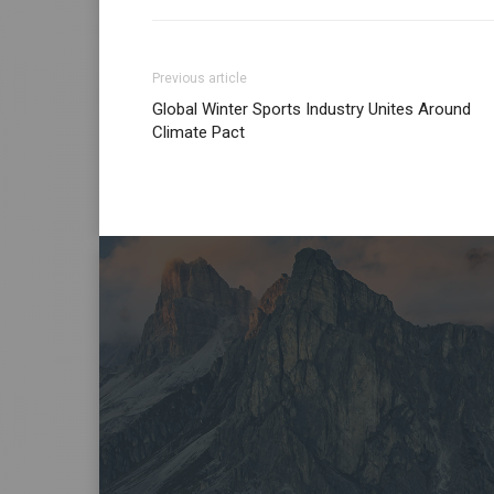
Previous article
Global Winter Sports Industry Unites Around
Climate Pact