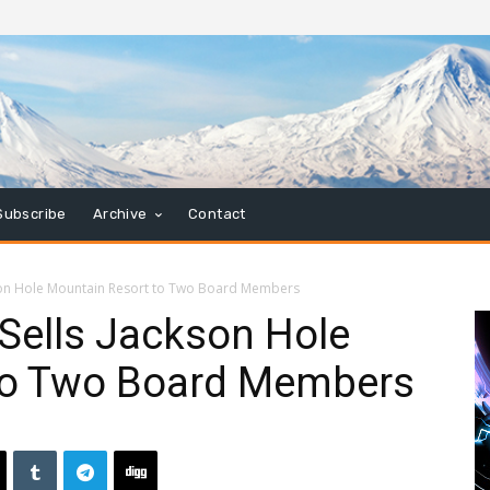
Subscribe
Archive
Contact
son Hole Mountain Resort to Two Board Members
Sells Jackson Hole
to Two Board Members