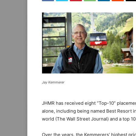
Jay Kemmerer
JHMR has received eight “Top-10” placement
alone, including being named Best Resort in
world (The Wall Street Journal) and a top 10
Over the years, the Kemmerers’ highest pri