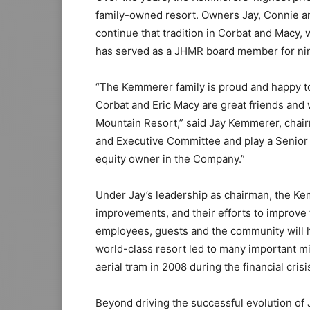
family-owned resort. Owners Jay, Connie a
continue that tradition in Corbat and Macy,
has served as a JHMR board member for nine
“The Kemmerer family is proud and happy to
Corbat and Eric Macy are great friends and 
Mountain Resort,” said Jay Kemmerer, chair
and Executive Committee and play a Senior A
equity owner in the Company.”
Under Jay’s leadership as chairman, the Ke
improvements, and their efforts to improve
employees, guests and the community will h
world-class resort led to many important mi
aerial tram in 2008 during the financial crisi
Beyond driving the successful evolution of