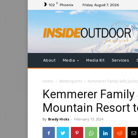
F
102
Phoenix
Friday, August 7, 2026
About
Media
Media Kit
Services
Home
Wintersports
Kemmerer Family Sells Jack
Kemmerer Family 
Mountain Resort 
By
Brady Hicks
-
February 13, 2024