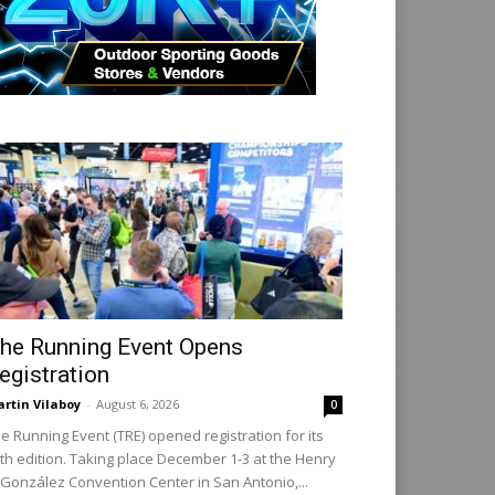
he Running Event Opens
egistration
rtin Vilaboy
-
August 6, 2026
0
e Running Event (TRE) opened registration for its
th edition. Taking place December 1-3 at the Henry
 González Convention Center in San Antonio,...