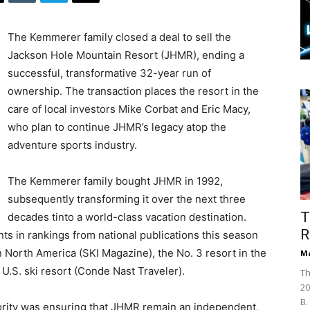
The Kemmerer family closed a deal to sell the
Jackson Hole Mountain Resort (JHMR), ending a
successful, transformative 32-year run of
ownership. The transaction places the resort in the
care of local investors Mike Corbat and Eric Macy,
who plan to continue JHMR’s legacy atop the
adventure sports industry.
The Kemmerer family bought JHMR in 1992,
subsequently transforming it over the next three
T
decades tinto a world-class vacation destination.
R
s in rankings from national publications this season
 North America (SKI Magazine), the No. 3 resort in the
Ma
 U.S. ski resort (Conde Nast Traveler).
Th
20
B.
ority was ensuring that JHMR remain an independent,