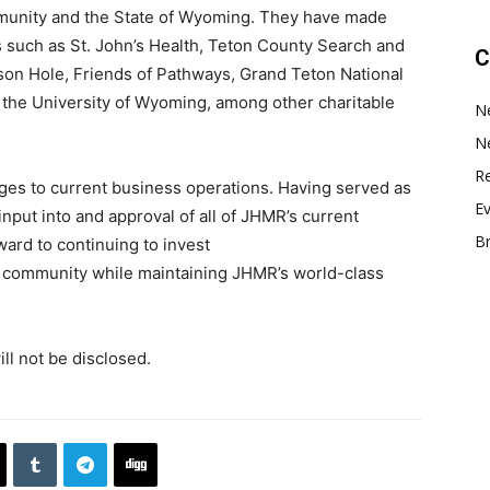
mmunity and the State of Wyoming. They have made
es such as St. John’s Health, Teton County Search and
C
on Hole, Friends of Pathways, Grand Teton National
the University of Wyoming, among other charitable
N
N
Re
ges to current business operations. Having served as
E
put into and approval of all of JHMR’s current
B
ward to continuing to invest
community while maintaining JHMR’s world-class
ill not be disclosed.