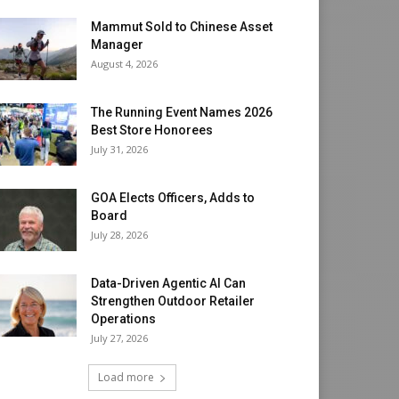
Mammut Sold to Chinese Asset
Manager
August 4, 2026
The Running Event Names 2026
Best Store Honorees
July 31, 2026
GOA Elects Officers, Adds to
Board
July 28, 2026
Data-Driven Agentic AI Can
Strengthen Outdoor Retailer
Operations
July 27, 2026
Load more