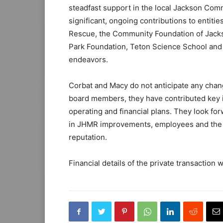
steadfast support in the local Jackson Co
significant, ongoing contributions to entiti
Rescue, the Community Foundation of Jacks
Park Foundation, Teton Science School and 
endeavors.
Corbat and Macy do not anticipate any chan
board members, they have contributed key in
operating and financial plans. They look for
in JHMR improvements, employees and the 
reputation.
Financial details of the private transaction w