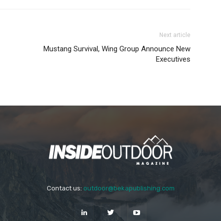
Next article
Mustang Survival, Wing Group Announce New
Executives
Contact us:
outdoor@bekapublishing.com