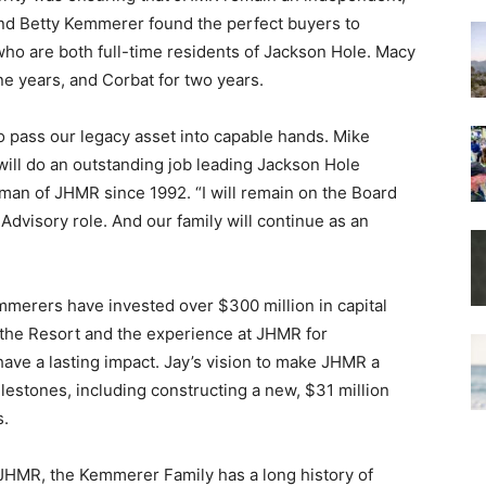
nd Betty Kemmerer found the perfect buyers to
 who are both full-time residents of Jackson Hole. Macy
 years, and Corbat for two years.
 pass our legacy asset into capable hands. Mike
will do an outstanding job leading Jackson Hole
man of JHMR since 1992. “I will remain on the Board
dvisory role. And our family will continue as an
mmerers have invested over $300 million in capital
 the Resort and the experience at JHMR for
ave a lasting impact. Jay’s vision to make JHMR a
lestones, including constructing a new, $31 million
s.
 JHMR, the Kemmerer Family has a long history of