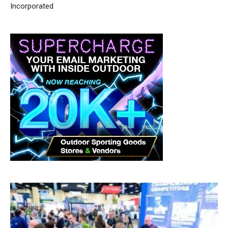
Incorporated