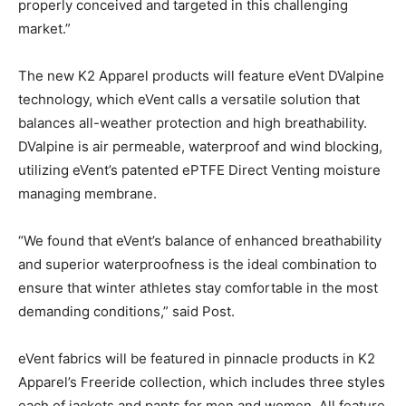
properly conceived and targeted in this challenging
market.”
The new K2 Apparel products will feature eVent DValpine
technology, which eVent calls a versatile solution that
balances all-weather protection and high breathability.
DValpine is air permeable, waterproof and wind blocking,
utilizing eVent’s patented ePTFE Direct Venting moisture
managing membrane.
“We found that eVent’s balance of enhanced breathability
and superior waterproofness is the ideal combination to
ensure that winter athletes stay comfortable in the most
demanding conditions,” said Post.
eVent fabrics will be featured in pinnacle products in K2
Apparel’s Freeride collection, which includes three styles
each of jackets and pants for men and women. All feature