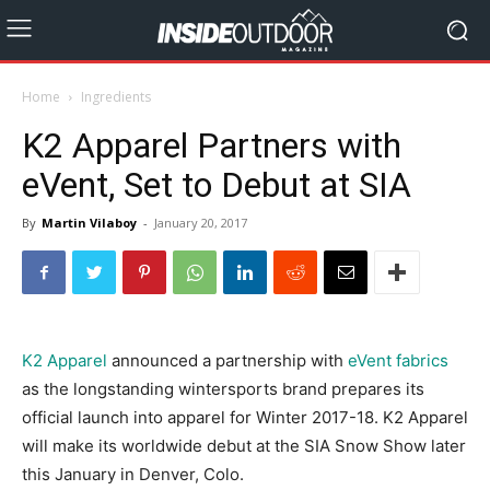
Home
Ingredients
K2 Apparel Partners with
eVent, Set to Debut at SIA
By
Martin Vilaboy
-
January 20, 2017
K2 Apparel
announced a partnership with
eVent fabrics
as the longstanding wintersports brand prepares its
official launch into apparel for Winter 2017-18. K2 Apparel
will make its worldwide debut at the SIA Snow Show later
this January in Denver, Colo.