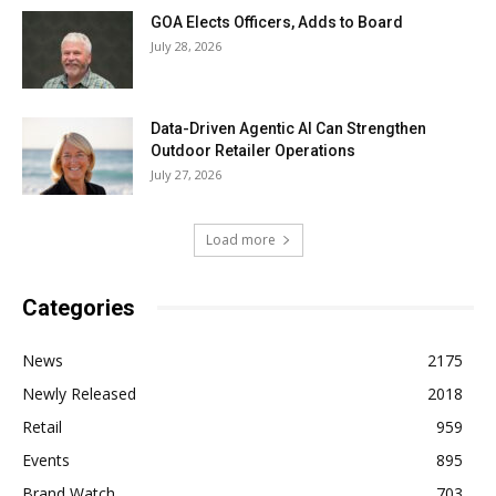
GOA Elects Officers, Adds to Board
July 28, 2026
Data-Driven Agentic AI Can Strengthen
Outdoor Retailer Operations
July 27, 2026
Load more
Categories
News
2175
Newly Released
2018
Retail
959
Events
895
Brand Watch
703