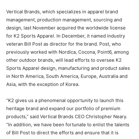
Vertical Brands, which specializes in apparel brand
management, production management, sourcing and
design, last November acquired the worldwide license
for K2 Sports Apparel. In December, it named industry
veteran Bill Post as director for the brand. Post, who
previously worked with Nordica, Cocona, Point6, among
other outdoor brands, will lead efforts to oversee K2
Sports Apparel design, manufacturing and product sales
in North America, South America, Europe, Australia and
Asia, with the exception of Korea.
“K2 gives us a phenomenal opportunity to launch this
heritage brand and expand our portfolio of premium
products,” said Vertical Brands CEO Christopher Neary.
“In addition, we have been fortunate to enlist the talents
of Bill Post to direct the efforts and ensure that it is