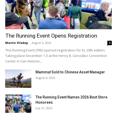
The Running Event Opens Registration
Martin Vilaboy
-
August 6, 2026
0
The Running Event (TRE) opened registration for its 20th edition.
Taking place December 1-3 at the Henry B. González Convention
Center in San Antonio,...
Mammut Sold to Chinese Asset Manager
August 4, 2026
The Running Event Names 2026 Best Store
Honorees
July 31, 2026