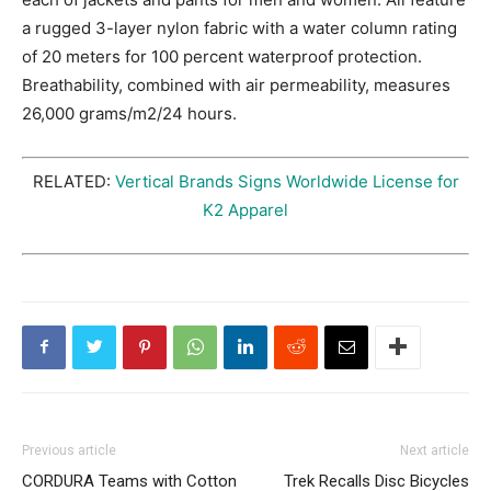
a rugged 3-layer nylon fabric with a water column rating
of 20 meters for 100 percent waterproof protection.
Breathability, combined with air permeability, measures
26,000 grams/m2/24 hours.
RELATED:
Vertical Brands Signs Worldwide License for
K2 Apparel
Previous article
Next article
CORDURA Teams with Cotton
Trek Recalls Disc Bicycles