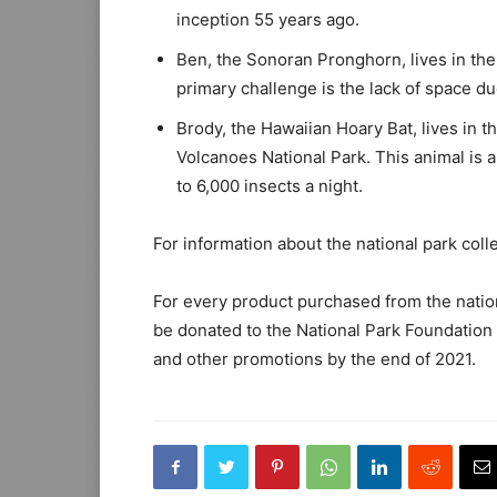
inception 55 years ago.
Ben, the Sonoran Pronghorn, lives in th
primary challenge is the lack of space du
Brody, the Hawaiian Hoary Bat, lives in t
Volcanoes National Park. This animal is 
to 6,000 insects a night.
For information about the national park colle
For every product purchased from the nationa
be donated to the National Park Foundatio
and other promotions by the end of 2021.