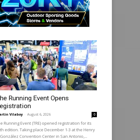
he Running Event Opens
egistration
rtin Vilaboy
-
August 6, 2026
0
e Running Event (TRE) opened registration for its
th edition. Taking place December 1-3 at the Henry
 González Convention Center in San Antonio,...