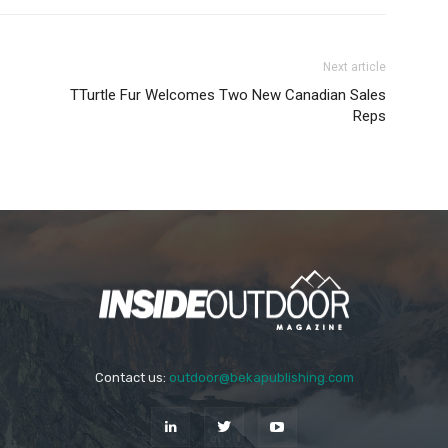
Next article
TTurtle Fur Welcomes Two New Canadian Sales
Reps
Contact us:
outdoor@bekapublishing.com