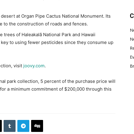
C
e desert at Organ Pipe Cactus National Monument. Its
e to the construction of roads and fences.
N
he trees of Haleakalã National Park and Hawaii
N
a key to using fewer pesticides since they consume up
Re
E
ction, visit
joovy.com
.
B
l park collection, 5 percent of the purchase price will
n for a minimum commitment of $200,000 through this