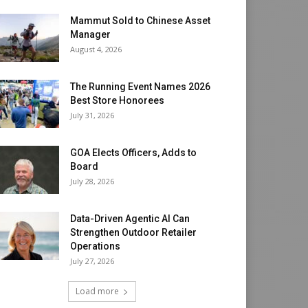
Mammut Sold to Chinese Asset
Manager
August 4, 2026
The Running Event Names 2026
Best Store Honorees
July 31, 2026
GOA Elects Officers, Adds to
Board
July 28, 2026
Data-Driven Agentic AI Can
Strengthen Outdoor Retailer
Operations
July 27, 2026
Load more