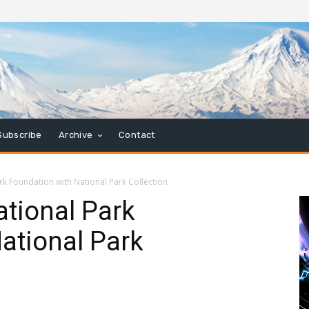
Subscribe
Archive
Contact
rk Foundation with National Park Collection
tional Park
ational Park