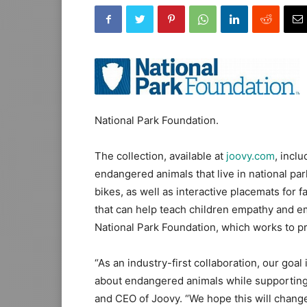
National Park Foundation.
The collection, available at
joovy.com
, incl
endangered animals that live in national par
bikes, as well as interactive placemats for
that can help teach children empathy and e
National Park Foundation, which works to pro
“As an industry-first collaboration, our goa
about endangered animals while supporting 
and CEO of Joovy. “We hope this will chang