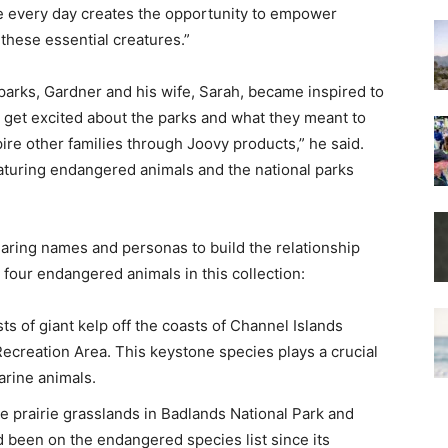
 every day creates the opportunity to empower
 these essential creatures.”
 parks, Gardner and his wife, Sarah, became inspired to
e get excited about the parks and what they meant to
ire other families through Joovy products,” he said.
eaturing endangered animals and the national parks
aring names and personas to build the relationship
 four endangered animals in this collection:
sts of giant kelp off the coasts of Channel Islands
ecreation Area. This keystone species plays a crucial
arine animals.
the prairie grasslands in Badlands National Park and
 been on the endangered species list since its