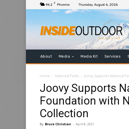
F
96.2
Phoenix
Thursday, August 6, 2026
About
Media
Media Kit
Services
Home
National Parks
Joovy Supports National Pa
Joovy Supports Na
Foundation with N
Collection
By
Bruce Christian
-
April 8, 2021