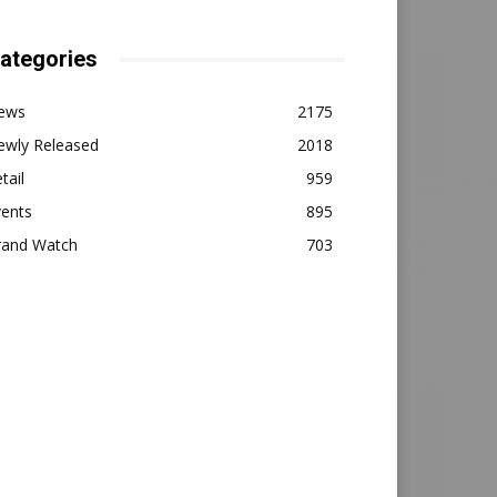
ategories
ews
2175
ewly Released
2018
tail
959
vents
895
rand Watch
703