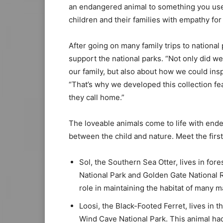
an endangered animal to something you use
children and their families with empathy for
After going on many family trips to national
support the national parks. “Not only did w
our family, but also about how we could insp
“That’s why we developed this collection f
they call home.”
The loveable animals come to life with ende
between the child and nature. Meet the first
Sol, the Southern Sea Otter, lives in fore
National Park and Golden Gate National R
role in maintaining the habitat of many m
Loosi, the Black-Footed Ferret, lives in 
Wind Cave National Park. This animal had