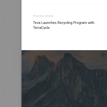
Previous article
Teva Launches Recycling Program with
TerraCycle