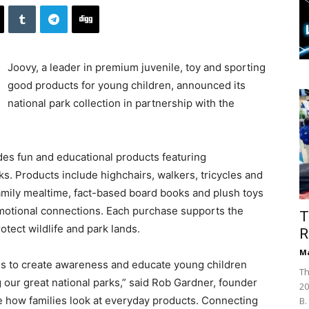
Joovy, a leader in premium juvenile, toy and sporting
good products for young children, announced its
national park collection in partnership with the
udes fun and educational products featuring
ks. Products include highchairs, walkers, tricycles and
 family mealtime, fact-based board books and plush toys
motional connections. Each purchase supports the
T
tect wildlife and park lands.
R
Ma
l is to create awareness and educate young children
Th
our great national parks,” said Rob Gardner, founder
20
e how families look at everyday products. Connecting
B.