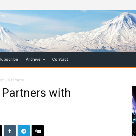
Subscribe
Archive
Contact
with Raizemore
 Partners with