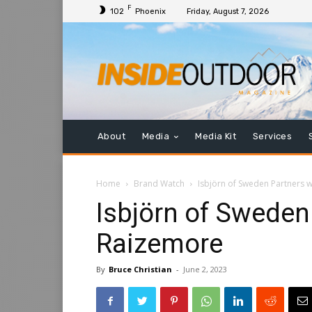
F
102
Phoenix
Friday, August 7, 2026
About
Media
Media Kit
Services
Home
Brand Watch
Isbjörn of Sweden Partners 
Isbjörn of Sweden
Raizemore
By
Bruce Christian
-
June 2, 2023