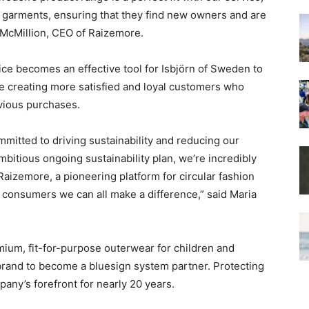
 garments, ensuring that they find new owners and are
 McMillion, CEO of Raizemore.
ice becomes an effective tool for Isbjörn of Sweden to
le creating more satisfied and loyal customers who
evious purchases.
mmitted to driving sustainability and reducing our
bitious ongoing sustainability plan, we’re incredibly
Raizemore, a pioneering platform for circular fashion
 consumers we can all make a difference,” said Maria
ium, fit-for-purpose outerwear for children and
 brand to become a bluesign system partner. Protecting
any’s forefront for nearly 20 years.