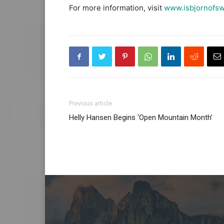
For more information, visit
www.isbjornofs
Previous article
Helly Hansen Begins ‘Open Mountain Month’