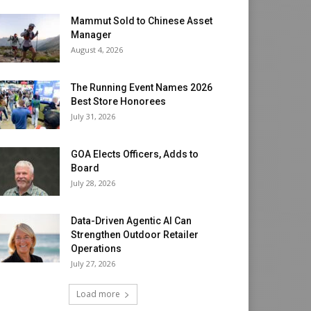
Mammut Sold to Chinese Asset
Manager
August 4, 2026
The Running Event Names 2026
Best Store Honorees
July 31, 2026
GOA Elects Officers, Adds to
Board
July 28, 2026
Data-Driven Agentic AI Can
Strengthen Outdoor Retailer
Operations
July 27, 2026
Load more