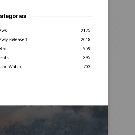
ategories
ews
2175
ewly Released
2018
tail
959
vents
895
rand Watch
703