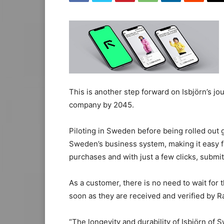
This is another step forward on Isbjörn’s jo
company by 2045.
Piloting in Sweden before being rolled out gl
Sweden’s business system, making it easy f
purchases and with just a few clicks, submi
As a customer, there is no need to wait for 
soon as they are received and verified by 
“The longevity and durability of Isbjörn of S