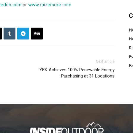
weden.com
or
www.raizemore.com
C
N
N
Re
E
Next article
B
YKK Achieves 100% Renewable Energy
Purchasing at 31 Locations