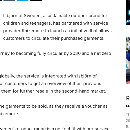
Isbjörn of Sweden, a sustainable outdoor brand for
children and teenagers, has partnered with service
provider Raizemore to launch an initiative that allows
customers to circulate their purchased garments.
urney to becoming fully circular by 2030 and a net zero
obally, the service is integrated with Isbjörn of
or customers to get an overview of their previous
T
t them for further resale in the second-hand market.
R
the garments to be sold, as they receive a voucher as
Ma
Raizemore.
Th
20
B.
weden’s product range is a perfect fit with our service,