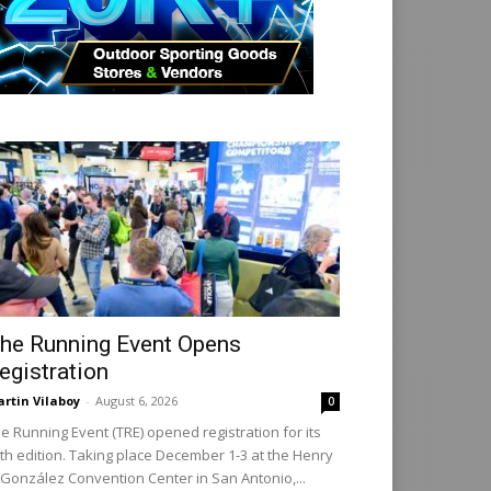
he Running Event Opens
egistration
rtin Vilaboy
-
August 6, 2026
0
e Running Event (TRE) opened registration for its
th edition. Taking place December 1-3 at the Henry
 González Convention Center in San Antonio,...