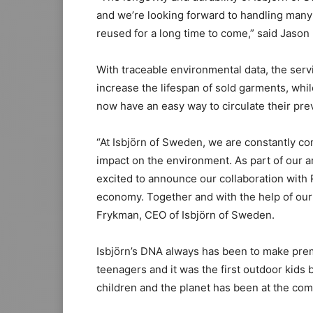
and we’re looking forward to handling many
reused for a long time to come,” said Jason
With traceable environmental data, the serv
increase the lifespan of sold garments, whi
now have an easy way to circulate their pr
“At Isbjörn of Sweden, we are constantly co
impact on the environment. As part of our am
excited to announce our collaboration with 
economy. Together and with the help of our
Frykman, CEO of Isbjörn of Sweden.
Isbjörn’s DNA always has been to make prem
teenagers and it was the first outdoor kids
children and the planet has been at the comp