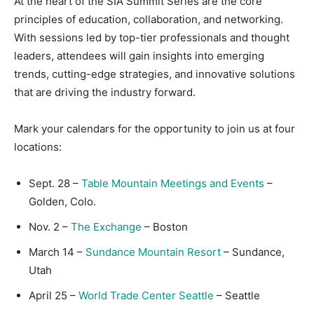
At the heart of the SIA Summit Series are the core
principles of education, collaboration, and networking.
With sessions led by top-tier professionals and thought
leaders, attendees will gain insights into emerging
trends, cutting-edge strategies, and innovative solutions
that are driving the industry forward.
Mark your calendars for the opportunity to join us at four
locations:
Sept. 28 –
Table Mountain Meetings and Events
–
Golden, Colo.
Nov. 2 –
The Exchange
– Boston
March 14 –
Sundance Mountain Resort
– Sundance,
Utah
April 25 –
World Trade Center Seattle
– Seattle