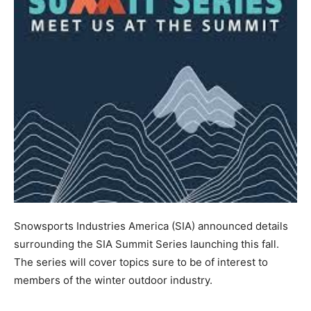
Snowsports Industries America (SIA) announced details
surrounding the SIA Summit Series launching this fall.
The series will cover topics sure to be of interest to
members of the winter outdoor industry.