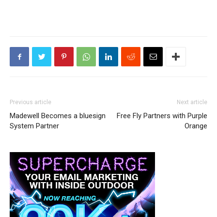
Previous article
Next article
Madewell Becomes a bluesign
Free Fly Partners with Purple
System Partner
Orange