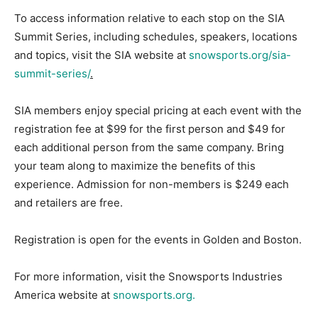
To access information relative to each stop on the SIA
Summit Series, including schedules, speakers, locations
and topics, visit the SIA website at
snowsports.org/sia-
summit-series/
.
SIA members enjoy special pricing at each event with the
registration fee at $99 for the first person and $49 for
each additional person from the same company. Bring
your team along to maximize the benefits of this
experience. Admission for non-members is $249 each
and retailers are free.
Registration is open for the events in Golden and Boston.
For more information, visit the Snowsports Industries
America website at
snowsports.org.