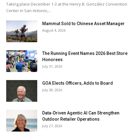
Taking place December 1-3 at the Henry B. González Convention
Center in San Antonio,...
Mammut Sold to Chinese Asset Manager
August 4, 2026
The Running Event Names 2026 Best Store
Honorees
July 31, 2026
GOA Elects Officers, Adds to Board
July 28, 2026
Data-Driven Agentic AI Can Strengthen
Outdoor Retailer Operations
July 27, 2026