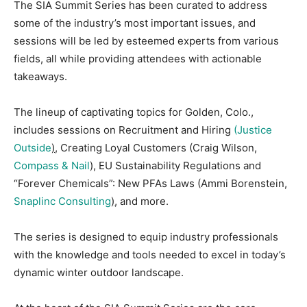
The SIA Summit Series has been curated to address
some of the industry’s most important issues, and
sessions will be led by esteemed experts from various
fields, all while providing attendees with actionable
takeaways.
The lineup of captivating topics for Golden, Colo.,
includes sessions on Recruitment and Hiring
(Justice
Outside
)
, Creating Loyal Customers (Craig Wilson,
Compass
& Nail
), EU Sustainability Regulations and
“Forever Chemicals”: New PFAs Laws (Ammi Borenstein,
Snaplinc Consulting
)
, and more.
The series is designed to equip industry professionals
with the knowledge and tools needed to excel in today’s
dynamic winter outdoor landscape.