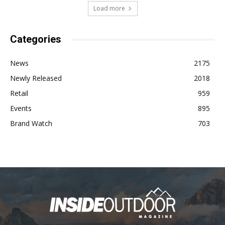
Load more
Categories
News
2175
Newly Released
2018
Retail
959
Events
895
Brand Watch
703