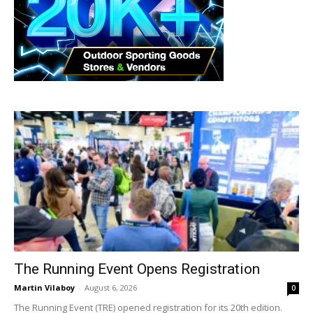
The Running Event Opens Registration
Martin Vilaboy
-
August 6, 2026
0
The Running Event (TRE) opened registration for its 20th edition.