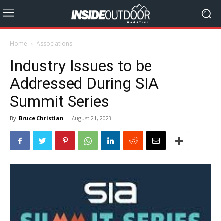
Home
Associations
Industry Issues to be
Addressed During SIA
Summit Series
By
Bruce Christian
-
August 21, 2023