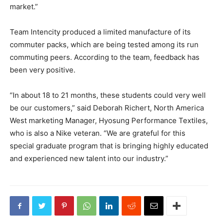
market.”
Team Intencity produced a limited manufacture of its
commuter packs, which are being tested among its run
commuting peers. According to the team, feedback has
been very positive.
“In about 18 to 21 months, these students could very well
be our customers,” said Deborah Richert, North America
West marketing Manager, Hyosung Performance Textiles,
who is also a Nike veteran. “We are grateful for this
special graduate program that is bringing highly educated
and experienced new talent into our industry.”