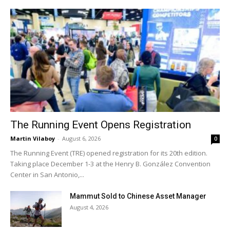
The Running Event Opens Registration
Martin Vilaboy
-
August 6, 2026
0
The Running Event (TRE) opened registration for its 20th edition.
Taking place December 1-3 at the Henry B. González Convention
Center in San Antonio,...
Mammut Sold to Chinese Asset Manager
August 4, 2026