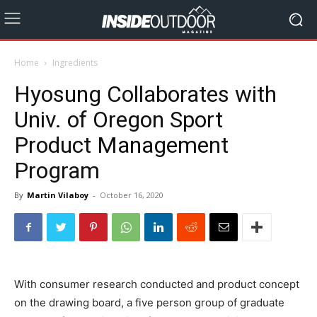
Home
Ingredients
Hyosung Collaborates with
Univ. of Oregon Sport
Product Management
Program
By
Martin Vilaboy
-
October 16, 2020
With consumer research conducted and product concept
on the drawing board, a five person group of graduate