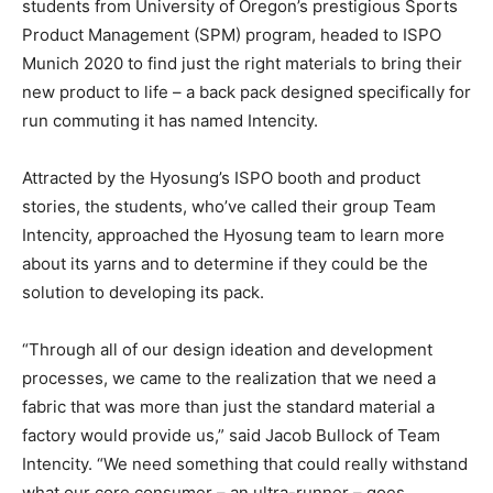
students from University of Oregon’s prestigious Sports
Product Management (SPM) program, headed to ISPO
Munich 2020 to find just the right materials to bring their
new product to life – a back pack designed specifically for
run commuting it has named Intencity.
Attracted by the Hyosung’s ISPO booth and product
stories, the students, who’ve called their group Team
Intencity, approached the Hyosung team to learn more
about its yarns and to determine if they could be the
solution to developing its pack.
“Through all of our design ideation and development
processes, we came to the realization that we need a
fabric that was more than just the standard material a
factory would provide us,” said Jacob Bullock of Team
Intencity. “We need something that could really withstand
what our core consumer – an ultra-runner – goes