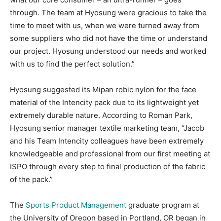
through. The team at Hyosung were gracious to take the
time to meet with us, when we were turned away from
some suppliers who did not have the time or understand
our project. Hyosung understood our needs and worked
with us to find the perfect solution.”
Hyosung suggested its Mipan robic nylon for the face
material of the Intencity pack due to its lightweight yet
extremely durable nature. According to Roman Park,
Hyosung senior manager textile marketing team, “Jacob
and his Team Intencity colleagues have been extremely
knowledgeable and professional from our first meeting at
ISPO through every step to final production of the fabric
of the pack.”
The
Sports Product Management
graduate program at
the University of Oregon based in Portland, OR began in