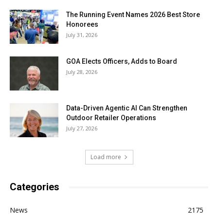
The Running Event Names 2026 Best Store
Honorees
July 31, 2026
GOA Elects Officers, Adds to Board
July 28, 2026
Data-Driven Agentic AI Can Strengthen
Outdoor Retailer Operations
July 27, 2026
Load more
Categories
News
2175