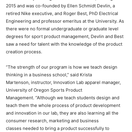
2015 and was co-founded by Ellen Schmidt Devlin, a
retired Nike executive, and Roger Best, PhD Electrical
Engineering and professor emeritus at the University. As
there were no formal undergraduate or graduate level
degrees for sport product management, Devlin and Best
saw a need for talent with the knowledge of the product
creation process.
“The strength of our program is how we teach design
thinking in a business school,” said Krista
Martenson, instructor, Innovation Lab apparel manager,
University of Oregon Sports Product
Management. “Although we teach students design and
teach them the whole process of product development
and innovation in our lab, they are also learning all the
consumer research, marketing and business
classes needed to bring a product successfully to