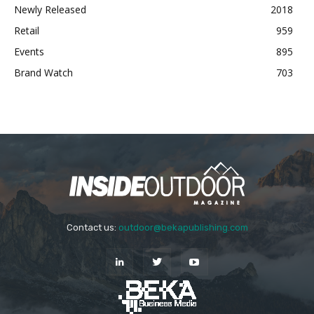
Newly Released
2018
Retail
959
Events
895
Brand Watch
703
Contact us:
outdoor@bekapublishing.com