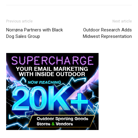
Previous article
Next article
Norrøna Partners with Black
Outdoor Research Adds
Dog Sales Group
Midwest Representation