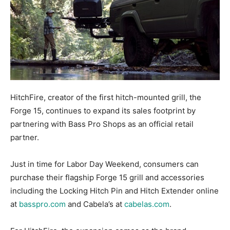
HitchFire, creator of the first hitch-mounted grill, the
Forge 15, continues to expand its sales footprint by
partnering with Bass Pro Shops as an official retail
partner.
Just in time for Labor Day Weekend, consumers can
purchase their flagship Forge 15 grill and accessories
including the Locking Hitch Pin and Hitch Extender online
at
basspro.com
and Cabela’s at
cabelas.com
.