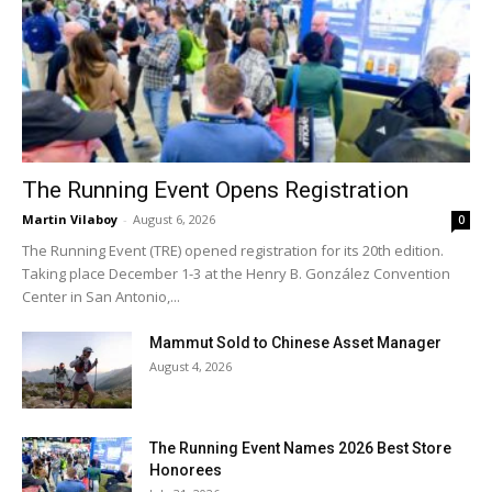
The Running Event Opens Registration
Martin Vilaboy
-
August 6, 2026
0
The Running Event (TRE) opened registration for its 20th edition.
Taking place December 1-3 at the Henry B. González Convention
Center in San Antonio,...
Mammut Sold to Chinese Asset Manager
August 4, 2026
The Running Event Names 2026 Best Store
Honorees