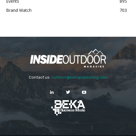
Events
895
Brand Watch
703
Contact us:
outdoor@bekapublishing.com