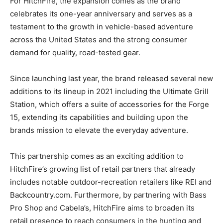
For HitchFire, the expansion comes as the brand
celebrates its one-year anniversary and serves as a
testament to the growth in vehicle-based adventure
across the United States and the strong consumer
demand for quality, road-tested gear.
Since launching last year, the brand released several new
additions to its lineup in 2021 including the Ultimate Grill
Station, which offers a suite of accessories for the Forge
15, extending its capabilities and building upon the
brands mission to elevate the everyday adventure.
This partnership comes as an exciting addition to
HitchFire’s growing list of retail partners that already
includes notable outdoor-recreation retailers like REI and
Backcountry.com. Furthermore, by partnering with Bass
Pro Shop and Cabela’s, HitchFire aims to broaden its
retail presence to reach consumers in the hunting and