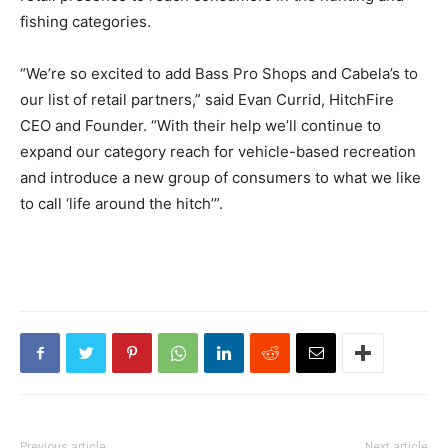
fishing categories.
“We’re so excited to add Bass Pro Shops and Cabela’s to
our list of retail partners,” said Evan Currid, HitchFire
CEO and Founder. “With their help we’ll continue to
expand our category reach for vehicle-based recreation
and introduce a new group of consumers to what we like
to call ‘life around the hitch’”.
Previous article
Next article