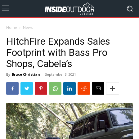
Home
News
HitchFire Expands Sales
Footprint with Bass Pro
Shops, Cabela’s
By
Bruce Christian
-
September 3, 2021