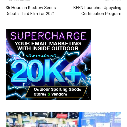
36 Hours in Kitsbow Series
KEEN Launches Upcycling
Debuts Third Film for 2021
Certification Program