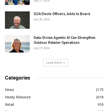
July 31, 2026
GOA Elects Officers, Adds to Board
July 28, 2026
Data-Driven Agentic AI Can Strengthen
Outdoor Retailer Operations
July 27, 2026
Load more
Categories
News
2175
Newly Released
2018
Retail
959