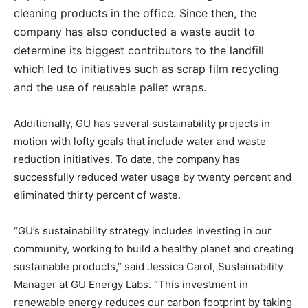
cleaning products in the office. Since then, the
company has also conducted a waste audit to
determine its biggest contributors to the landfill
which led to initiatives such as scrap film recycling
and the use of reusable pallet wraps.
Additionally, GU has several sustainability projects in
motion with lofty goals that include water and waste
reduction initiatives. To date, the company has
successfully reduced water usage by twenty percent and
eliminated thirty percent of waste.
“GU’s sustainability strategy includes investing in our
community, working to build a healthy planet and creating
sustainable products,” said Jessica Carol, Sustainability
Manager at GU Energy Labs. “This investment in
renewable energy reduces our carbon footprint by taking