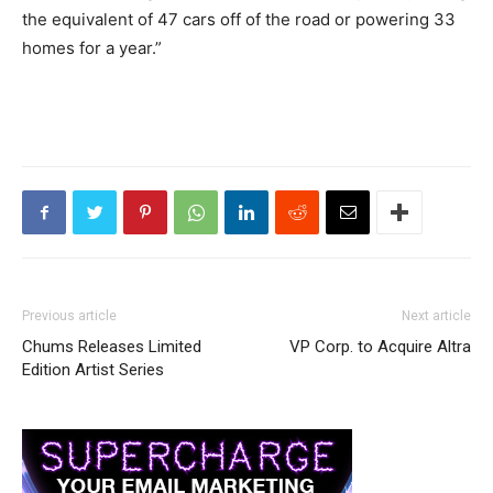
the equivalent of 47 cars off of the road or powering 33
homes for a year.”
Previous article
Next article
Chums Releases Limited
VP Corp. to Acquire Altra
Edition Artist Series