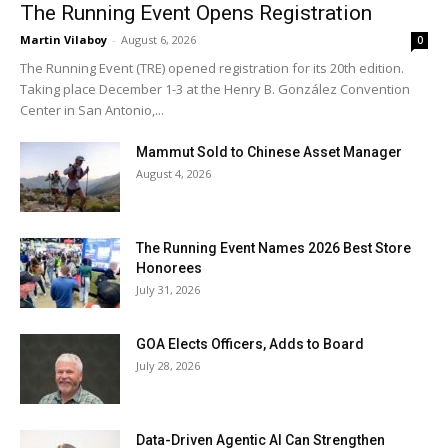
The Running Event Opens Registration
Martin Vilaboy
-
August 6, 2026
0
The Running Event (TRE) opened registration for its 20th edition.
Taking place December 1-3 at the Henry B. González Convention
Center in San Antonio,...
Mammut Sold to Chinese Asset Manager
August 4, 2026
The Running Event Names 2026 Best Store
Honorees
July 31, 2026
GOA Elects Officers, Adds to Board
July 28, 2026
Data-Driven Agentic AI Can Strengthen