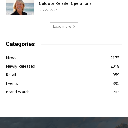
Outdoor Retailer Operations
July 27, 2026
Load more
Categories
News
2175
Newly Released
2018
Retail
959
Events
895
Brand Watch
703