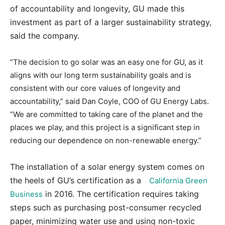
of accountability and longevity, GU made this
investment as part of a larger sustainability strategy,
said the company.
“The decision to go solar was an easy one for GU, as it
aligns with our long term sustainability goals and is
consistent with our core values of longevity and
accountability,” said Dan Coyle, COO of GU Energy Labs.
“We are committed to taking care of the planet and the
places we play, and this project is a significant step in
reducing our dependence on non-renewable energy.”
The installation of a solar energy system comes on
the heels of GU’s certification as a
California Green
in 2016. The certification requires taking
Business
steps such as purchasing post-consumer recycled
paper, minimizing water use and using non-toxic