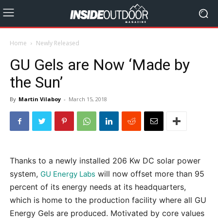
Home
Newly Released
GU Gels are Now ‘Made by
the Sun’
By
Martin Vilaboy
-
March 15, 2018
Thanks to a newly installed 206 Kw DC solar power
system,
will now offset more than 95
GU Energy Labs
percent of its energy needs at its headquarters,
which is home to the production facility where all GU
Energy Gels are produced. Motivated by core values