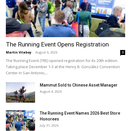
The Running Event Opens Registration
Martin Vilaboy
-
August 6, 2026
0
The Running Event (TRE) opened registration for its 20th edition.
Taking place December 1-3 at the Henry B. González Convention
Center in San Antonio,...
Mammut Sold to Chinese Asset Manager
August 4, 2026
The Running Event Names 2026 Best Store
Honorees
July 31, 2026