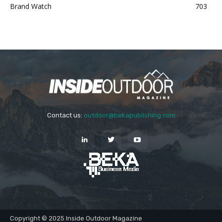
Brand Watch
703
Contact us:
outdoor@bekapublishing.com
Copyright © 2025 Inside Outdoor Magazine