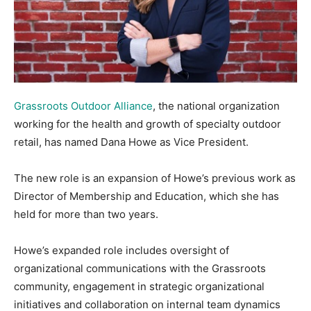
Grassroots Outdoor Alliance
, the national organization
working for the health and growth of specialty outdoor
retail, has named Dana Howe as Vice President.
The new role is an expansion of Howe’s previous work as
Director of Membership and Education, which she has
held for more than two years.
Howe’s expanded role includes oversight of
organizational communications with the Grassroots
community, engagement in strategic organizational
initiatives and collaboration on internal team dynamics