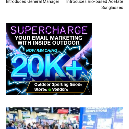
Introduces General Manager
Introduces Bio-based Acetate
Sunglasses