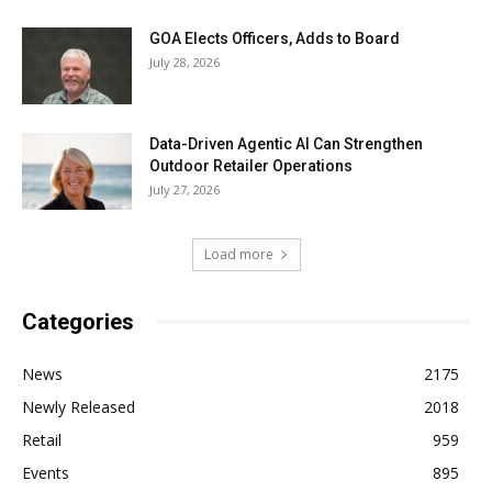
GOA Elects Officers, Adds to Board
July 28, 2026
Data-Driven Agentic AI Can Strengthen
Outdoor Retailer Operations
July 27, 2026
Load more
Categories
News
2175
Newly Released
2018
Retail
959
Events
895