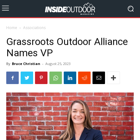
Home
Associations
Grassroots Outdoor Alliance
Names VP
By
Bruce Christian
-
August 25, 2023