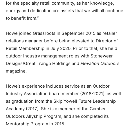
for the specialty retail community, as her knowledge,
energy and dedication are assets that we will all continue
to benefit from.”
Howe joined Grassroots in September 2015 as retailer
relations manager before being elevated to Director of
Retail Membership in July 2020. Prior to that, she held
outdoor industry management roles with Stonewear
Designs/Great Trango Holdings and
Elevation Outdoors
magazine.
Howe’s experience includes service as an Outdoor
Industry Association board member (2018-2021), as well
as graduation from the Skip Yowell Future Leadership
Academy (2017). She is a member of the Camber
Outdoors Allyship Program, and she completed its
Mentorship Program in 2015.