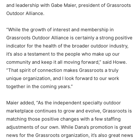
and leadership with Gabe Maier, president of Grassroots
Outdoor Alliance.
“While the growth of interest and membership in
Grassroots Outdoor Alliance is certainly a strong positive
indicator for the health of the broader outdoor industry,
it’s also a testament to the people who make up our
community and keep it all moving forward,” said Howe.
“That spirit of connection makes Grassroots a truly
unique organization, and I look forward to our work
together in the coming years.”
Maier added, “As the independent specialty outdoor
marketplace continues to grow and evolve, Grassroots is
matching those positive changes with a few staffing
adjustments of our own. While Dana’s promotion is great
news for the Grassroots organization, it’s also great news