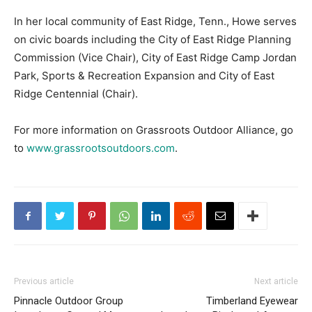
In her local community of East Ridge, Tenn., Howe serves
on civic boards including the City of East Ridge Planning
Commission (Vice Chair), City of East Ridge Camp Jordan
Park, Sports & Recreation Expansion and City of East
Ridge Centennial (Chair).
For more information on Grassroots Outdoor Alliance, go
to
www.grassrootsoutdoors.com
.
Previous article
Next article
Pinnacle Outdoor Group
Timberland Eyewear