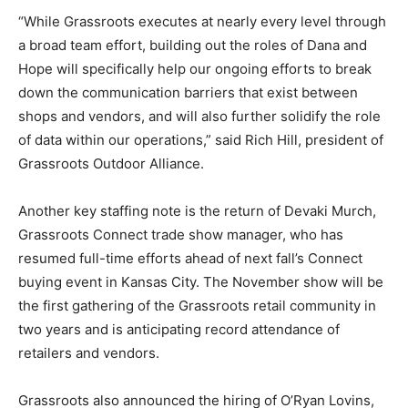
“While Grassroots executes at nearly every level through
a broad team effort, building out the roles of Dana and
Hope will specifically help our ongoing efforts to break
down the communication barriers that exist between
shops and vendors, and will also further solidify the role
of data within our operations,” said Rich Hill, president of
Grassroots Outdoor Alliance.
Another key staffing note is the return of Devaki Murch,
Grassroots Connect trade show manager, who has
resumed full-time efforts ahead of next fall’s Connect
buying event in Kansas City. The November show will be
the first gathering of the Grassroots retail community in
two years and is anticipating record attendance of
retailers and vendors.
Grassroots also announced the hiring of O’Ryan Lovins,