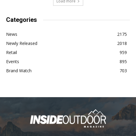
Load more
Categories
News
2175
Newly Released
2018
Retail
959
Events
895
Brand Watch
703