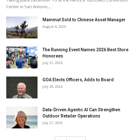
Taking place December 1-3 at the Henry B. González Convention
Center in San Antonio,...
Mammut Sold to Chinese Asset Manager
August 4, 2026
The Running Event Names 2026 Best Store
Honorees
July 31, 2026
GOA Elects Officers, Adds to Board
July 28, 2026
Data-Driven Agentic AI Can Strengthen
Outdoor Retailer Operations
July 27, 2026