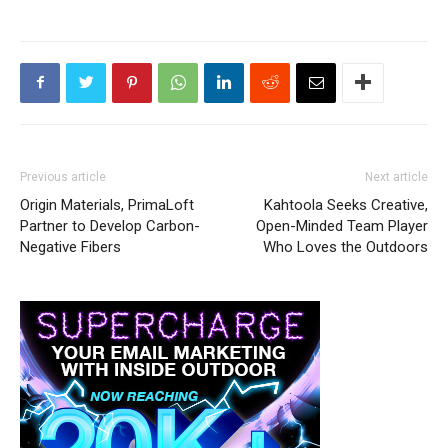
Previous article
Next article
Origin Materials, PrimaLoft
Kahtoola Seeks Creative,
Partner to Develop Carbon-
Open-Minded Team Player
Negative Fibers
Who Loves the Outdoors