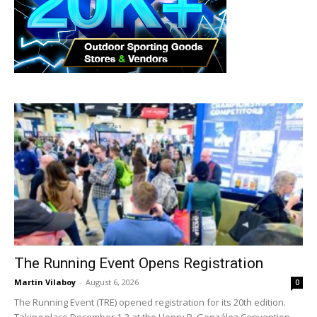
The Running Event Opens Registration
Martin Vilaboy
-
August 6, 2026
0
The Running Event (TRE) opened registration for its 20th edition.