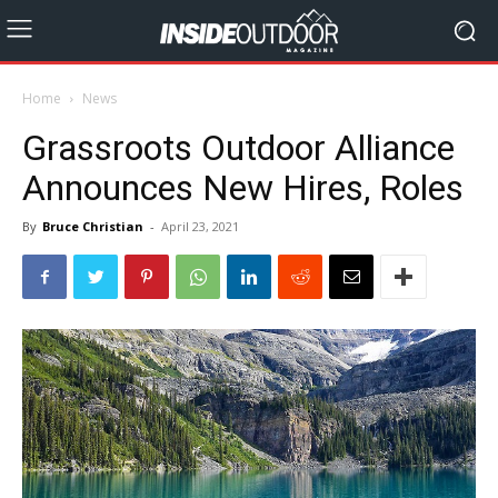
Home
News
Grassroots Outdoor Alliance
Announces New Hires, Roles
By
Bruce Christian
-
April 23, 2021