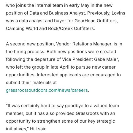
who joins the internal team in early May in the new
position of Data and Business Analyst. Previously, Lovins
was a data analyst and buyer for GearHead Outfitters,
Camping World and Rock/Creek Outfitters.
A second new position, Vendor Relations Manager, is in
the hiring process. Both new positions were created
following the departure of Vice President Gabe Maier,
who left the group in late April to pursue new career
opportunities. Interested applicants are encouraged to
submit their materials at
grassrootsoutdoors.com/news/careers
.
“It was certainly hard to say goodbye to a valued team
member, but it has also provided Grassroots with an
opportunity to strengthen some of our key strategic
initiatives,” Hill said.