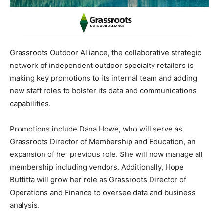
Grassroots Outdoor Alliance, the collaborative strategic
network of independent outdoor specialty retailers is
making key promotions to its internal team and adding
new staff roles to bolster its data and communications
capabilities.
Promotions include Dana Howe, who will serve as
Grassroots Director of Membership and Education, an
expansion of her previous role. She will now manage all
membership including vendors. Additionally, Hope
Buttitta will grow her role as Grassroots Director of
Operations and Finance to oversee data and business
analysis.