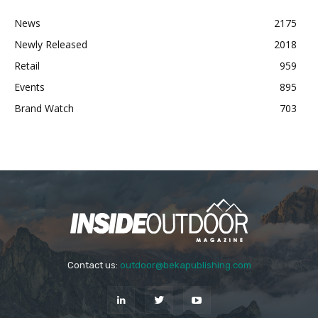
News
2175
Newly Released
2018
Retail
959
Events
895
Brand Watch
703
Contact us:
outdoor@bekapublishing.com