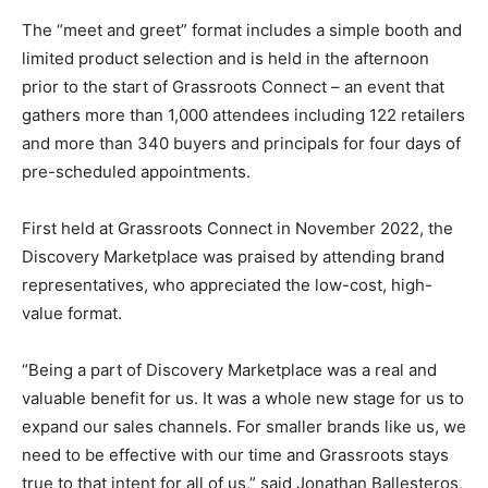
The “meet and greet” format includes a simple booth and
limited product selection and is held in the afternoon
prior to the start of Grassroots Connect – an event that
gathers more than 1,000 attendees including 122 retailers
and more than 340 buyers and principals for four days of
pre-scheduled appointments.
First held at Grassroots Connect in November 2022, the
Discovery Marketplace was praised by attending brand
representatives, who appreciated the low-cost, high-
value format.
“Being a part of Discovery Marketplace was a real and
valuable benefit for us. It was a whole new stage for us to
expand our sales channels. For smaller brands like us, we
need to be effective with our time and Grassroots stays
true to that intent for all of us,” said Jonathan Ballesteros,