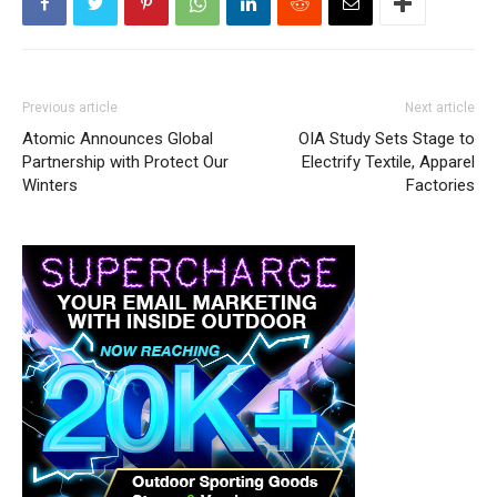
Previous article
Next article
Atomic Announces Global
OIA Study Sets Stage to
Partnership with Protect Our
Electrify Textile, Apparel
Winters
Factories