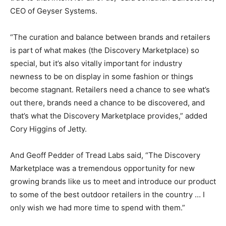
CEO of Geyser Systems.
“The curation and balance between brands and retailers
is part of what makes (the Discovery Marketplace) so
special, but it’s also vitally important for industry
newness to be on display in some fashion or things
become stagnant. Retailers need a chance to see what’s
out there, brands need a chance to be discovered, and
that’s what the Discovery Marketplace provides,” added
Cory Higgins of Jetty.
And Geoff Pedder of Tread Labs said, “The Discovery
Marketplace was a tremendous opportunity for new
growing brands like us to meet and introduce our product
to some of the best outdoor retailers in the country … I
only wish we had more time to spend with them.”