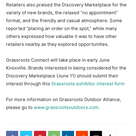
Retailers also praised the Discovery Marketplace for the
variety of new brands, the relaxed “no appointment”
format, and the friendly and casual atmosphere. Some
reported “placing an order on the spot,” while many
others expressed how valuable it was to have other
retailers nearby as they explored opportunities.
Grassroots Connect will take place in early June
Knoxville. Brands interested in being considered for the
Discovery Marketplace (June 11) should submit their
interest through this
Grassroots exhibitor interest form
For more information on Grassroots Outdoor Alliance,
please go to
www.grassrootsoutdoors.com
.