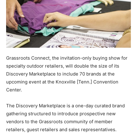
Grassroots Connect, the invitation-only buying show for
specialty outdoor retailers, will double the size of its
Discovery Marketplace to include 70 brands at the
upcoming event at the Knoxville [Tenn.] Convention
Center.
The Discovery Marketplace is a one-day curated brand
gathering structured to introduce prospective new
vendors to the Grassroots community of member
retailers, guest retailers and sales representatives.