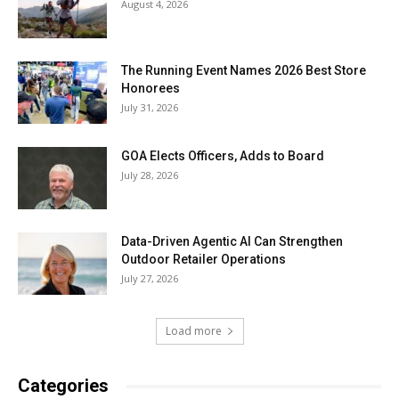
August 4, 2026
The Running Event Names 2026 Best Store
Honorees
July 31, 2026
GOA Elects Officers, Adds to Board
July 28, 2026
Data-Driven Agentic AI Can Strengthen
Outdoor Retailer Operations
July 27, 2026
Load more
Categories