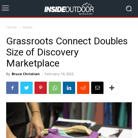
Home
News
Grassroots Connect Doubles
Size of Discovery
Marketplace
By
Bruce Christian
-
February 14, 2023