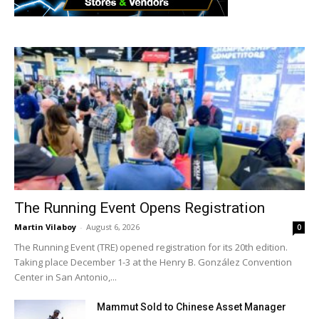
The Running Event Opens Registration
Martin Vilaboy
-
August 6, 2026
0
The Running Event (TRE) opened registration for its 20th edition.
Taking place December 1-3 at the Henry B. González Convention
Center in San Antonio,...
Mammut Sold to Chinese Asset Manager