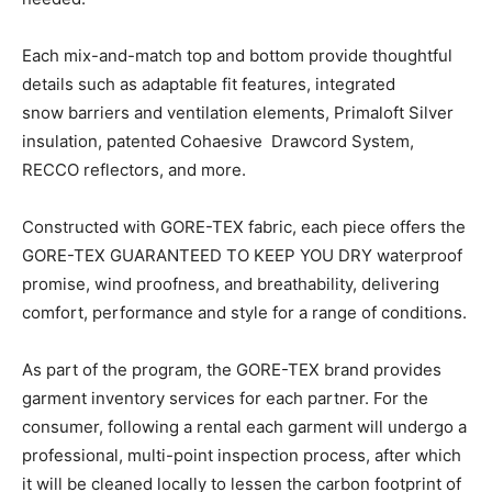
Each mix-and-match top and bottom provide thoughtful
details such as adaptable fit features, integrated
snow barriers and ventilation elements, Primaloft Silver
insulation, patented Cohaesive Drawcord System,
RECCO reflectors, and more.
Constructed with GORE-TEX fabric, each piece offers the
GORE-TEX GUARANTEED TO KEEP YOU DRY waterproof
promise, wind proofness, and breathability, delivering
comfort, performance and style for a range of conditions.
As part of the program, the GORE-TEX brand provides
garment inventory services for each partner. For the
consumer, following a rental each garment will undergo a
professional, multi-point inspection process, after which
it will be cleaned locally to lessen the carbon footprint of