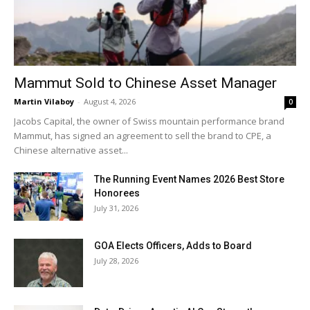
Mammut Sold to Chinese Asset Manager
Martin Vilaboy
-
August 4, 2026
0
Jacobs Capital, the owner of Swiss mountain performance brand
Mammut, has signed an agreement to sell the brand to CPE, a
Chinese alternative asset...
The Running Event Names 2026 Best Store
Honorees
July 31, 2026
GOA Elects Officers, Adds to Board
July 28, 2026