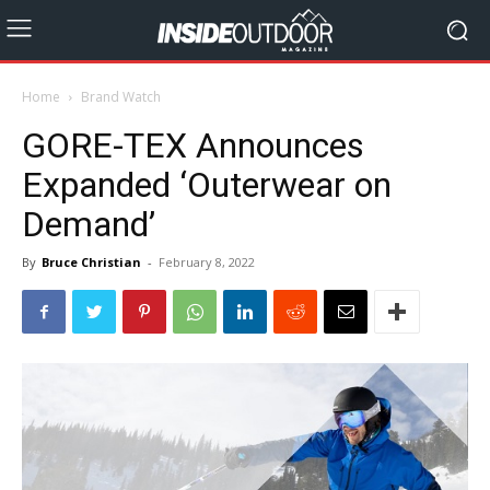
Home
Brand Watch
GORE-TEX Announces
Expanded ‘Outerwear on
Demand’
By
Bruce Christian
-
February 8, 2022