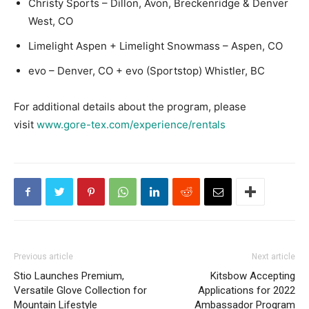
Christy Sports – Dillon, Avon, Breckenridge & Denver
West, CO
Limelight Aspen + Limelight Snowmass – Aspen, CO
evo – Denver, CO + evo (Sportstop) Whistler, BC
For additional details about the program, please
visit
www.gore-tex.com/experience/rentals
Previous article
Next article
Stio Launches Premium,
Kitsbow Accepting
Versatile Glove Collection for
Applications for 2022
Mountain Lifestyle
Ambassador Program