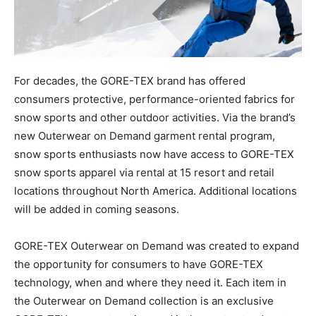
For decades, the GORE-TEX brand has offered
consumers protective, performance-oriented fabrics for
snow sports and other outdoor activities. Via the brand’s
new Outerwear on Demand garment rental program,
snow sports enthusiasts now have access to GORE-TEX
snow sports apparel via rental at 15 resort and retail
locations throughout North America. Additional locations
will be added in coming seasons.
GORE-TEX Outerwear on Demand was created to expand
the opportunity for consumers to have GORE-TEX
technology, when and where they need it. Each item in
the Outerwear on Demand collection is an exclusive