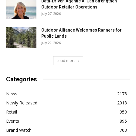
Data-Driven Agentic AI Can Strengthen
Outdoor Retailer Operations
July 27, 2026
Outdoor Alliance Welcomes Runners for
Public Lands
July 22, 2026
Load more
Categories
News
2175
Newly Released
2018
Retail
959
Events
895
Brand Watch
703