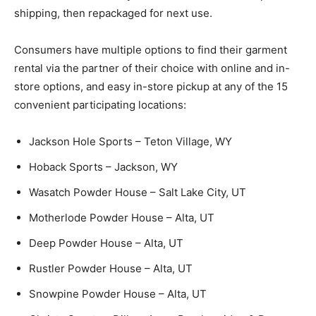
shipping, then repackaged for next use.
Consumers have multiple options to find their garment
rental via the partner of their choice with online and in-
store options, and easy in-store pickup at any of the 15
convenient participating locations:
Jackson Hole Sports – Teton Village, WY
Hoback Sports – Jackson, WY
Wasatch Powder House – Salt Lake City, UT
Motherlode Powder House – Alta, UT
Deep Powder House – Alta, UT
Rustler Powder House – Alta, UT
Snowpine Powder House – Alta, UT