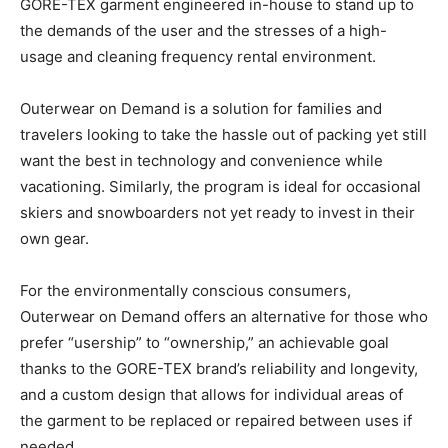
GORE-TEX garment engineered in-house to stand up to
the demands of the user and the stresses of a high-
usage and cleaning frequency rental environment.
Outerwear on Demand is a solution for families and
travelers looking to take the hassle out of packing yet still
want the best in technology and convenience while
vacationing. Similarly, the program is ideal for occasional
skiers and snowboarders not yet ready to invest in their
own gear.
For the environmentally conscious consumers,
Outerwear on Demand offers an alternative for those who
prefer “usership” to “ownership,” an achievable goal
thanks to the GORE-TEX brand’s reliability and longevity,
and a custom design that allows for individual areas of
the garment to be replaced or repaired between uses if
needed.