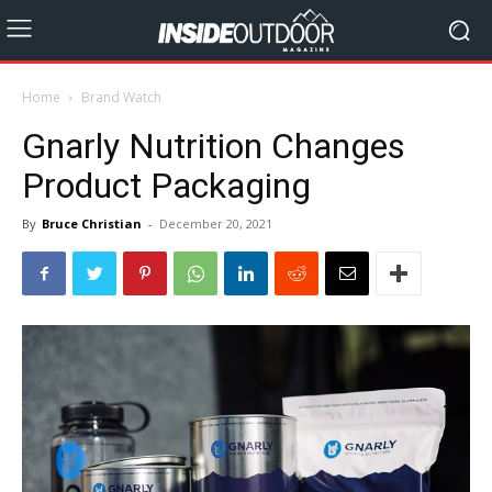
Home
Brand Watch
Gnarly Nutrition Changes
Product Packaging
By
Bruce Christian
-
December 20, 2021