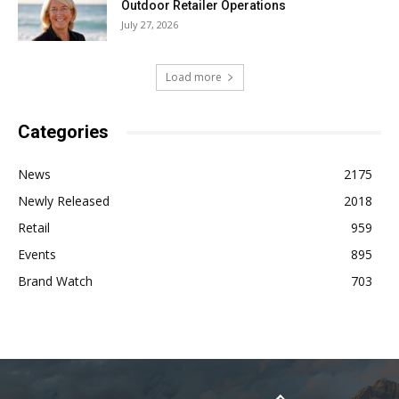
Outdoor Retailer Operations
July 27, 2026
Load more
Categories
News
2175
Newly Released
2018
Retail
959
Events
895
Brand Watch
703