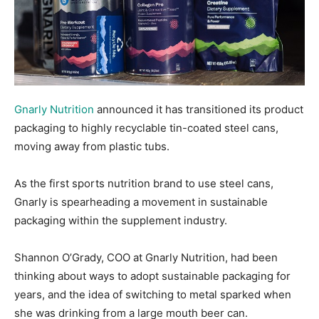
Gnarly Nutrition
announced it has transitioned its product
packaging to highly recyclable tin-coated steel cans,
moving away from plastic tubs.
As the first sports nutrition brand to use steel cans,
Gnarly is spearheading a movement in sustainable
packaging within the supplement industry.
Shannon O’Grady, COO at Gnarly Nutrition, had been
thinking about ways to adopt sustainable packaging for
years, and the idea of switching to metal sparked when
she was drinking from a large mouth beer can.