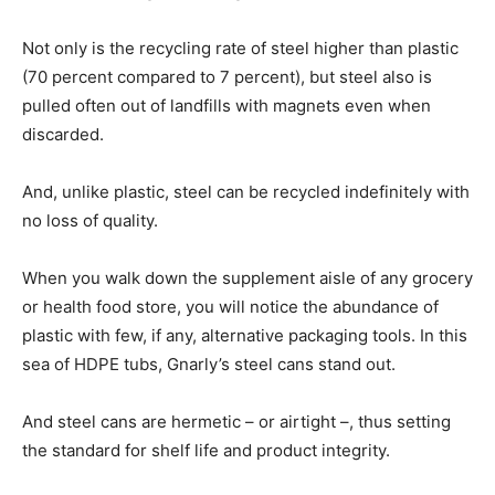
Not only is the recycling rate of steel higher than plastic
(70 percent compared to 7 percent), but steel also is
pulled often out of landfills with magnets even when
discarded.
And, unlike plastic, steel can be recycled indefinitely with
no loss of quality.
When you walk down the supplement aisle of any grocery
or health food store, you will notice the abundance of
plastic with few, if any, alternative packaging tools. In this
sea of HDPE tubs, Gnarly’s steel cans stand out.
And steel cans are hermetic – or airtight –, thus setting
the standard for shelf life and product integrity.