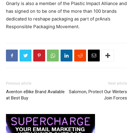
Gnarly is also a member of the Plastic Impact Alliance and
has signed on to be one of the more than 100 brands
dedicated to reshape packaging as part of prAna’s
Responsible Packaging Movement.
Previous article
Next article
Aventon eBike Brand Available
Salomon, Protect Our Winters
at Best Buy
Join Forces