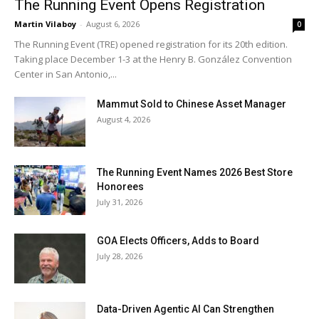
The Running Event Opens Registration
Martin Vilaboy
-
August 6, 2026
0
The Running Event (TRE) opened registration for its 20th edition.
Taking place December 1-3 at the Henry B. González Convention
Center in San Antonio,...
Mammut Sold to Chinese Asset Manager
August 4, 2026
The Running Event Names 2026 Best Store
Honorees
July 31, 2026
GOA Elects Officers, Adds to Board
July 28, 2026
Data-Driven Agentic AI Can Strengthen