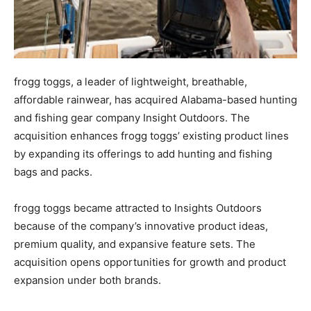
frogg toggs, a leader of lightweight, breathable,
affordable rainwear, has acquired Alabama-based hunting
and fishing gear company Insight Outdoors. The
acquisition enhances frogg toggs’ existing product lines
by expanding its offerings to add hunting and fishing
bags and packs.
frogg toggs became attracted to Insights Outdoors
because of the company’s innovative product ideas,
premium quality, and expansive feature sets. The
acquisition opens opportunities for growth and product
expansion under both brands.