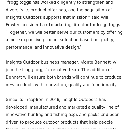
“frogg toggs has worked diligently to strengthen and
diversify its product offerings, and the acquisition of
Insights Outdoors supports that mission,” said Will
Fowler, president and marketing director for frogg toggs.
“Together, we will better serve our customers by offering
a more expansive product selection based on quality,
performance, and innovative design.”
Insights Outdoor business manager, Monte Bennett, will
join the frogg toggs’ executive team. The addition of
Bennett will ensure both brands will continue to produce
new products with innovation, quality and functionality.
Since its inception in 2016, Insights Outdoors has
developed, manufactured and marketed a quality line of
innovative hunting and fishing bags and packs and been
driven to produce outdoor products that help people