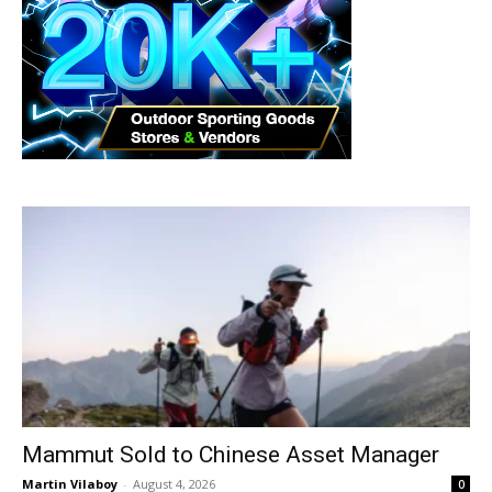
Mammut Sold to Chinese Asset Manager
Martin Vilaboy
-
August 4, 2026
0