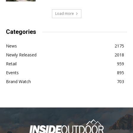
Load more
Categories
News
2175
Newly Released
2018
Retail
959
Events
895
Brand Watch
703