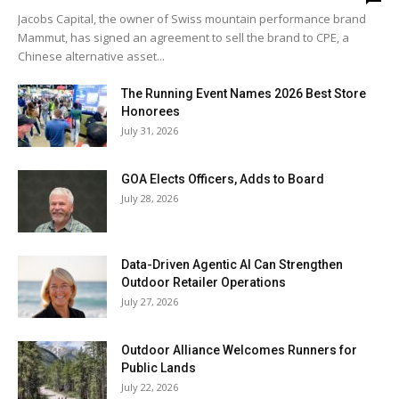
Jacobs Capital, the owner of Swiss mountain performance brand
Mammut, has signed an agreement to sell the brand to CPE, a
Chinese alternative asset...
The Running Event Names 2026 Best Store
Honorees
July 31, 2026
GOA Elects Officers, Adds to Board
July 28, 2026
Data-Driven Agentic AI Can Strengthen
Outdoor Retailer Operations
July 27, 2026
Outdoor Alliance Welcomes Runners for
Public Lands
July 22, 2026