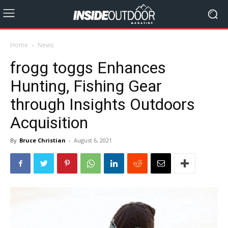
Home
News
frogg toggs Enhances
Hunting, Fishing Gear
through Insights Outdoors
Acquisition
By
Bruce Christian
-
August 6, 2021