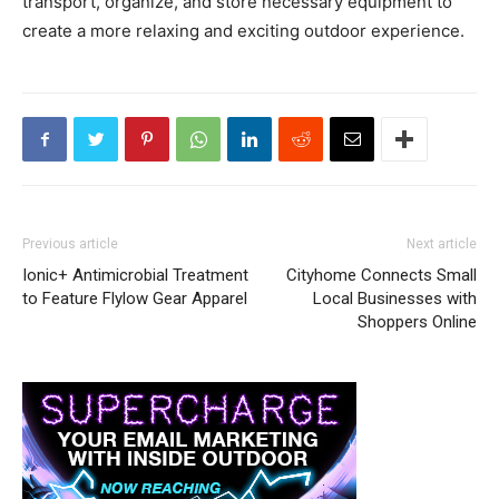
transport, organize, and store necessary equipment to
create a more relaxing and exciting outdoor experience.
Previous article
Next article
Ionic+ Antimicrobial Treatment
Cityhome Connects Small
to Feature Flylow Gear Apparel
Local Businesses with
Shoppers Online