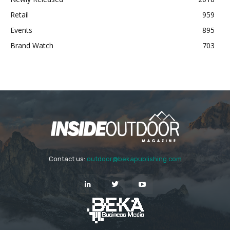
Retail
959
Events
895
Brand Watch
703
Contact us:
outdoor@bekapublishing.com