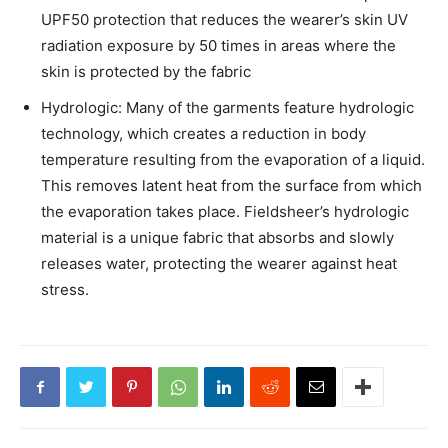
UPF50 protection that reduces the wearer’s skin UV
radiation exposure by 50 times in areas where the
skin is protected by the fabric
Hydrologic: Many of the garments feature hydrologic
technology, which creates a reduction in body
temperature resulting from the evaporation of a liquid.
This removes latent heat from the surface from which
the evaporation takes place. Fieldsheer’s hydrologic
material is a unique fabric that absorbs and slowly
releases water, protecting the wearer against heat
stress.