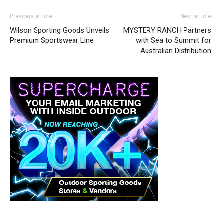
Previous article
Next article
Wilson Sporting Goods Unveils
MYSTERY RANCH Partners
Premium Sportswear Line
with Sea to Summit for
Australian Distribution