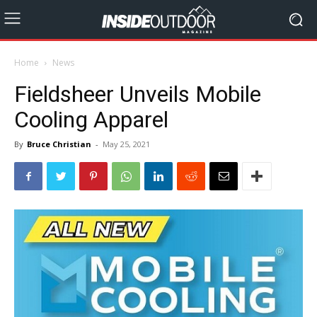
Home
News
Fieldsheer Unveils Mobile
Cooling Apparel
By
Bruce Christian
-
May 25, 2021