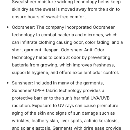
Sweatsheer moisture wicking technology helps keep
skin dry as the sweat is moved away from the skin to
ensure hours of sweat-free comfort.
Odorsheer: The company incorporated Odorsheer
technology to combat bacteria and microbes, which
can infiltrate clothing causing odor, color fading, and a
short garment lifespan. Odorsheer Anti-Odor
technology helps to comb at odor by preventing
bacteria from growing, which improves freshness,
supports hygiene, and offers excellent odor control.
Sunsheer: Included in many of the garments,
Sunsheer UPF+ fabric technology provides a
protective barrier to the sun’s harmful UVA/UVB
radiation. Exposure to UV rays can cause premature
aging of the skin and signs of sun damage such as
wrinkles, leathery skin, liver spots, actinic keratosis,
and solar elastosis. Garments with drirelease provide