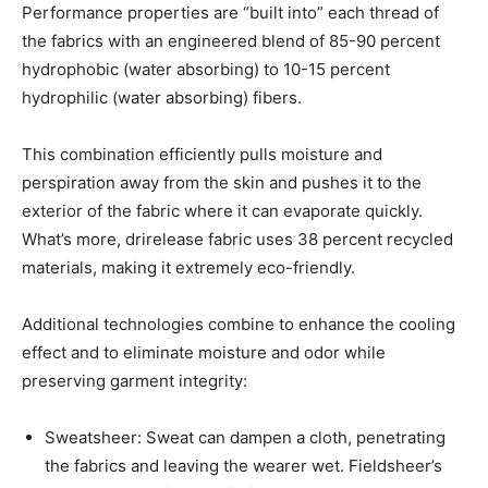
Performance properties are “built into” each thread of
the fabrics with an engineered blend of 85-90 percent
hydrophobic (water absorbing) to 10-15 percent
hydrophilic (water absorbing) fibers.
This combination efficiently pulls moisture and
perspiration away from the skin and pushes it to the
exterior of the fabric where it can evaporate quickly.
What’s more, drirelease fabric uses 38 percent recycled
materials, making it extremely eco-friendly.
Additional technologies combine to enhance the cooling
effect and to eliminate moisture and odor while
preserving garment integrity:
Sweatsheer: Sweat can dampen a cloth, penetrating
the fabrics and leaving the wearer wet. Fieldsheer’s