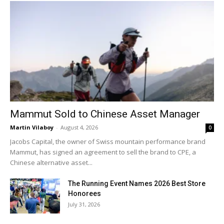
Mammut Sold to Chinese Asset Manager
Martin Vilaboy
-
August 4, 2026
0
Jacobs Capital, the owner of Swiss mountain performance brand
Mammut, has signed an agreement to sell the brand to CPE, a
Chinese alternative asset...
The Running Event Names 2026 Best Store
Honorees
July 31, 2026