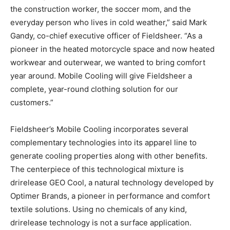
the construction worker, the soccer mom, and the
everyday person who lives in cold weather,” said Mark
Gandy, co-chief executive officer of Fieldsheer. “As a
pioneer in the heated motorcycle space and now heated
workwear and outerwear, we wanted to bring comfort
year around. Mobile Cooling will give Fieldsheer a
complete, year-round clothing solution for our
customers.”
Fieldsheer’s Mobile Cooling incorporates several
complementary technologies into its apparel line to
generate cooling properties along with other benefits.
The centerpiece of this technological mixture is
drirelease GEO Cool, a natural technology developed by
Optimer Brands, a pioneer in performance and comfort
textile solutions. Using no chemicals of any kind,
drirelease technology is not a surface application.