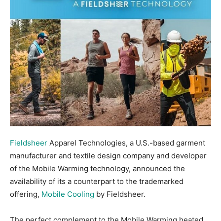
Fieldsheer
Apparel Technologies, a U.S.-based garment
manufacturer and textile design company and developer
of the Mobile Warming technology, announced the
availability of its a counterpart to the trademarked
offering,
Mobile Cooling
by Fieldsheer.
The perfect complement to the Mobile Warming heated