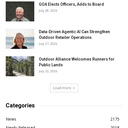
GOA Elects Officers, Adds to Board
July 28, 2026
Data-Driven Agentic AI Can Strengthen
Outdoor Retailer Operations
July 27, 2026
Outdoor Alliance Welcomes Runners for
Public Lands
July 22, 2026
Load more
Categories
News
2175
Newly Released
2018