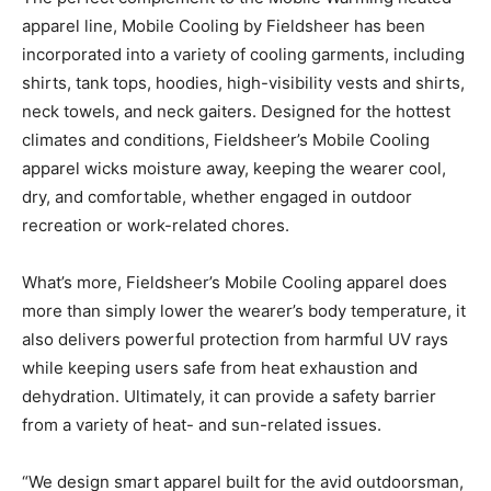
apparel line, Mobile Cooling by Fieldsheer has been
incorporated into a variety of cooling garments, including
shirts, tank tops, hoodies, high-visibility vests and shirts,
neck towels, and neck gaiters. Designed for the hottest
climates and conditions, Fieldsheer’s Mobile Cooling
apparel wicks moisture away, keeping the wearer cool,
dry, and comfortable, whether engaged in outdoor
recreation or work-related chores.
What’s more, Fieldsheer’s Mobile Cooling apparel does
more than simply lower the wearer’s body temperature, it
also delivers powerful protection from harmful UV rays
while keeping users safe from heat exhaustion and
dehydration. Ultimately, it can provide a safety barrier
from a variety of heat- and sun-related issues.
“We design smart apparel built for the avid outdoorsman,