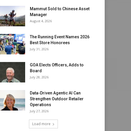
Mammut Sold to Chinese Asset
Manager
August 4, 2026
The Running Event Names 2026
Best Store Honorees
July 31, 2026
GOA Elects Officers, Adds to
Board
July 28, 2026
Data-Driven Agentic AI Can
Strengthen Outdoor Retailer
Operations
July 27, 2026
Load more