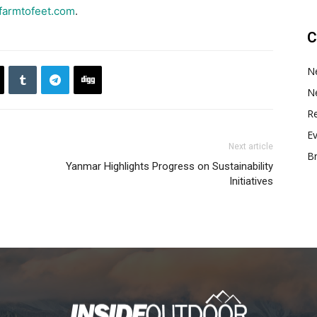
armtofeet.com
.
C
N
N
Re
E
Next article
B
Yanmar Highlights Progress on Sustainability
Initiatives