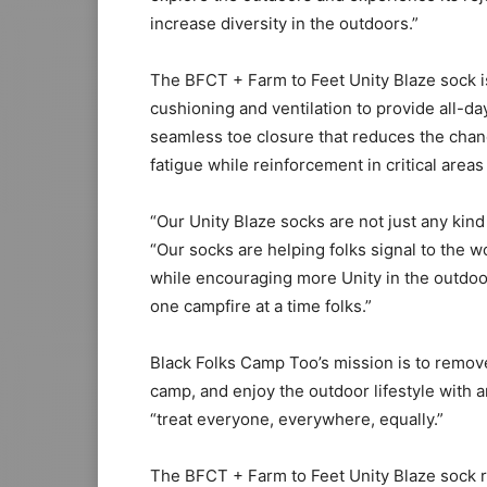
increase diversity in the outdoors.”
The BFCT + Farm to Feet Unity Blaze sock is
cushioning and ventilation to provide all-da
seamless toe closure that reduces the chan
fatigue while reinforcement in critical areas
“Our Unity Blaze socks are not just any kin
“Our socks are helping folks signal to the w
while encouraging more Unity in the outdo
one campfire at a time folks.”
Black Folks Camp Too’s mission is to remove
camp, and enjoy the outdoor lifestyle with a
“treat everyone, everywhere, equally.”
The BFCT + Farm to Feet Unity Blaze sock ret