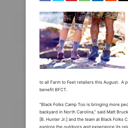
to all Farm to Feet retailers this August. A 
benefit BFCT.
“Black Folks Camp Too is bringing more peop
backyard in North Carolina,” said Matt Bruc
[B. Hunter Jr.] and the team at Black Folk
explore the outdoors and experience its rej