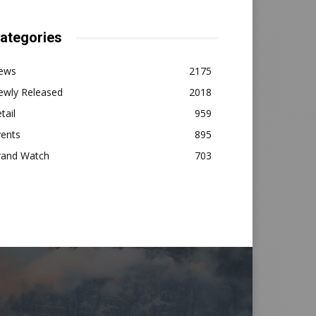
ategories
ews
2175
ewly Released
2018
tail
959
vents
895
rand Watch
703