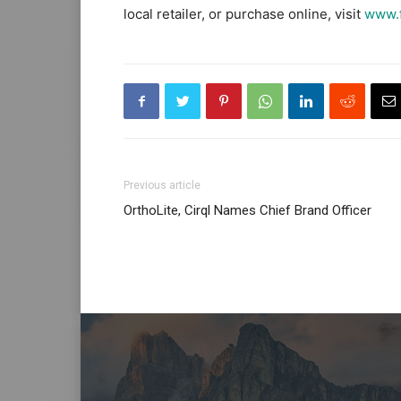
local retailer, or purchase online, visit
www.f
Previous article
OrthoLite, Cirql Names Chief Brand Officer