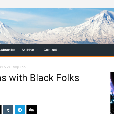
Subscribe
Archive
Contact
ck Folks Camp Too
s with Black Folks