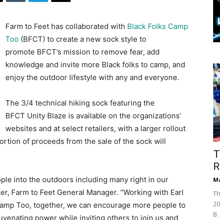
Farm to Feet has collaborated with
Black Folks Camp
Too
(BFCT) to create a new sock style to
promote BFCT’s mission to remove fear, add
knowledge and invite more Black folks to camp, and
enjoy the outdoor lifestyle with any and everyone.
The 3/4 technical hiking sock featuring the
BFCT Unity Blaze is available on the organizations’
websites and at select retailers, with a larger rollout
portion of proceeds from the sale of the sock will
T
R
le into the outdoors including many right in our
Ma
ker, Farm to Feet General Manager. “Working with Earl
Th
20
s Camp Too, together, we can encourage more people to
B.
uvenating power while inviting others to join us and