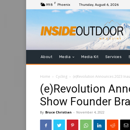
F
99.8
Phoenix
Thursday, August 6, 2026
About
Media
Media Kit
Services
Home
Cycling
(e)Revolution Announces 2023 Ina
(e)Revolution An
Show Founder Br
By
Bruce Christian
-
November 4, 2022