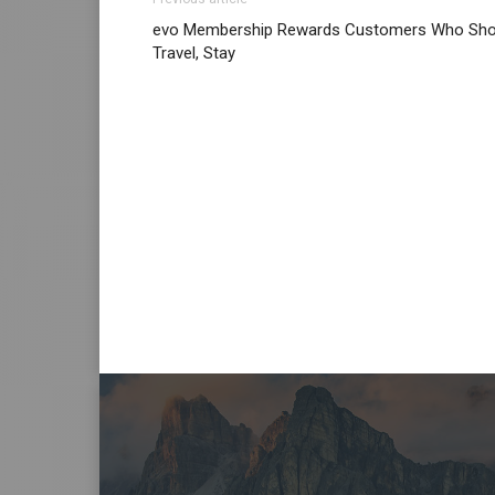
evo Membership Rewards Customers Who Sho
Travel, Stay