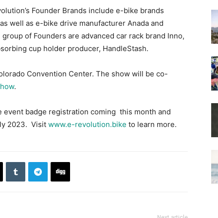
evolution’s Founder Brands include e-bike brands
 as well as e-bike drive manufacturer Anada and
 group of Founders are advanced car rack brand Inno,
bsorbing cup holder producer, HandleStash.
Colorado Convention Center. The show will be co-
Show
.
de event badge registration coming this month and
ly 2023. Visit
www.e-revolution.bike
to learn more.
Next article