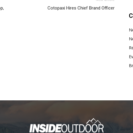
p,
Cotopaxi Hires Chief Brand Officer
C
N
N
Re
E
B