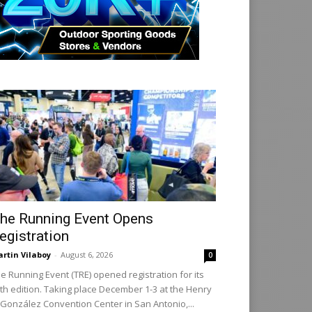
he Running Event Opens
egistration
rtin Vilaboy
-
August 6, 2026
0
e Running Event (TRE) opened registration for its
th edition. Taking place December 1-3 at the Henry
 González Convention Center in San Antonio,...