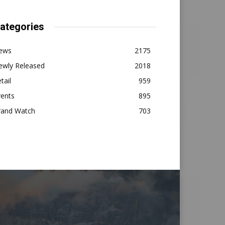
ategories
ews
2175
ewly Released
2018
tail
959
vents
895
rand Watch
703