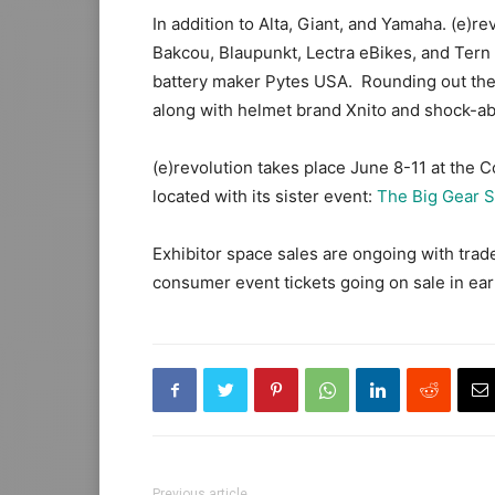
In addition to Alta, Giant, and Yamaha. (e)r
Bakcou, Blaupunkt, Lectra eBikes, and Tern
battery maker Pytes USA. Rounding out the
along with helmet brand Xnito and shock-a
(e)revolution takes place June 8-11 at the 
located with its sister event:
The Big Gear 
Exhibitor space sales are ongoing with tra
consumer event tickets going on sale in ear
Previous article