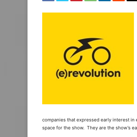
companies that expressed early interest in 
space for the show. They are the show’s earl