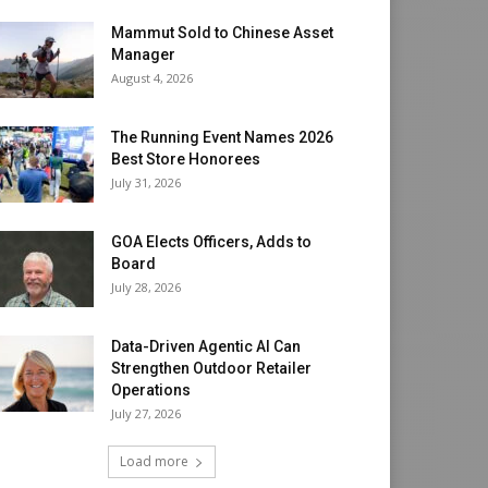
Mammut Sold to Chinese Asset
Manager
August 4, 2026
The Running Event Names 2026
Best Store Honorees
July 31, 2026
GOA Elects Officers, Adds to
Board
July 28, 2026
Data-Driven Agentic AI Can
Strengthen Outdoor Retailer
Operations
July 27, 2026
Load more