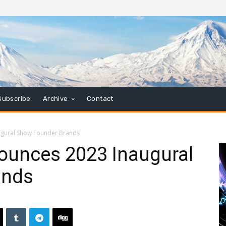
Subscribe
Archive
Contact
ugural Show Founder Brands
nounces 2023 Inaugural
ands