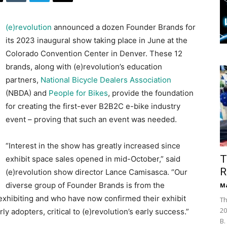
(e)revolution
announced a dozen Founder Brands for
its 2023 inaugural show taking place in June at the
Colorado Convention Center in Denver. These 12
brands, along with (e)revolution’s education
partners,
National Bicycle Dealers Association
(NBDA) and
People for Bikes
, provide the foundation
for creating the first-ever B2B2C e-bike industry
event – proving that such an event was needed.
“Interest in the show has greatly increased since
T
exhibit space sales opened in mid-October,” said
R
(e)revolution show director Lance Camisasca. “Our
diverse group of Founder Brands is from the
Ma
exhibiting and who have now confirmed their exhibit
Th
20
y adopters, critical to (e)revolution’s early success.”
B.