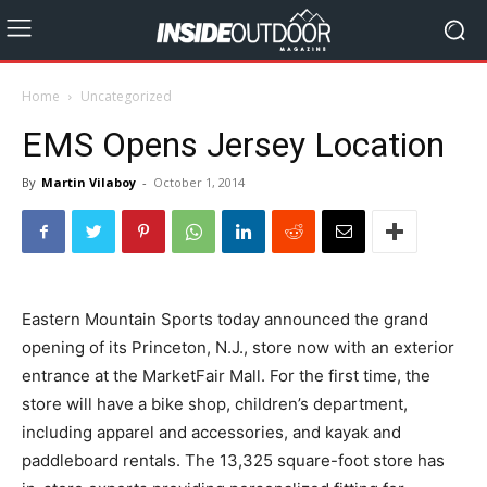
Home
Uncategorized
EMS Opens Jersey Location
By
Martin Vilaboy
-
October 1, 2014
Eastern Mountain Sports today announced the grand
opening of its Princeton, N.J., store now with an exterior
entrance at the MarketFair Mall. For the first time, the
store will have a bike shop, children’s department,
including apparel and accessories, and kayak and
paddleboard rentals. The 13,325 square-foot store has