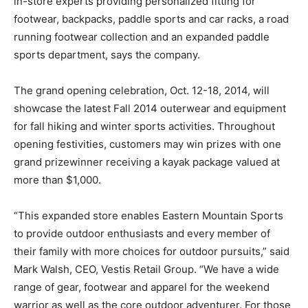
in-store experts providing personalized fitting for
footwear, backpacks, paddle sports and car racks, a road
running footwear collection and an expanded paddle
sports department, says the company.
The grand opening celebration, Oct. 12-18, 2014, will
showcase the latest Fall 2014 outerwear and equipment
for fall hiking and winter sports activities. Throughout
opening festivities, customers may win prizes with one
grand prizewinner receiving a kayak package valued at
more than $1,000.
“This expanded store enables Eastern Mountain Sports
to provide outdoor enthusiasts and every member of
their family with more choices for outdoor pursuits,” said
Mark Walsh, CEO, Vestis Retail Group. “We have a wide
range of gear, footwear and apparel for the weekend
warrior as well as the core outdoor adventurer. For those