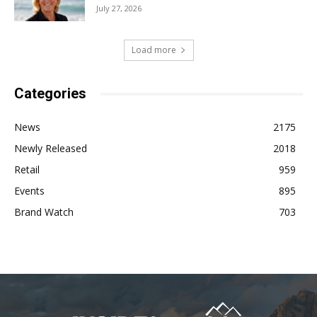
July 27, 2026
Load more
Categories
News
2175
Newly Released
2018
Retail
959
Events
895
Brand Watch
703