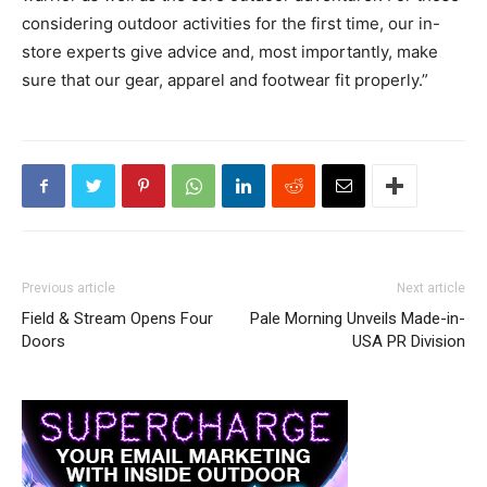
considering outdoor activities for the first time, our in-
store experts give advice and, most importantly, make
sure that our gear, apparel and footwear fit properly.”
Previous article
Next article
Field & Stream Opens Four
Pale Morning Unveils Made-in-
Doors
USA PR Division