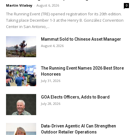
Martin Vilaboy
-
August 6, 2026
0
The Running Event (TRE) opened registration for its 20th edition.
Taking place December 1-3 at the Henry B. González Convention
Center in San Antonio,...
Mammut Sold to Chinese Asset Manager
August 4, 2026
The Running Event Names 2026 Best Store
Honorees
July 31, 2026
GOA Elects Officers, Adds to Board
July 28, 2026
Data-Driven Agentic AI Can Strengthen
Outdoor Retailer Operations