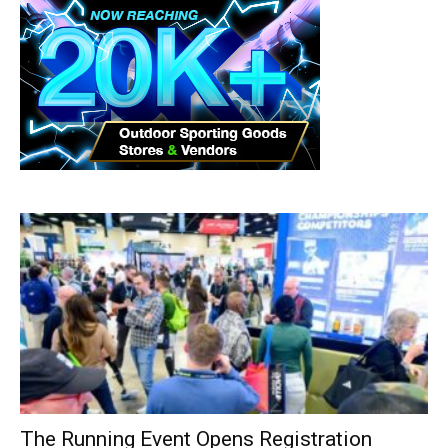
The Running Event Opens Registration