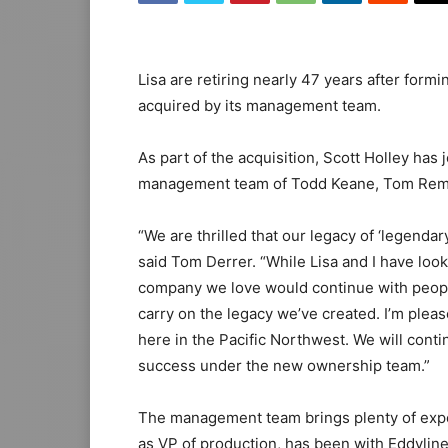
Lisa are retiring nearly 47 years after form
acquired by its management team.
As part of the acquisition, Scott Holley has
management team of Todd Keane, Tom Rems
“We are thrilled that our legacy of ‘legendar
said Tom Derrer. “While Lisa and I have look
company we love would continue with peopl
carry on the legacy we’ve created. I’m pleas
here in the Pacific Northwest. We will cont
success under the new ownership team.”
The management team brings plenty of exper
as VP of production, has been with Eddyline