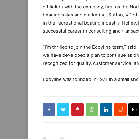
affiliation with the company, first as the Nor
heading sales and marketing. Sutton, VP of 
in the recreational boating industry. Holley
successful career in consulting and transac
“I’m thrilled to join the Eddyline team,” sa
we have developed a plan to continue as on
recognized for quality, customer service, an
Eddyline was founded in 1971 in a small sho
Previous article