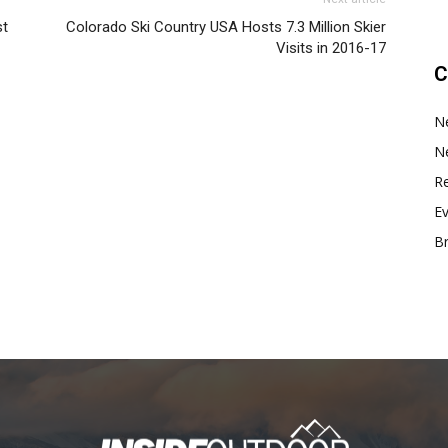
st
Colorado Ski Country USA Hosts 7.3 Million Skier
Visits in 2016-17
C
N
N
Re
E
B