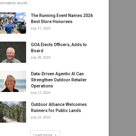
ternative asset...
The Running Event Names 2026
Best Store Honorees
July 31, 2026
GOA Elects Officers, Adds to
Board
July 28, 2026
Data-Driven Agentic AI Can
Strengthen Outdoor Retailer
Operations
July 27, 2026
Outdoor Alliance Welcomes
Runners for Public Lands
July 22, 2026
Load more