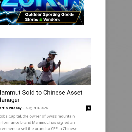
ammut Sold to Chinese Asset
anager
rtin Vilaboy
-
August 4, 2026
0
cobs Capital, the owner of Swiss mountain
rformance brand Mammut, has signed an
reement to sell the brand to CPE, a Chinese