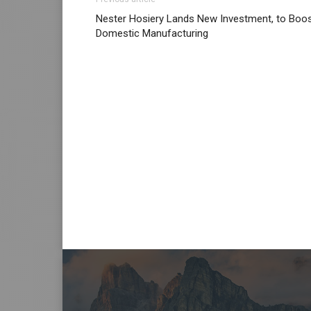
Nester Hosiery Lands New Investment, to Boo
Domestic Manufacturing