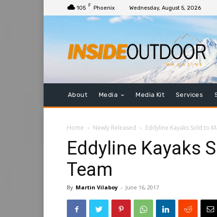
F
105
Phoenix
Wednesday, August 5, 2026
About
Media
Media Kit
Services
Home
Newly Released
Eddyline Kayaks Sold to
Eddyline Kayaks 
Team
By
Martin Vilaboy
-
June 16, 2017