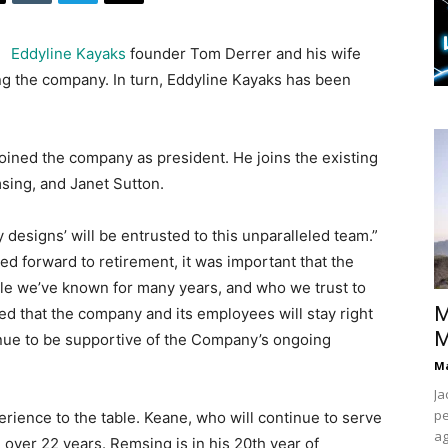
Eddyline Kayaks
founder Tom Derrer and his wife
ing the company. In turn, Eddyline Kayaks has been
 joined the company as president. He joins the existing
ing, and Janet Sutton.
y designs’ will be entrusted to this unparalleled team.”
ed forward to retirement, it was important that the
e we’ve known for many years, and who we trust to
M
ed that the company and its employees will stay right
M
inue to be supportive of the Company’s ongoing
Ma
Ja
pe
ience to the table. Keane, who will continue to serve
ag
 over 22 years. Remsing is in his 20th year of