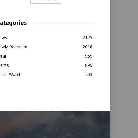
ategories
ews
2175
ewly Released
2018
tail
959
vents
895
rand Watch
703