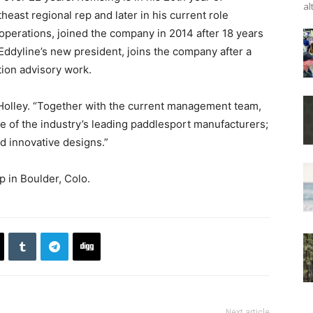
al
theast regional rep and later in his current role
operations, joined the company in 2014 after 18 years
, Eddyline’s new president, joins the company after a
tion advisory work.
id Holley. “Together with the current management team,
e of the industry’s leading paddlesport manufacturers;
d innovative designs.”
p in Boulder, Colo.
Next article