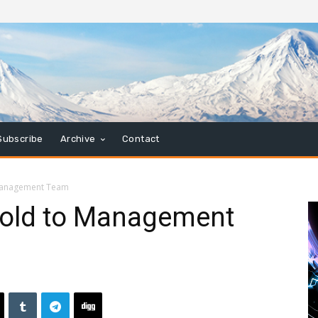
Subscribe
Archive
Contact
 Management Team
Sold to Management