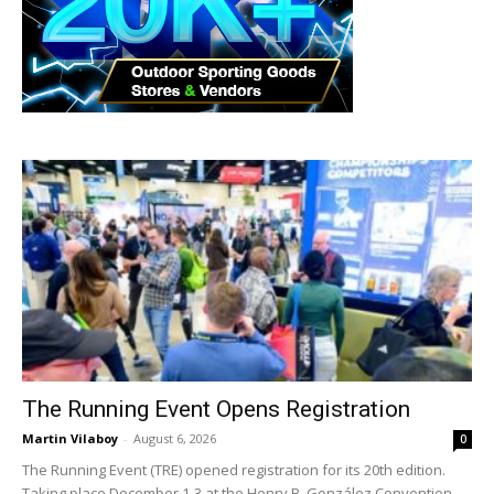
The Running Event Opens Registration
Martin Vilaboy
-
August 6, 2026
0
The Running Event (TRE) opened registration for its 20th edition.
Taking place December 1-3 at the Henry B. González Convention