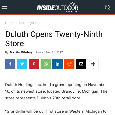
Home
Uncategorized
Duluth Opens Twenty-Ninth
Store
By
Martin Vilaboy
-
November 21, 2017
Duluth Holdings Inc. held a grand opening on November
16, of its newest store, located Grandville, Michigan. The
store represents Duluth’s 29th retail door.
“Grandville will be our first store in Western Michigan to