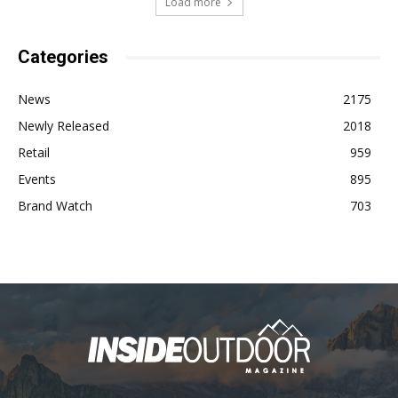
Load more
Categories
News
2175
Newly Released
2018
Retail
959
Events
895
Brand Watch
703