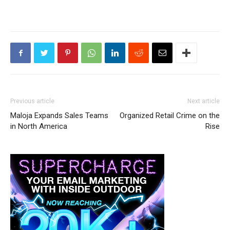
Previous article
Next article
Maloja Expands Sales Teams
Organized Retail Crime on the
in North America
Rise