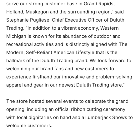
serve our strong customer base in Grand Rapids,
Holland, Muskegon and the surrounding region,” said
Stephanie Pugliese, Chief Executive Officer of Duluth
Trading. “In addition to a vibrant economy, Western
Michigan is known for its abundance of outdoor and
recreational activities and is distinctly aligned with The
Modern, Self-Reliant American Lifestyle that is the
hallmark of the Duluth Trading brand. We look forward to
welcoming our brand fans and new customers to
experience firsthand our innovative and problem-solving
apparel and gear in our newest Duluth Trading store.”
The store hosted several events to celebrate the grand
opening, including an official ribbon cutting ceremony
with local dignitaries on hand and a Lumberjack Shows to
welcome customers.