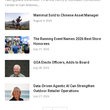
Center in San Antonio,...
Mammut Sold to Chinese Asset Manager
August 4, 2026
The Running Event Names 2026 Best Store
Honorees
July 31, 2026
GOA Elects Officers, Adds to Board
July 28, 2026
Data-Driven Agentic AI Can Strengthen
Outdoor Retailer Operations
July 27, 2026