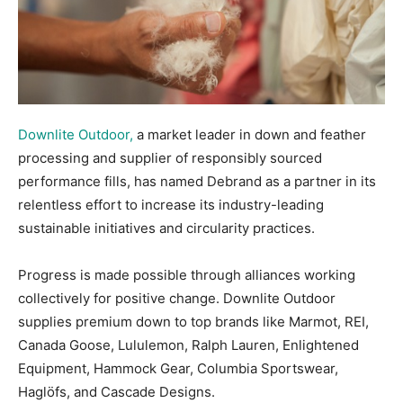
Downlite Outdoor,
a market leader in down and feather
processing and supplier of responsibly sourced
performance fills, has named Debrand as a partner in its
relentless effort to increase its industry-leading
sustainable initiatives and circularity practices.
Progress is made possible through alliances working
collectively for positive change. Downlite Outdoor
supplies premium down to top brands like Marmot, REI,
Canada Goose, Lululemon, Ralph Lauren, Enlightened
Equipment, Hammock Gear, Columbia Sportswear,
Haglöfs, and Cascade Designs.