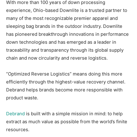
With more than 100 years of down processing
experience, Ohio-based Downlite is a trusted partner to
many of the most recognizable premier apparel and
sleeping bag brands in the outdoor industry. Downlite
has pioneered breakthrough innovations in performance
down technologies and has emerged as a leader in
traceability and transparency through its global supply
chain and now circularity and reverse logistics.
“Optimized Reverse Logistics” means doing this more
efficiently through the highest-value recovery channel.
Debrand helps brands become more responsible with
product waste.
Debrand
is built with a simple mission in mind: to help
extract as much value as possible from the world’s finite
resources.