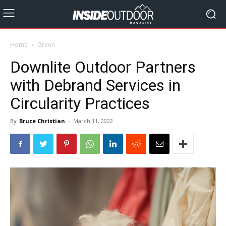
Home
Green
Downlite Outdoor Partners
with Debrand Services in
Circularity Practices
By
Bruce Christian
-
March 11, 2022