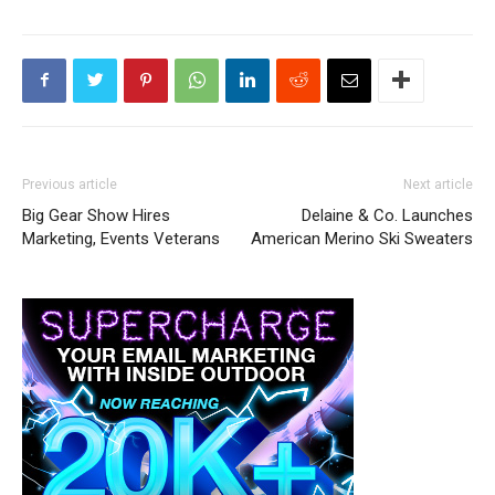
Previous article
Next article
Big Gear Show Hires
Delaine & Co. Launches
Marketing, Events Veterans
American Merino Ski Sweaters