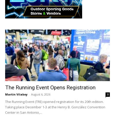
The Running Event Opens Registration
Martin Vilaboy
-
August 6, 2026
0
The Running Event (TRE) opened registration for its 20th edition.
Taking place December 1-3 at the Henry B. González Convention
Center in San Antonio,...