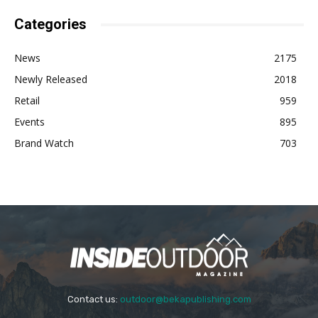
Categories
News
2175
Newly Released
2018
Retail
959
Events
895
Brand Watch
703
Contact us:
outdoor@bekapublishing.com