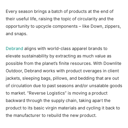
Every season brings a batch of products at the end of
their useful life, raising the topic of circularity and the
opportunity to upcycle components – like Down, zippers,
and snaps.
Debrand
aligns with world-class apparel brands to
elevate sustainability by extracting as much value as
possible from the planet’s finite resources. With Downlite
Outdoor, Debrand works with product overages in client
jackets, sleeping bags, pillows, and bedding that are out
of circulation due to past seasons and/or unsalable goods
to market. “Reverse Logistics” is moving a product
backward through the supply chain, taking apart the
product to its basic virgin materials and cycling it back to
the manufacturer to rebuild the new product.