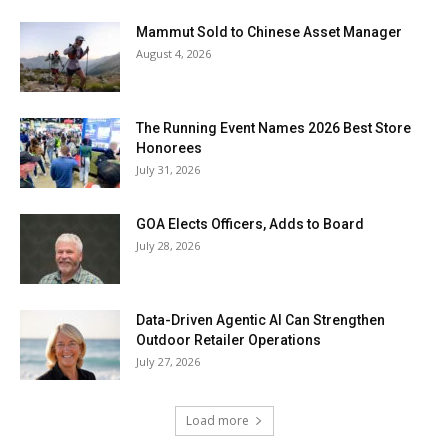
Mammut Sold to Chinese Asset Manager
August 4, 2026
The Running Event Names 2026 Best Store
Honorees
July 31, 2026
GOA Elects Officers, Adds to Board
July 28, 2026
Data-Driven Agentic AI Can Strengthen
Outdoor Retailer Operations
July 27, 2026
Load more