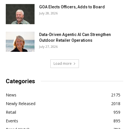
GOA Elects Officers, Adds to Board
July 28, 2026
Data-Driven Agentic AI Can Strengthen
Outdoor Retailer Operations
July 27, 2026
Load more
Categories
News
2175
Newly Released
2018
Retail
959
Events
895