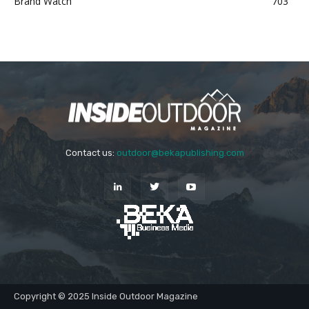
Brand Watch
703
Contact us:
outdoor@bekapublishing.com
Copyright © 2025 Inside Outdoor Magazine