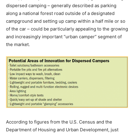
dispersed camping – generally described as parking
along a national forest road outside of a designated
campground and setting up camp within a half mile or so
of the car – could be particularly appealing to the growing
and increasingly important “urban camper” segment of
the market.
According to figures from the U.S. Census and the
Department of Housing and Urban Development, just