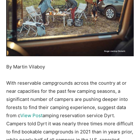
By Martin Vilaboy
With reservable campgrounds across the country at or
near capacities for the past few camping seasons, a
significant number of campers are pushing deeper into
forests to find their camping experience, suggest data
from c
View Post
amping reservation service Dyrt.
Campers told Dyrt it was nearly three times more difficult
to find bookable campgrounds in 2021 than in years prior,
while nearly half of all campers in the U.S. reported