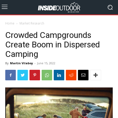
Home
Market Research
Crowded Campgrounds
Create Boom in Dispersed
Camping
By
Martin Vilaboy
-
June 15, 2022