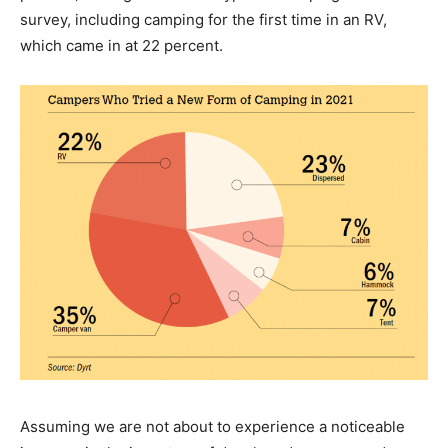
survey, including camping for the first time in an RV,
which came in at 22 percent.
Assuming we are not about to experience a noticeable