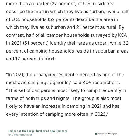
more than a quarter (27 percent) of U.S. residents
describe the area in which they live as “urban,” while half
of U.S. households (52 percent) describe the area in
which they live as suburban and 21 percent as rural. By
contrast, half of all camper households surveyed by KOA
in 2021 (51 percent) identify their area as urban, while 32
percent of camping households reside in suburban areas
and 17 percent in rural.
“In 2021, the urban/city resident emerged as one of the
most avid camping segments,” said KOA researchers.
“This set of campers is most likely to camp frequently in
terms of both trips and nights. The group is also most
likely to have an increase in camping in 2021 and has
every intention of camping more often in 2022.”