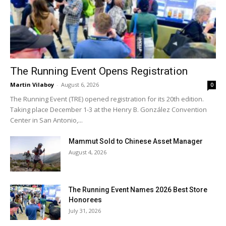
The Running Event Opens Registration
Martin Vilaboy
-
August 6, 2026
0
The Running Event (TRE) opened registration for its 20th edition.
Taking place December 1-3 at the Henry B. González Convention
Center in San Antonio,...
Mammut Sold to Chinese Asset Manager
August 4, 2026
The Running Event Names 2026 Best Store
Honorees
July 31, 2026