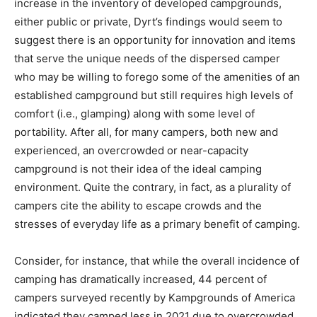
increase in the inventory of developed campgrounds,
either public or private, Dyrt’s findings would seem to
suggest there is an opportunity for innovation and items
that serve the unique needs of the dispersed camper
who may be willing to forego some of the amenities of an
established campground but still requires high levels of
comfort (i.e., glamping) along with some level of
portability. After all, for many campers, both new and
experienced, an overcrowded or near-capacity
campground is not their idea of the ideal camping
environment. Quite the contrary, in fact, as a plurality of
campers cite the ability to escape crowds and the
stresses of everyday life as a primary benefit of camping.
Consider, for instance, that while the overall incidence of
camping has dramatically increased, 44 percent of
campers surveyed recently by Kampgrounds of America
indicated they camped less in 2021 due to overcrowded