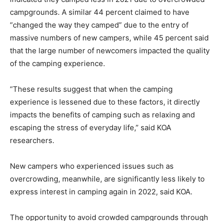
campgrounds. A similar 44 percent claimed to have
“changed the way they camped” due to the entry of
massive numbers of new campers, while 45 percent said
that the large number of newcomers impacted the quality
of the camping experience.
“These results suggest that when the camping
experience is lessened due to these factors, it directly
impacts the benefits of camping such as relaxing and
escaping the stress of everyday life,” said KOA
researchers.
New campers who experienced issues such as
overcrowding, meanwhile, are significantly less likely to
express interest in camping again in 2022, said KOA.
The opportunity to avoid crowded campgrounds through