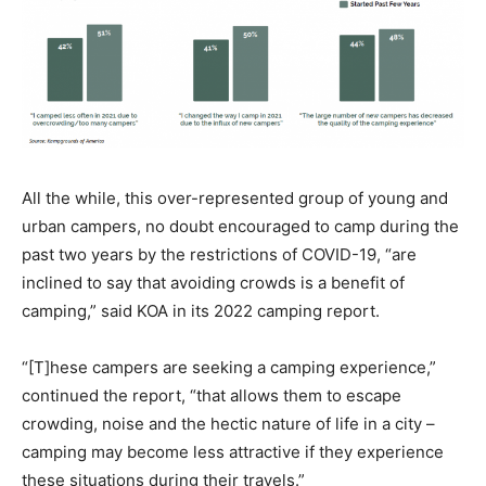
All the while, this over-represented group of young and
urban campers, no doubt encouraged to camp during the
past two years by the restrictions of COVID-19, “are
inclined to say that avoiding crowds is a benefit of
camping,” said KOA in its 2022 camping report.
“[T]hese campers are seeking a camping experience,”
continued the report, “that allows them to escape
crowding, noise and the hectic nature of life in a city –
camping may become less attractive if they experience
these situations during their travels.”