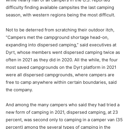
difficulty finding available campsites the last camping
season, with western regions being the most difficult.
Not to be deterred from scratching their outdoor itch,
“Campers met the campground shortage head-on,
expanding into dispersed camping,” said executives at
Dyrt, whose members went dispersed camping twice as
often in 2021 as they did in 2020. All the while, the four
most saved campgrounds on the Dyrt platform in 2021
were all dispersed campgrounds, where campers are
free to camp anywhere within certain boundaries, said
the company.
And among the many campers who said they had tried a
new form of camping in 2021, dispersed camping, at 23
percent, was second only to camping in a camper van (35
percent) among the several types of camping in the