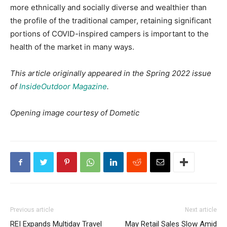
more ethnically and socially diverse and wealthier than
the profile of the traditional camper, retaining significant
portions of COVID-inspired campers is important to the
health of the market in many ways.
This article originally appeared in the Spring 2022 issue
of
InsideOutdoor Magazine
.
Opening image courtesy of Dometic
Previous article
Next article
REI Expands Multiday Travel
May Retail Sales Slow Amid