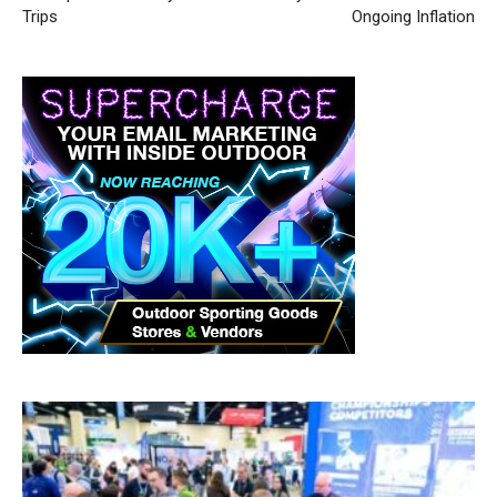
Trips
Ongoing Inflation