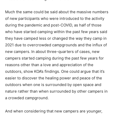
Much the same could be said about the massive numbers
of new participants who were introduced to the activity
during the pandemic and post-COVID, as half of those
who have started camping within the past few years said
they have camped less or changed the way they camp in
2021 due to overcrowded campgrounds and the influx of
new campers. In about three-quarters of cases, new
campers started camping during the past few years for
reasons other than a love and appreciation of the
outdoors, show KOA’s findings. One could argue that it’s
easier to discover the healing power and peace of the
outdoors when one is surrounded by open space and
nature rather than when surrounded by other campers in
a crowded campground.
And when considering that new campers are younger,