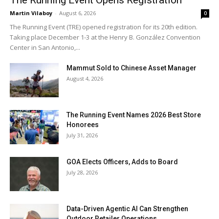
The Running Event Opens Registration
Martin Vilaboy
-
August 6, 2026
0
The Running Event (TRE) opened registration for its 20th edition.
Taking place December 1-3 at the Henry B. González Convention
Center in San Antonio,...
Mammut Sold to Chinese Asset Manager
August 4, 2026
The Running Event Names 2026 Best Store
Honorees
July 31, 2026
GOA Elects Officers, Adds to Board
July 28, 2026
Data-Driven Agentic AI Can Strengthen
Outdoor Retailer Operations