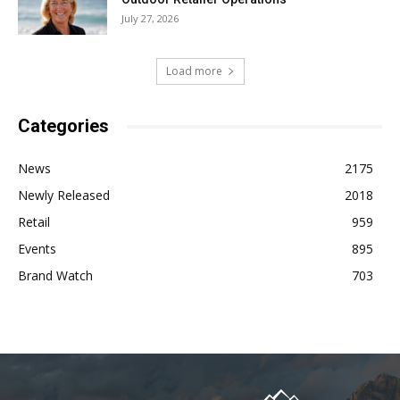
July 27, 2026
Load more
Categories
News
2175
Newly Released
2018
Retail
959
Events
895
Brand Watch
703