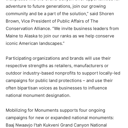
adventure to future generations, join our growing
community and be a part of the solution,” said Shoren
Brown, Vice President of Public Affairs of The
Conservation Alliance. “We invite business leaders from
Maine to Alaska to join our ranks as we help conserve
iconic American landscapes.”
Participating organizations and brands will use their
respective strengths as retailers, manufacturers or
outdoor industry-based nonprofits to support locally-led
campaigns for public land protections – and use their
often bipartisan voices as businesses to influence
national monument designation.
Mobilizing for Monuments supports four ongoing
campaigns for new or expanded national monuments:
Baaj Nwaavjo I’tah Kukveni Grand Canyon National