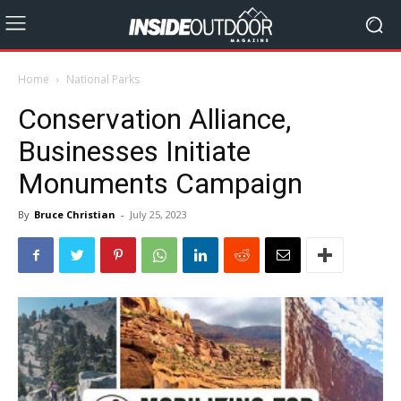
Home
National Parks
Conservation Alliance,
Businesses Initiate
Monuments Campaign
By
Bruce Christian
-
July 25, 2023