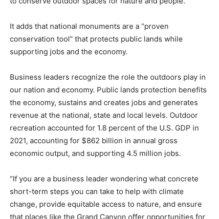
to conserve outdoor spaces for nature and people.”
It adds that national monuments are a “proven
conservation tool” that protects public lands while
supporting jobs and the economy.
Business leaders recognize the role the outdoors play in
our nation and economy. Public lands protection benefits
the economy, sustains and creates jobs and generates
revenue at the national, state and local levels. Outdoor
recreation accounted for 1.8 percent of the U.S. GDP in
2021, accounting for $862 billion in annual gross
economic output, and supporting 4.5 million jobs.
“If you are a business leader wondering what concrete
short-term steps you can take to help with climate
change, provide equitable access to nature, and ensure
that places like the Grand Canyon offer opportunities for