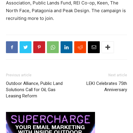
Association, Public Lands Fund, REI Co-op, Keen, The
North Face, Patagonia and Peak Design. The campaign is
recruiting more to join.
Previous article
Next article
Outdoor Alliance, Public Land
LEKI Celebrates 75th
Solutions Call for Oil, Gas
Anniversary
Leasing Reform