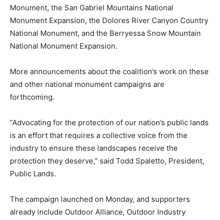
Monument, the San Gabriel Mountains National
Monument Expansion, the Dolores River Canyon Country
National Monument, and the Berryessa Snow Mountain
National Monument Expansion.
More announcements about the coalition’s work on these
and other national monument campaigns are
forthcoming.
“Advocating for the protection of our nation’s public lands
is an effort that requires a collective voice from the
industry to ensure these landscapes receive the
protection they deserve,” said Todd Spaletto, President,
Public Lands.
The campaign launched on Monday, and supporters
already include Outdoor Alliance, Outdoor Industry