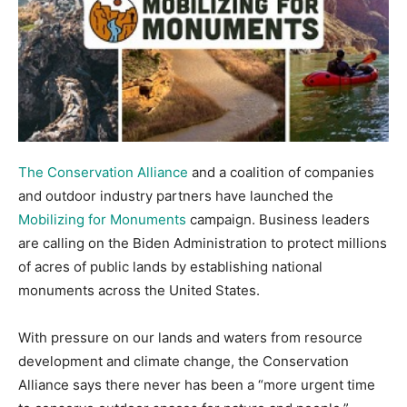
The Conservation Alliance
and a coalition of companies
and outdoor industry partners have launched the
Mobilizing for Monuments
campaign. Business leaders
are calling on the Biden Administration to protect millions
of acres of public lands by establishing national
monuments across the United States.
With pressure on our lands and waters from resource
development and climate change, the Conservation
Alliance says there never has been a “more urgent time