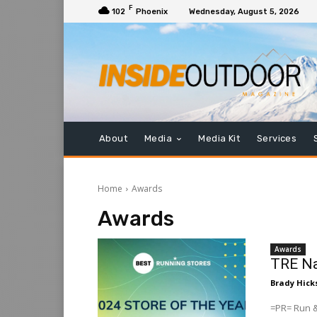
F
102
Phoenix
Wednesday, August 5, 2026
About
Media
Media Kit
Services
Home
Awards
Awards
Awards
TRE Na
Brady Hick
=PR= Run &