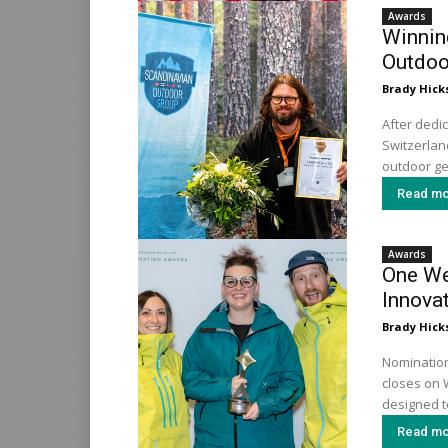
Awards
Winnin
Outdoo
Brady Hick
After dedi
Switzerland
outdoor ge
Read mo
Awards
One We
Innova
Brady Hick
Nomination
closes on 
designed to
Read mo