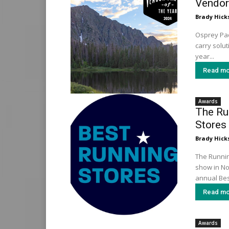
Vendor 
Brady Hick
Osprey Pac
carry solu
year...
Read mo
Awards
The Ru
Stores
Brady Hick
The Running
show in No
annual Bes
Read mo
Awards