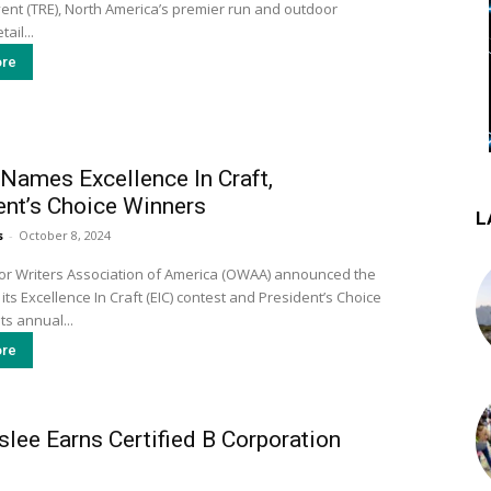
ent (TRE), North America’s premier run and outdoor
ail...
re
ames Excellence In Craft,
ent’s Choice Winners
L
s
-
October 8, 2024
r Writers Association of America (OWAA) announced the
its Excellence In Craft (EIC) contest and President’s Choice
ts annual...
re
lee Earns Certified B Corporation