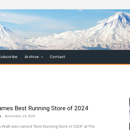
Subscribe
Archive
Contact
mes Best Running Store of 2024
s
-
November 25, 2024
 Walk was named “Best Running Store of 2024” at The