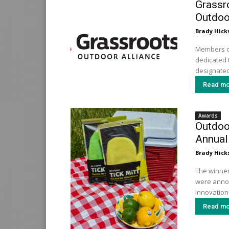
Grassr
Outdoo
Brady Hick
Members of
dedicated t
designated
Read mo
Awards
Outdoor
Annual
Brady Hick
The winner
were annou
Innovation 
Read mo