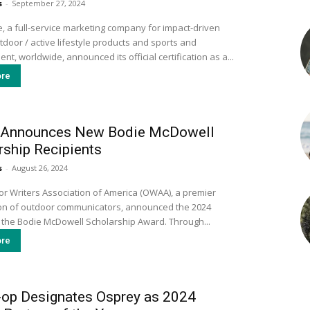
s
-
September 27, 2024
, a full-service marketing company for impact-driven
door / active lifestyle products and sports and
nt, worldwide, announced its official certification as a...
re
Announces New Bodie McDowell
rship Recipients
s
-
August 26, 2024
r Writers Association of America (OWAA), a premier
on of outdoor communicators, announced the 2024
 the Bodie McDowell Scholarship Award. Through...
re
-op Designates Osprey as 2024