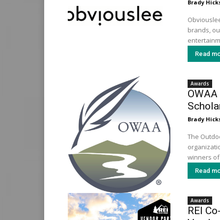
Brady Hick
Obviouslee
brands, out
entertainme
Read mo
Awards
OWAA 
Schola
Brady Hick
The Outdoo
organizati
winners of
Read mo
Awards
REI Co