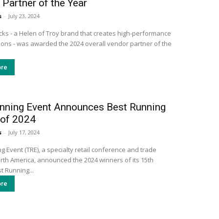
Partner of the Year
s
-
July 23, 2024
ks - a Helen of Troy brand that creates high-performance
tions - was awarded the 2024 overall vendor partner of the
re
nning Event Announces Best Running
 of 2024
s
-
July 17, 2024
 Event (TRE), a specialty retail conference and trade
rth America, announced the 2024 winners of its 15th
t Running...
re