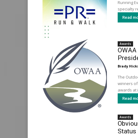
Running Ev
specialty ret
Read mo
Awards
OWAA N
Presid
Brady Hick
The Outdoo
winners of 
awards at i
Read mo
Awards
Obvious
Status