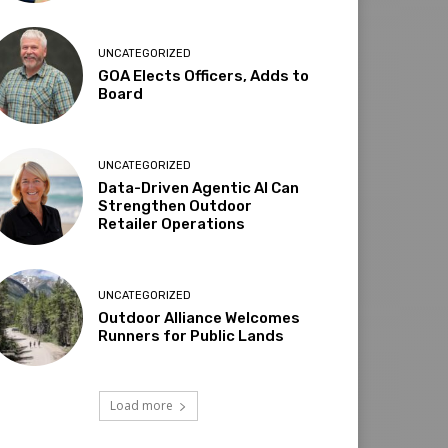
UNCATEGORIZED
GOA Elects Officers, Adds to
Board
UNCATEGORIZED
Data-Driven Agentic AI Can
Strengthen Outdoor
Retailer Operations
UNCATEGORIZED
Outdoor Alliance Welcomes
Runners for Public Lands
Load more