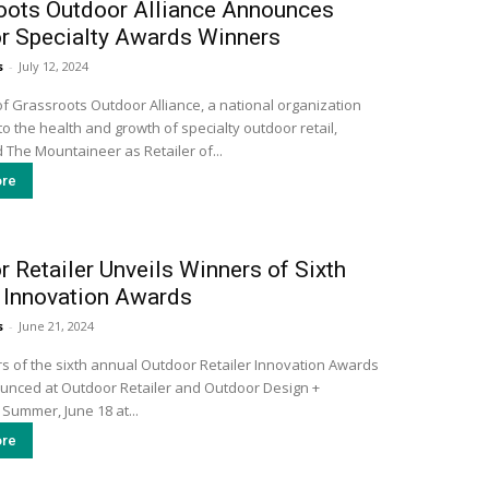
oots Outdoor Alliance Announces
r Specialty Awards Winners
s
-
July 12, 2024
 Grassroots Outdoor Alliance, a national organization
o the health and growth of specialty outdoor retail,
 The Mountaineer as Retailer of...
re
 Retailer Unveils Winners of Sixth
 Innovation Awards
s
-
June 21, 2024
s of the sixth annual Outdoor Retailer Innovation Awards
nced at Outdoor Retailer and Outdoor Design +
Summer, June 18 at...
re