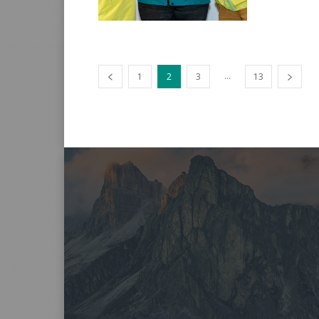
...
1
2
3
13