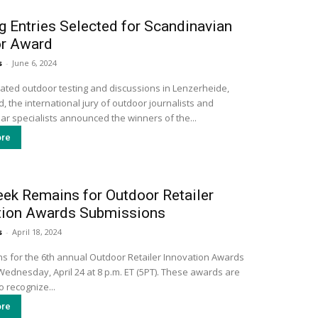
g Entries Selected for Scandinavian
r Award
s
-
June 6, 2024
cated outdoor testing and discussions in Lenzerheide,
, the international jury of outdoor journalists and
ar specialists announced the winners of the...
re
ek Remains for Outdoor Retailer
tion Awards Submissions
s
-
April 18, 2024
s for the 6th annual Outdoor Retailer Innovation Awards
Wednesday, April 24 at 8 p.m. ET (5PT). These awards are
 recognize...
re