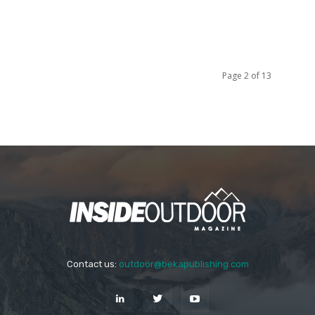
Page 2 of 13
Contact us:
outdoor@bekapublishing.com