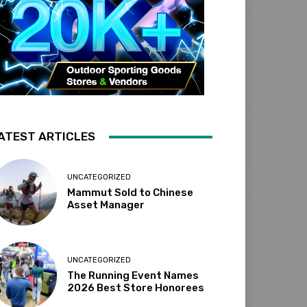
ATEST ARTICLES
UNCATEGORIZED
Mammut Sold to Chinese
Asset Manager
UNCATEGORIZED
The Running Event Names
2026 Best Store Honorees