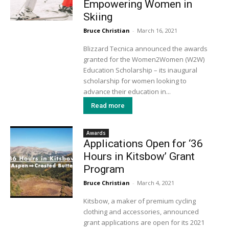
Empowering Women in
Skiing
Bruce Christian
-
March 16, 2021
Blizzard Tecnica announced the awards
granted for the Women2Women (W2W)
Education Scholarship – its inaugural
scholarship for women looking to
advance their education in...
Read more
Awards
Applications Open for ‘36
Hours in Kitsbow’ Grant
Program
Bruce Christian
-
March 4, 2021
Kitsbow, a maker of premium cycling
clothing and accessories, announced
grant applications are open for its 2021