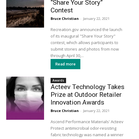
“Share Your Story”
Contest
Bruce Christian
-
January 22, 2021
Recreation.gov announced the launch
of its inaugural "Share Your Story"
contest, which allows participants to
submit stories and photos from now
through April 30,...
Read more
Awards
Acteev Technology Takes
Prize at Outdoor Retailer
Innovation Awards
Bruce Christian
-
January 22, 2021
Ascend Performance Materials' Acteev
Protect antimicrobial odor-resisting
fabric technology was named a winner