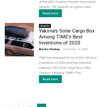
at the 2021 Outdoor Retailer Innovation
Awards. The awards recognize new...
Read more
Awards
Yakima’s Solar Cargo Box
Among TIME’s Best
Inventions of 2020
Martin Vilaboy
-
December 16, 2020
TIME has released its list of the 100 best
inventions of 2020 and has selected
Yakima’s CBX Solar Cargo Box in the
Outdoor category. TIME’s The...
Read more