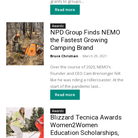
grants to groups...
Read more
Awards
NPD Group Finds NEMO
the Fastest Growing
Camping Brand
Bruce Christian
-
March 29, 2021
Over the course of 2020, NEMO’s
founder and CEO Cam Brensinger felt
like he was riding a rollercoaster. At the
start of the pandemic last...
Read more
Awards
Blizzard Tecnica Awards
Women2Women
Education Scholarships,