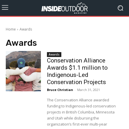
Home
Awards
Awards
Awards
Conservation Alliance
Awards $1.1 million to
Indigenous-Led
Conservation Projects
Bruce Christian
-
March 31, 2021
The Conservation Alliance awarded
funding to Indigenous-led conservation
projects in British Columbia, Minnesota
and Utah while disbursing the
organization’s first-ever multi-year