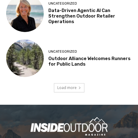
UNCATEGORIZED
Data-Driven Agentic AI Can
Strengthen Outdoor Retailer
Operations
UNCATEGORIZED
Outdoor Alliance Welcomes Runners
for Public Lands
Load more