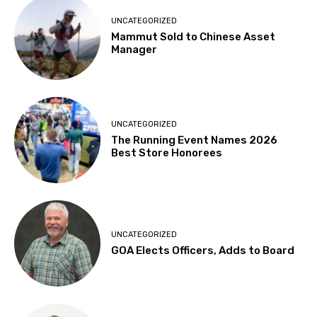
UNCATEGORIZED
Mammut Sold to Chinese Asset
Manager
UNCATEGORIZED
The Running Event Names 2026
Best Store Honorees
UNCATEGORIZED
GOA Elects Officers, Adds to Board