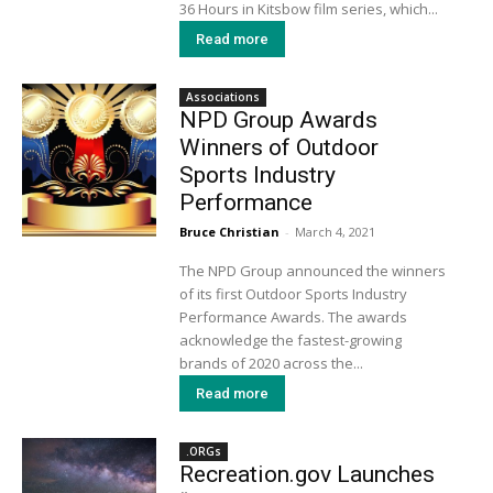
36 Hours in Kitsbow film series, which...
Read more
Associations
NPD Group Awards
Winners of Outdoor
Sports Industry
Performance
Bruce Christian
-
March 4, 2021
The NPD Group announced the winners
of its first Outdoor Sports Industry
Performance Awards. The awards
acknowledge the fastest-growing
brands of 2020 across the...
Read more
.ORGs
Recreation.gov Launches