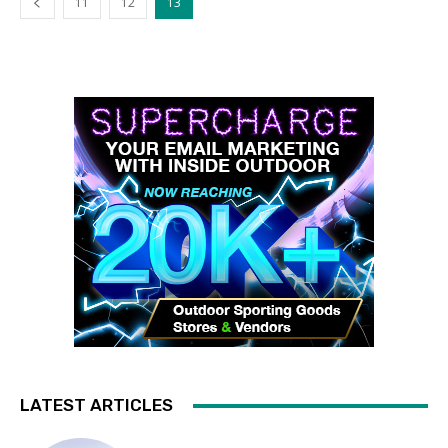
11
12
13
LATEST ARTICLES