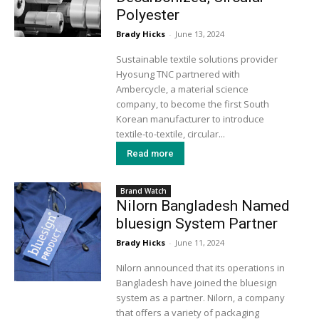
Polyester
Brady Hicks
-
June 13, 2024
Sustainable textile solutions provider
Hyosung TNC partnered with
Ambercycle, a material science
company, to become the first South
Korean manufacturer to introduce
textile-to-textile, circular...
Read more
Brand Watch
Nilorn Bangladesh Named
bluesign System Partner
Brady Hicks
-
June 11, 2024
Nilorn announced that its operations in
Bangladesh have joined the bluesign
system as a partner. Nilorn, a company
that offers a variety of packaging