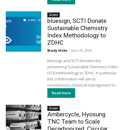
Green
bluesign, SCTI Donate
Sustainable Chemistry
Index Methodology to
ZDHC
Brady Hicks
-
June 20, 2024
bluesign and SCTI donated the
pioneering Sustainable Chemistry Index
(SCI) methodology to ZDHC. In particular,
this collaboration will aim to
revolutionize chemical management in...
Read more
Green
Ambercycle, Hyosung
TNC Team to Scale
Decarbonized, Circular