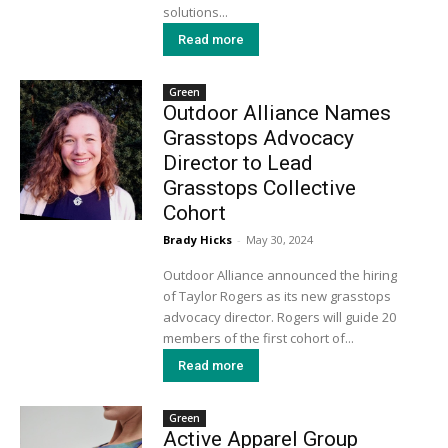
solutions...
Read more
Green
Outdoor Alliance Names
Grasstops Advocacy
Director to Lead
Grasstops Collective
Cohort
Brady Hicks
-
May 30, 2024
Outdoor Alliance announced the hiring
of Taylor Rogers as its new grasstops
advocacy director. Rogers will guide 20
members of the first cohort of...
Read more
Green
Active Apparel Group