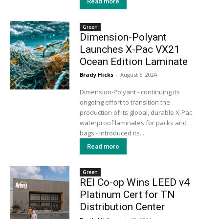
Read more
Green
Dimension-Polyant
Launches X-Pac VX21
Ocean Edition Laminate
Brady Hicks
-
August 5, 2024
Dimension-Polyant - continuing its
ongoing effort to transition the
production of its global, durable X-Pac
waterproof laminates for packs and
bags - introduced its...
Read more
Green
REI Co-op Wins LEED v4
Platinum Cert for TN
Distribution Center