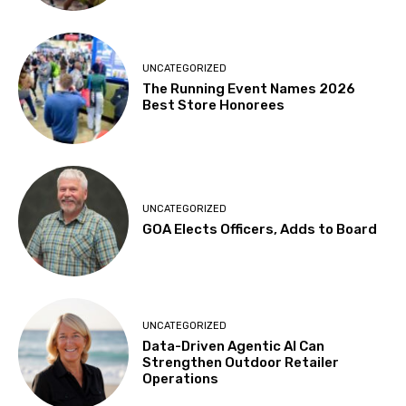
UNCATEGORIZED
The Running Event Names 2026
Best Store Honorees
UNCATEGORIZED
GOA Elects Officers, Adds to Board
UNCATEGORIZED
Data-Driven Agentic AI Can
Strengthen Outdoor Retailer
Operations