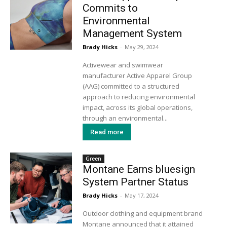
Commits to
Environmental
Management System
Brady Hicks
-
May 29, 2024
Activewear and swimwear
manufacturer Active Apparel Group
(AAG) committed to a structured
approach to reducing environmental
impact, across its global operations,
through an environmental...
Read more
Green
Montane Earns bluesign
System Partner Status
Brady Hicks
-
May 17, 2024
Outdoor clothing and equipment brand
Montane announced that it attained