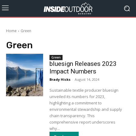
Home
Green
Green
Green
bluesign Releases 2023
Impact Numbers
Brady Hicks
-
August 14, 2024
Sustainable textile producer bluesign
unveiled its numbers for 2023,
highlighting a commitment to
environmental stewardship and supply
chain transparency. This
comprehensive report underscores
why...