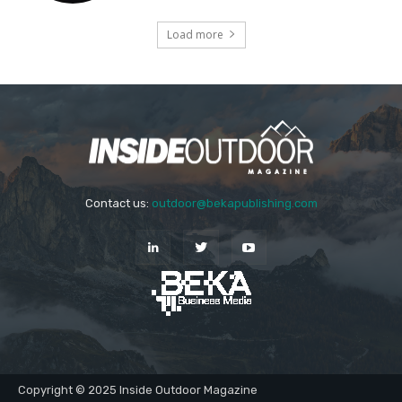
Load more
Contact us:
outdoor@bekapublishing.com
Copyright © 2025 Inside Outdoor Magazine