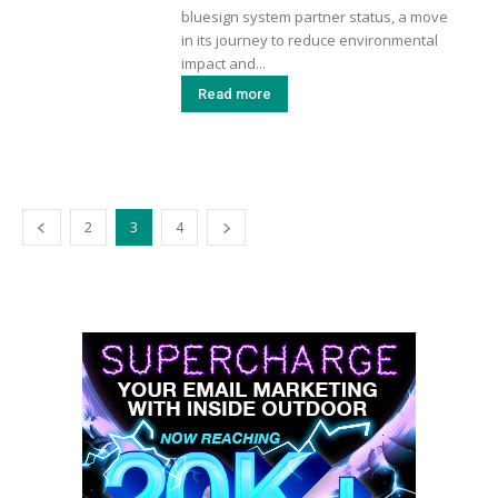
bluesign system partner status, a move
in its journey to reduce environmental
impact and...
Read more
2
3
4