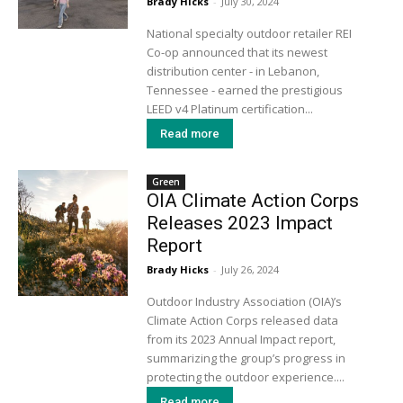
Brady Hicks
-
July 30, 2024
National specialty outdoor retailer REI
Co-op announced that its newest
distribution center - in Lebanon,
Tennessee - earned the prestigious
LEED v4 Platinum certification...
Read more
Green
OIA Climate Action Corps
Releases 2023 Impact
Report
Brady Hicks
-
July 26, 2024
Outdoor Industry Association (OIA)’s
Climate Action Corps released data
from its 2023 Annual Impact report,
summarizing the group’s progress in
protecting the outdoor experience....
Read more