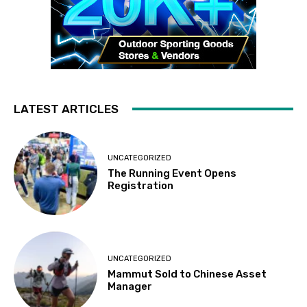
LATEST ARTICLES
UNCATEGORIZED
The Running Event Opens
Registration
UNCATEGORIZED
Mammut Sold to Chinese Asset
Manager