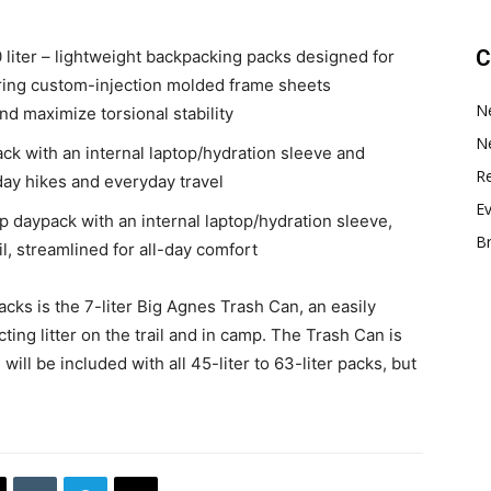
C
liter – lightweight backpacking packs designed for
ring custom-injection molded frame sheets
N
nd maximize torsional stability
N
ack with an internal laptop/hydration sleeve and
Re
day hikes and everyday travel
E
top daypack with an internal laptop/hydration sleeve,
B
il, streamlined for all-day comfort
cks is the 7-liter Big Agnes Trash Can, an easily
ting litter on the trail and in camp. The Trash Can is
ill be included with all 45-liter to 63-liter packs, but