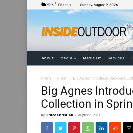
F
97.6
Phoenix
Sunday, August 9, 2026
About
Media
Media Kit
Services
Home
Green
Big Agnes Introduces Backpack Coll
Big Agnes Introd
Collection in Spri
By
Bruce Christian
-
August 3, 2021