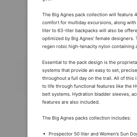
The Big Agnes pack collection will feature 4
comfort for multiday excursions, along with
liter to 63-liter backpacks will also be off
optimized by Big Agnes’ female designers. T
regen robic high-tenacity nylon containing a
Essential to the pack design is the propri
systems that provide an easy to set, precise
throughout a full day on the trail. All of th
to life through functional features like
belt systems. Hydration bladder sleeves, a
features are also included.
The Big Agnes packs collection includes:
Prospector 50 liter and Women’s Sun Dog 