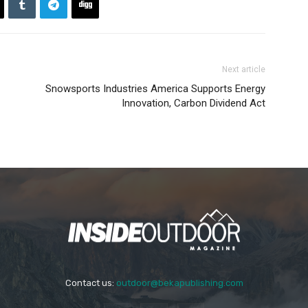
Next article
Snowsports Industries America Supports Energy
Innovation, Carbon Dividend Act
Contact us:
outdoor@bekapublishing.com