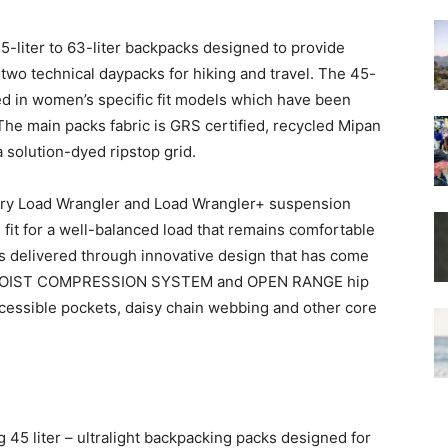
5-liter to 63-liter backpacks designed to provide
 two technical daypacks for hiking and travel. The 45-
ered in women’s specific fit models which have been
he main packs fabric is GRS certified, recycled Mipan
 solution-dyed ripstop grid.
etary Load Wrangler and Load Wrangler+ suspension
 fit for a well-balanced load that remains comfortable
is is delivered through innovative design that has come
 the HOIST COMPRESSION SYSTEM and OPEN RANGE hip
ccessible pockets, daisy chain webbing and other core
45 liter – ultralight backpacking packs designed for