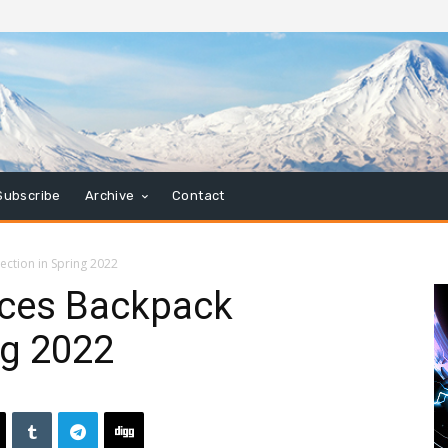
Subscribe
Archive
Contact
ection in Spring 2022
uces Backpack
ng 2022