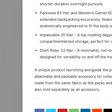
shorter-duration overnight pursuits
Parkview 63 liter and Women’s Garnet 60 
extended backpacking excursions, featu
anatomically engineered to fit the body a
Impassable 20 liter – A top-loading dayp
compartmentalized storage, perfect for 
Ditch Rider 32 liter – A minimalist, roll-
designed for versatility on and off the tra
A unique product launching alongside the pa
attachable and packable accessory for collec
made from the same fabric as the packs and w
also sold separately as an accessory.