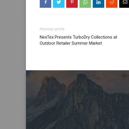
Previous article
NexTex Presents TurboDry Collections at
Outdoor Retailer Summer Market