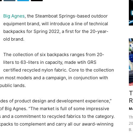
Big Agnes
, the Steamboat Springs-based outdoor
equipment brand, will introduce a line of technical
backpacks for Spring 2022, a first for the 20-year-
old brand.
The collection of six backpacks ranges from 20-
liters to 63-liters in capacity, made wtih GRS
certified recycled nylon fabric. Core to the collection
 on most models and a campaign, in conjunction with
public lands.
T
R
ades of product design and development experience,”
of Big Agnes. “The market is full of some impressive
Ma
 and a commitment to recycled fabrics to the category.
Th
20
ckpacks to complement and carry all our award-winning
B.