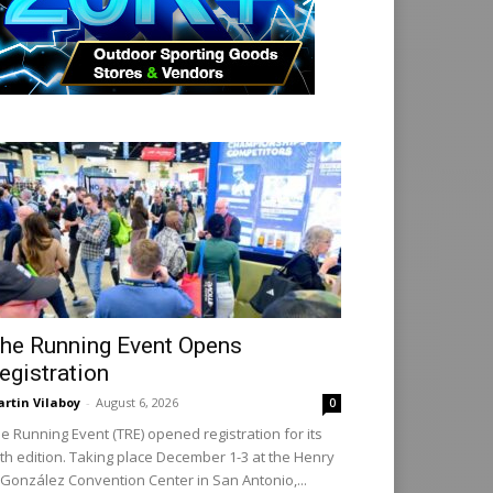
he Running Event Opens
egistration
rtin Vilaboy
-
August 6, 2026
0
e Running Event (TRE) opened registration for its
th edition. Taking place December 1-3 at the Henry
 González Convention Center in San Antonio,...