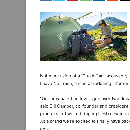
is the inclusion of a “Trash Can” accessory
Leave No Trace, aimed at reducing litter on 
“Our new pack line leverages over two dec
said Bill Gamber, co-founder and president 
products but we’re bringing fresh new ideas
As a brand we’re excited to finally have ba
gear.”