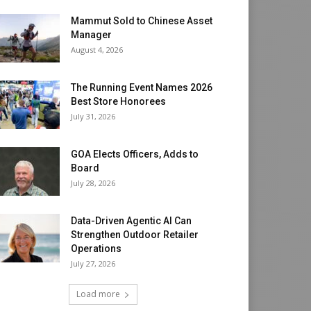
Mammut Sold to Chinese Asset
Manager
August 4, 2026
The Running Event Names 2026
Best Store Honorees
July 31, 2026
GOA Elects Officers, Adds to
Board
July 28, 2026
Data-Driven Agentic AI Can
Strengthen Outdoor Retailer
Operations
July 27, 2026
Load more