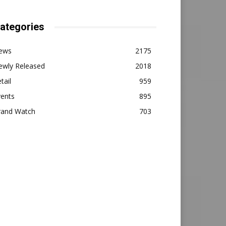
ategories
ews
2175
ewly Released
2018
tail
959
vents
895
rand Watch
703