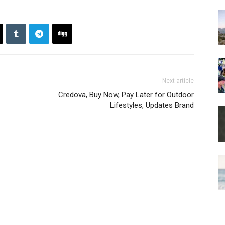
Next article
Credova, Buy Now, Pay Later for Outdoor
Lifestyles, Updates Brand