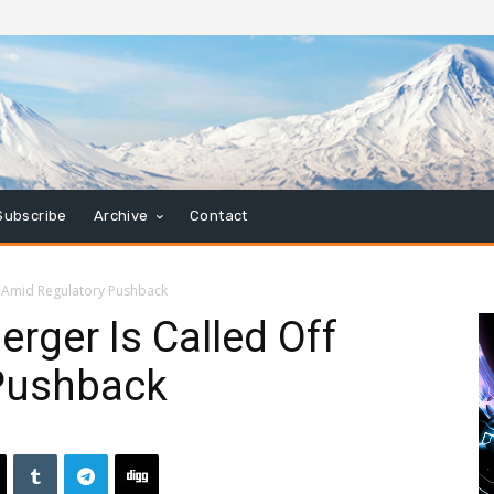
Subscribe
Archive
Contact
f Amid Regulatory Pushback
rger Is Called Off
Pushback