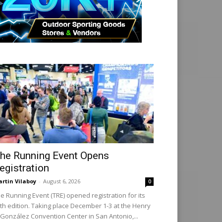
he Running Event Opens
egistration
rtin Vilaboy
-
August 6, 2026
0
e Running Event (TRE) opened registration for its
th edition. Taking place December 1-3 at the Henry
 González Convention Center in San Antonio,...