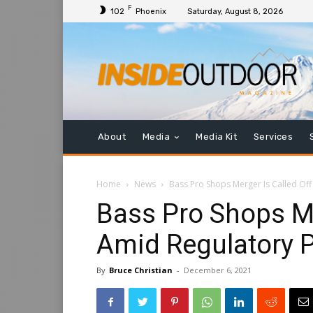
F
102
Phoenix
Saturday, August 8, 2026
About
Media
Media Kit
Services
Home
News
Bass Pro Shops Merger Is Called Of
Bass Pro Shops Me
Amid Regulatory 
By
Bruce Christian
-
December 6, 2021