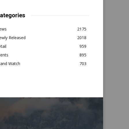
ategories
ews
2175
ewly Released
2018
tail
959
vents
895
rand Watch
703