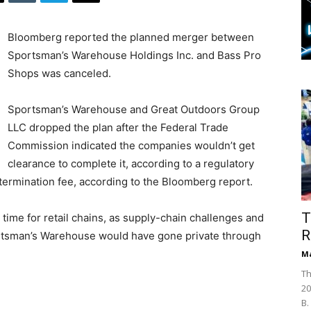
Bloomberg reported the planned merger between
Sportsman’s Warehouse Holdings Inc. and Bass Pro
Shops was canceled.
Sportsman’s Warehouse and Great Outdoors Group
LLC dropped the plan after the Federal Trade
Commission indicated the companies wouldn’t get
clearance to complete it, according to a regulatory
n termination fee, according to the Bloomberg report.
T
 time for retail chains, as supply-chain challenges and
R
ortsman’s Warehouse would have gone private through
Ma
Th
20
B.