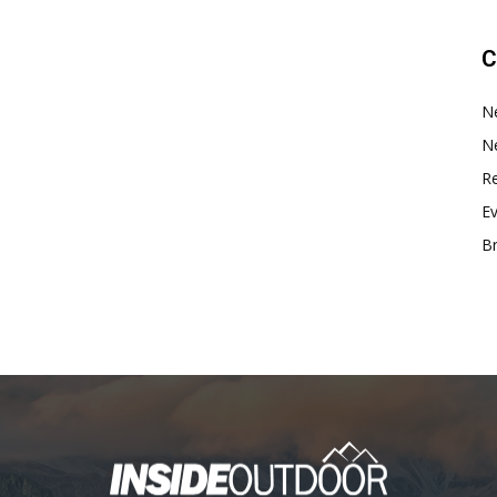
C
N
N
Re
E
B