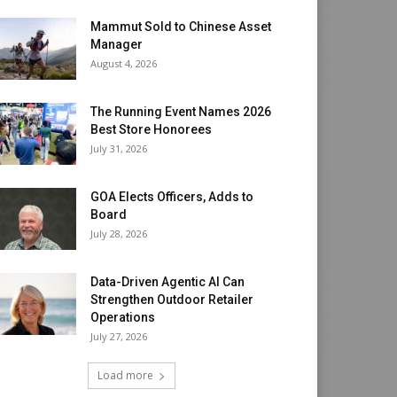
Mammut Sold to Chinese Asset
Manager
August 4, 2026
The Running Event Names 2026
Best Store Honorees
July 31, 2026
GOA Elects Officers, Adds to
Board
July 28, 2026
Data-Driven Agentic AI Can
Strengthen Outdoor Retailer
Operations
July 27, 2026
Load more