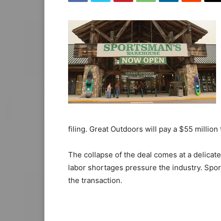
filing. Great Outdoors will pay a $55 millio
The collapse of the deal comes at a delicate
labor shortages pressure the industry. Sp
the transaction.