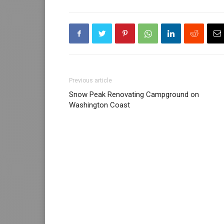
Previous article
Snow Peak Renovating Campground on
Washington Coast