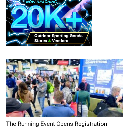
The Running Event Opens Registration