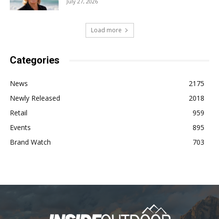
July 27, 2026
Load more
Categories
News
2175
Newly Released
2018
Retail
959
Events
895
Brand Watch
703