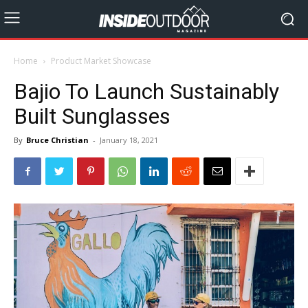
Home
Product Market Showcase
Bajio To Launch Sustainably
Built Sunglasses
By
Bruce Christian
-
January 18, 2021