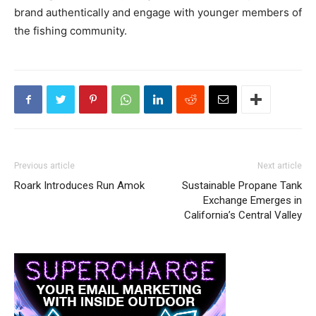
brand authentically and engage with younger members of
the fishing community.
Previous article
Next article
Roark Introduces Run Amok
Sustainable Propane Tank
Exchange Emerges in
California’s Central Valley