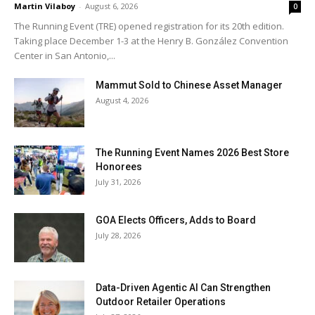
Martin Vilaboy
-
August 6, 2026
0
The Running Event (TRE) opened registration for its 20th edition.
Taking place December 1-3 at the Henry B. González Convention
Center in San Antonio,...
Mammut Sold to Chinese Asset Manager
August 4, 2026
The Running Event Names 2026 Best Store
Honorees
July 31, 2026
GOA Elects Officers, Adds to Board
July 28, 2026
Data-Driven Agentic AI Can Strengthen
Outdoor Retailer Operations