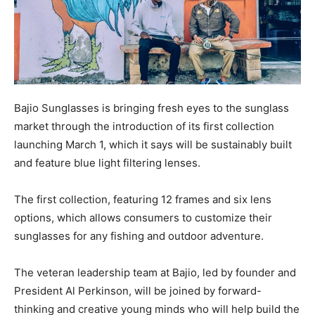
Bajio Sunglasses is bringing fresh eyes to the sunglass
market through the introduction of its first collection
launching March 1, which it says will be sustainably built
and feature blue light filtering lenses.
The first collection, featuring 12 frames and six lens
options, which allows consumers to customize their
sunglasses for any fishing and outdoor adventure.
The veteran leadership team at Bajio, led by founder and
President Al Perkinson, will be joined by forward-
thinking and creative young minds who will help build the