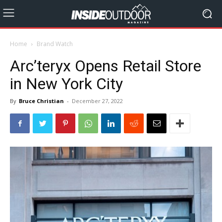
Home
Brand Watch
Arc’teryx Opens Retail Store
in New York City
By
Bruce Christian
-
December 27, 2022