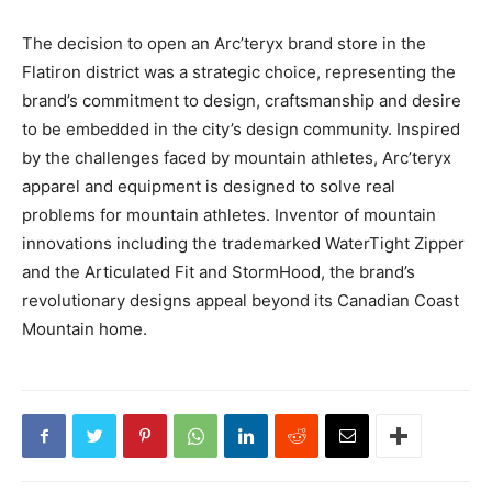
The decision to open an Arc’teryx brand store in the
Flatiron district was a strategic choice, representing the
brand’s commitment to design, craftsmanship and desire
to be embedded in the city’s design community. Inspired
by the challenges faced by mountain athletes, Arc’teryx
apparel and equipment is designed to solve real
problems for mountain athletes. Inventor of mountain
innovations including the trademarked WaterTight Zipper
and the Articulated Fit and StormHood, the brand’s
revolutionary designs appeal beyond its Canadian Coast
Mountain home.