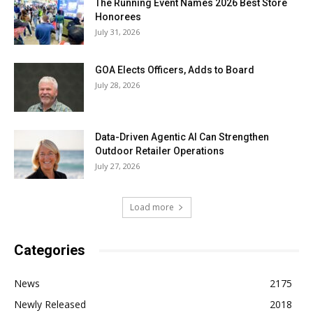
The Running Event Names 2026 Best Store
Honorees
July 31, 2026
GOA Elects Officers, Adds to Board
July 28, 2026
Data-Driven Agentic AI Can Strengthen
Outdoor Retailer Operations
July 27, 2026
Load more
Categories
News
2175
Newly Released
2018