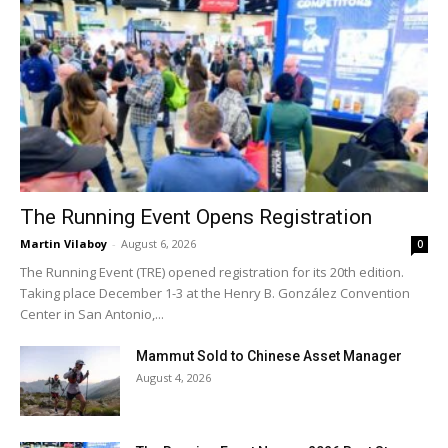
The Running Event Opens Registration
Martin Vilaboy
-
August 6, 2026
0
The Running Event (TRE) opened registration for its 20th edition.
Taking place December 1-3 at the Henry B. González Convention
Center in San Antonio,...
Mammut Sold to Chinese Asset Manager
August 4, 2026