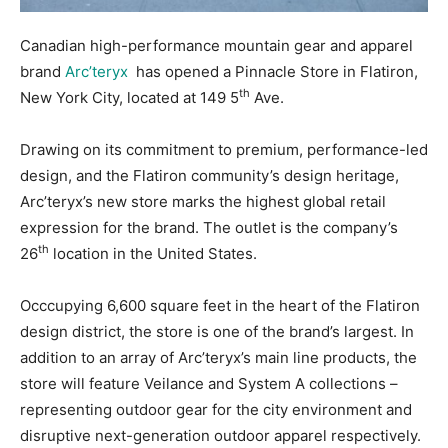
Canadian high-performance mountain gear and apparel
brand
Arc’teryx
has opened a Pinnacle Store in Flatiron,
th
New York City, located at 149 5
Ave.
Drawing on its commitment to premium, performance-led
design, and the Flatiron community’s design heritage,
Arc’teryx’s new store marks the highest global retail
expression for the brand. The outlet is the company’s
th
26
location in the United States.
Occcupying 6,600 square feet in the heart of the Flatiron
design district, the store is one of the brand’s largest. In
addition to an array of Arc’teryx’s main line products, the
store will feature Veilance and System A collections –
representing outdoor gear for the city environment and
disruptive next-generation outdoor apparel respectively.