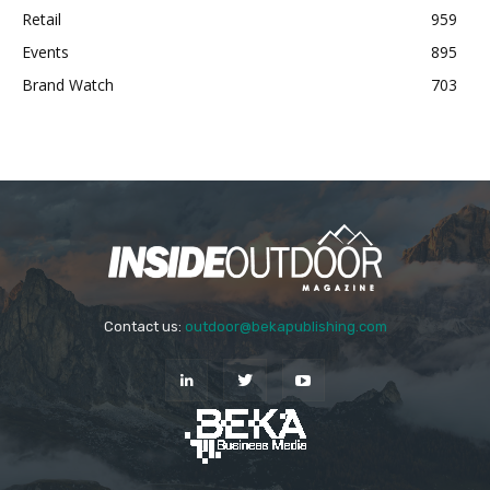
Retail
959
Events
895
Brand Watch
703
Contact us:
outdoor@bekapublishing.com