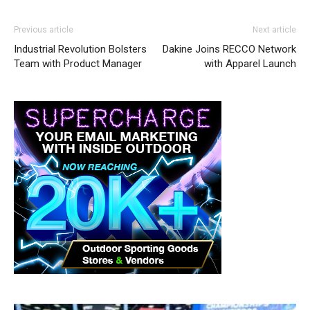
Previous article
Next article
Industrial Revolution Bolsters
Dakine Joins RECCO Network
Team with Product Manager
with Apparel Launch