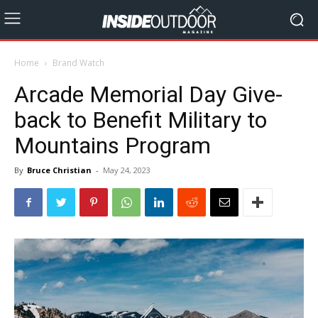
Home
Brand Watch
Arcade Memorial Day Give-
back to Benefit Military to
Mountains Program
By
Bruce Christian
-
May 24, 2023