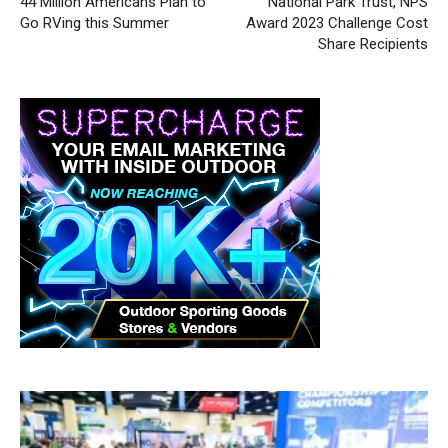
44 Million Americans Plan to
National Park Trust, NPS
Go RVing this Summer
Award 2023 Challenge Cost
Share Recipients