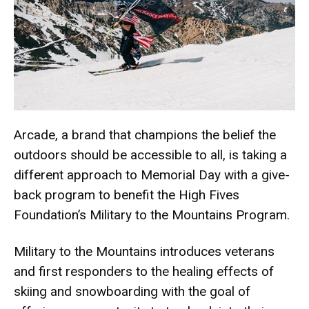
Arcade
, a brand that champions the belief the
outdoors should be accessible to all, is taking a
different approach to Memorial Day with a give-
back program to benefit the High Fives
Foundation’s Military to the Mountains Program.
Military to the Mountains introduces veterans
and first responders to the healing effects of
skiing and snowboarding with the goal of