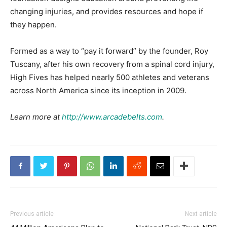
changing injuries, and provides resources and hope if
they happen.
Formed as a way to “pay it forward” by the founder, Roy
Tuscany, after his own recovery from a spinal cord injury,
High Fives has helped nearly 500 athletes and veterans
across North America since its inception in 2009.
Learn more at
http://www.arcadebelts.com
.
Previous article
Next article