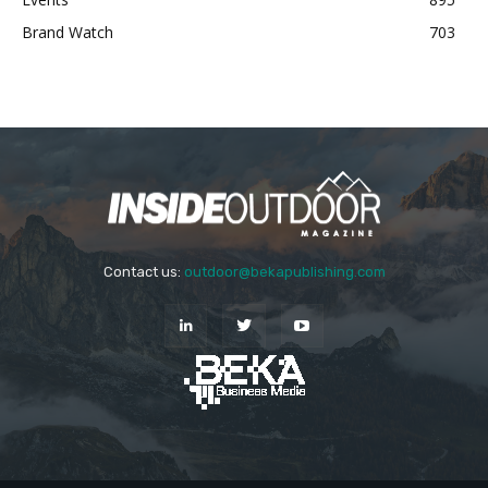
Brand Watch
703
Contact us:
outdoor@bekapublishing.com