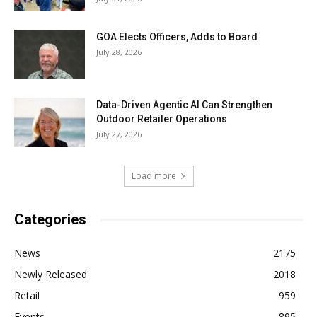
GOA Elects Officers, Adds to Board
July 28, 2026
Data-Driven Agentic AI Can Strengthen
Outdoor Retailer Operations
July 27, 2026
Load more
Categories
News
2175
Newly Released
2018
Retail
959
Events
895