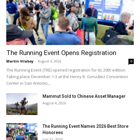
The Running Event Opens Registration
Martin Vilaboy
-
August 6, 2026
0
The Running Event (TRE) opened registration for its 20th edition.
Taking place December 1-3 at the Henry B. González Convention
Center in San Antonio,...
Mammut Sold to Chinese Asset Manager
August 4, 2026
The Running Event Names 2026 Best Store
Honorees
July 31, 2026