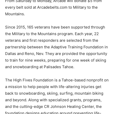
From Saturday to Monday, Arcade will donate $5 from
every belt sold at Arcadebelts.com to Military to the
Mountains.
Since 2015, 165 veterans have been supported through
the Military to the Mountains program. Each year, 22
veterans and first responders are selected from the
partnership between the Adaptive Training Foundation in
Dallas and Reno, Nev. They are provided the opportunity
to train for nine weeks, preparing for one week of skiing
and snowboarding at Palisades Tahoe.
The High Fives Foundation is a Tahoe-based nonprofit on
a mission to help people with life-altering injuries get
back to snowboarding, skiing, surfing, mountain biking
and beyond. Along with specialized grants, programs,
and the cutting-edge CR Johnson Healing Center, the
foundation designs education around preventing life-