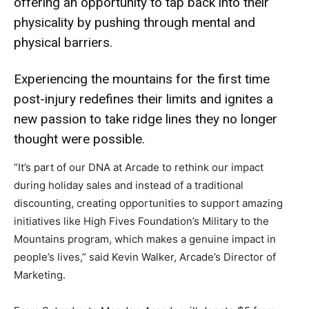
offering an opportunity to tap back into their
physicality by pushing through mental and
physical barriers.
Experiencing the mountains for the first time
post-injury redefines their limits and ignites a
new passion to take ridge lines they no longer
thought were possible.
“It’s part of our DNA at Arcade to rethink our impact
during holiday sales and instead of a traditional
discounting, creating opportunities to support amazing
initiatives like High Fives Foundation’s Military to the
Mountains program, which makes a genuine impact in
people’s lives,” said Kevin Walker, Arcade’s Director of
Marketing.