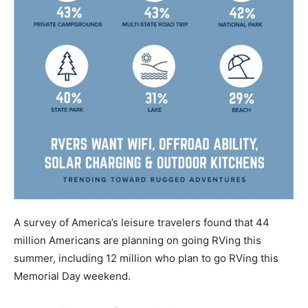
A survey of America’s leisure travelers found that 44
million Americans are planning on going RVing this
summer, including 12 million who plan to go RVing this
Memorial Day weekend.