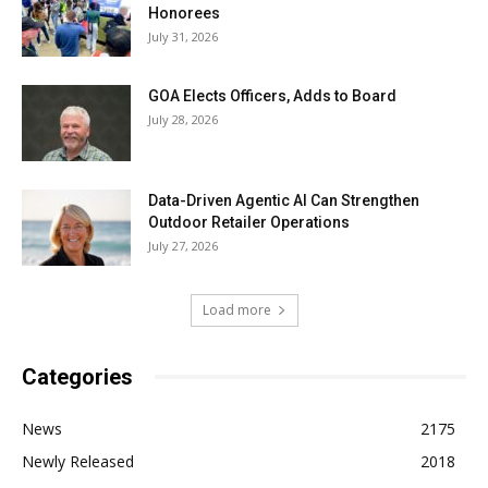
Honorees
July 31, 2026
GOA Elects Officers, Adds to Board
July 28, 2026
Data-Driven Agentic AI Can Strengthen
Outdoor Retailer Operations
July 27, 2026
Load more
Categories
News
2175
Newly Released
2018