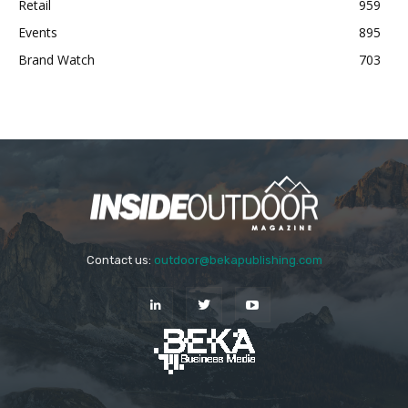
Retail
959
Events
895
Brand Watch
703
Contact us:
outdoor@bekapublishing.com