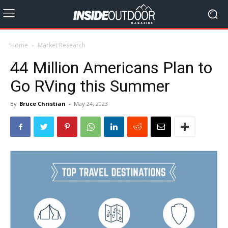
Home
Market Research
44 Million Americans Plan to
Go RVing this Summer
By
Bruce Christian
-
May 24, 2023