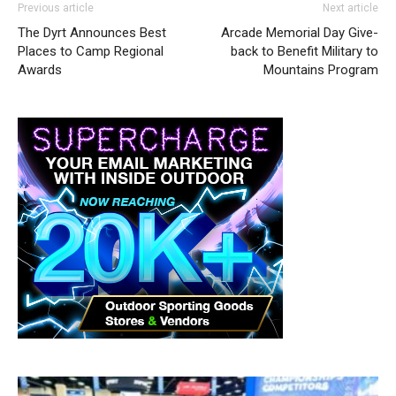
Previous article
Next article
The Dyrt Announces Best
Arcade Memorial Day Give-
Places to Camp Regional
back to Benefit Military to
Awards
Mountains Program