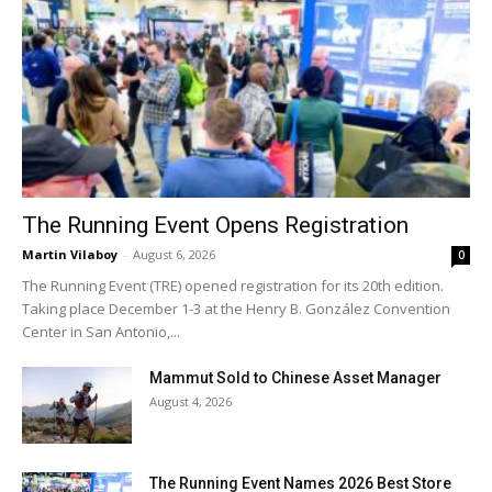
The Running Event Opens Registration
Martin Vilaboy
-
August 6, 2026
0
The Running Event (TRE) opened registration for its 20th edition.
Taking place December 1-3 at the Henry B. González Convention
Center in San Antonio,...
Mammut Sold to Chinese Asset Manager
August 4, 2026
The Running Event Names 2026 Best Store