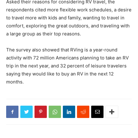
Asked their reasons for considering RV travel, the
respondents cited more flexible work schedules, a desire
to travel more with kids and family, wanting to travel in
comfort, exploring the great outdoors, and traveling with
a large group as their top reasons.
The survey also showed that RVing is a year-round
activity with 72 million Americans planning to take an RV
trip in the next year, and 32 percent of leisure travelers
saying they would like to buy an RV in the next 12
months.