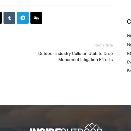
C
N
N
Next article
Re
Outdoor Industry Calls on Utah to Drop
Monument Litigation Efforts
E
B