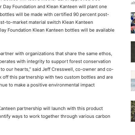
al
or Day Foundation and Klean Kanteen will plant one
 bottles will be made with certified 90 percent post-
irst-to-market material switch Klean Kanteen
ay Foundation Klean Kanteen bottles will be available
partner with organizations that share the same ethos,
perates with integrity to support forest conservation
o our hearts,” said Jeff Cresswell, co-owner and co-
 off this partnership with two custom bottles and are
nue to make a positive environmental impact
anteen partnership will launch with this product
dentify ways to work together through various carbon