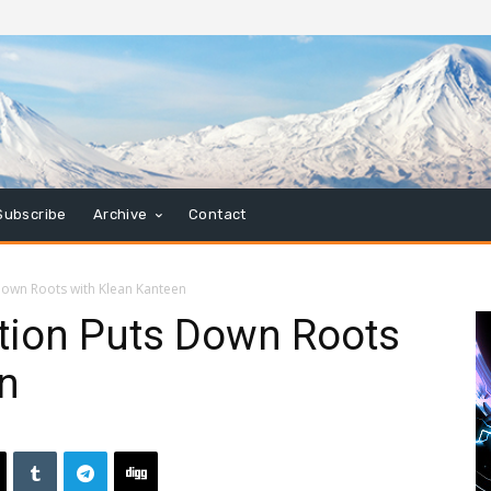
Subscribe
Archive
Contact
own Roots with Klean Kanteen
tion Puts Down Roots
n