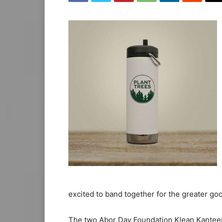
excited to band together for the greater goo
The two Abor Day Foundation Klean Kanteen 