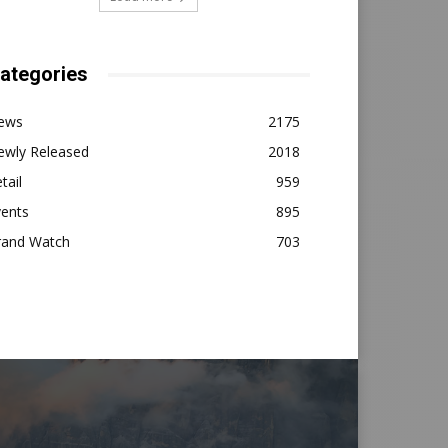
ategories
ews
2175
ewly Released
2018
tail
959
vents
895
rand Watch
703