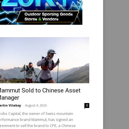
ammut Sold to Chinese Asset
anager
rtin Vilaboy
-
August 4, 2026
0
cobs Capital, the owner of Swiss mountain
rformance brand Mammut, has signed an
reement to sell the brand to CPE, a Chinese