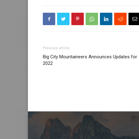
Previous article
Big City Mountaineers Announces Updates for
2022