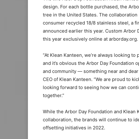
design. For each bottle purchased, the Arb
tree in the United States. The collaboration
consumer recycled 18/8 stainless steel, a f
announced earlier this year. Custom Arbor D
this year exclusively online at arborday.org.
“At Klean Kanteen, we’re always looking to 
and it’s obvious the Arbor Day Foundation o
and community — something near and dear t
CEO of Klean Kanteen. “We are proud to kick
looking forward to seeing how we can conti
together.”
While the Arbor Day Foundation and Klean K
collaboration, the brands will continue to i
offsetting initiatives in 2022.