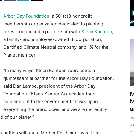
Arbor Day Foundation
, a 501(c)3 nonprofit
membership organization dedicated to planting
trees, announced a partnership with
Klean Kanteen,
a family- and employee-owned B-Corporation,
Certified Climate Neutral company, and 1% for the
Planet member.
“In many ways, Klean Kanteen represents a
quintessential partner for the Arbor Day Foundation,”
said Dan Lambe, president of the Arbor Day
M
Foundation. “Klean Kanteen’s decades-long
M
commitment to the environment shows up in
everything the brand does, and we are incredibly
Ma
d of our planet.”
Ja
pe
ag
bottles will tout a Mother Earth approved tree