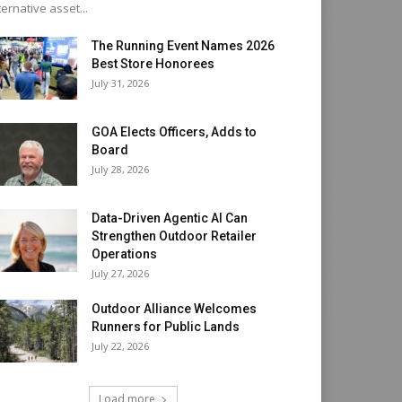
ternative asset...
The Running Event Names 2026
Best Store Honorees
July 31, 2026
GOA Elects Officers, Adds to
Board
July 28, 2026
Data-Driven Agentic AI Can
Strengthen Outdoor Retailer
Operations
July 27, 2026
Outdoor Alliance Welcomes
Runners for Public Lands
July 22, 2026
Load more