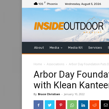
F
105
Phoenix
Wednesday, August 5, 2026
About
Media
Media Kit
Services
Home
Associations
Arbor Day Foundation Puts D
Arbor Day Founda
with Klean Kantee
By
Bruce Christian
-
January 10, 2022