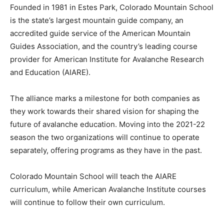
Founded in 1981 in Estes Park, Colorado Mountain School
is the state’s largest mountain guide company, an
accredited guide service of the American Mountain
Guides Association, and the country’s leading course
provider for American Institute for Avalanche Research
and Education (AIARE).
The alliance marks a milestone for both companies as
they work towards their shared vision for shaping the
future of avalanche education. Moving into the 2021-22
season the two organizations will continue to operate
separately, offering programs as they have in the past.
Colorado Mountain School will teach the AIARE
curriculum, while American Avalanche Institute courses
will continue to follow their own curriculum.