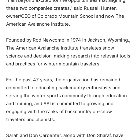
“I am beyond excited for the opportunities that aligning
these two companies creates,” said Russell Hunter,
owner/CEO of Colorado Mountain SchooI and now The
American Avalanche Institute.
Founded by Rod Newcomb in 1974 in Jackson, Wyoming.,
The American Avalanche Institute translates snow
science and decision-making research into relevant tools
and practices for winter mountain travelers.
For the past 47 years, the organization has remained
committed to educating backcountry enthusiasts and
serving the winter sports community through education
and training, and AAI is committed to growing and
engaging with the ranks of backcountry on-snow
travelers and alpinists.
Sarah and Don Carpenter, along with Don Sharaf, have