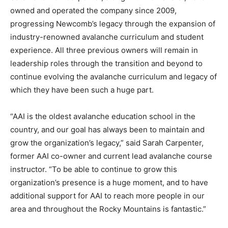
owned and operated the company since 2009,
progressing Newcomb’s legacy through the expansion of
industry-renowned avalanche curriculum and student
experience. All three previous owners will remain in
leadership roles through the transition and beyond to
continue evolving the avalanche curriculum and legacy of
which they have been such a huge part.
“AAI is the oldest avalanche education school in the
country, and our goal has always been to maintain and
grow the organization’s legacy,” said Sarah Carpenter,
former AAI co-owner and current lead avalanche course
instructor. “To be able to continue to grow this
organization’s presence is a huge moment, and to have
additional support for AAI to reach more people in our
area and throughout the Rocky Mountains is fantastic.”