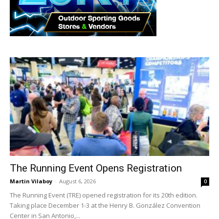
The Running Event Opens Registration
Martin Vilaboy
-
August 6, 2026
0
The Running Event (TRE) opened registration for its 20th edition.
Taking place December 1-3 at the Henry B. González Convention
Center in San Antonio,...