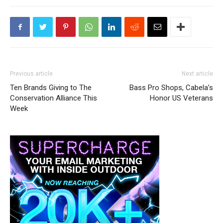
Previous article
Next article
Ten Brands Giving to The
Bass Pro Shops, Cabela’s
Conservation Alliance This
Honor US Veterans
Week