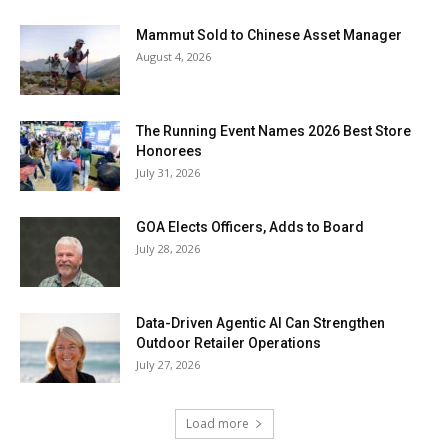
Mammut Sold to Chinese Asset Manager
August 4, 2026
The Running Event Names 2026 Best Store
Honorees
July 31, 2026
GOA Elects Officers, Adds to Board
July 28, 2026
Data-Driven Agentic AI Can Strengthen
Outdoor Retailer Operations
July 27, 2026
Load more