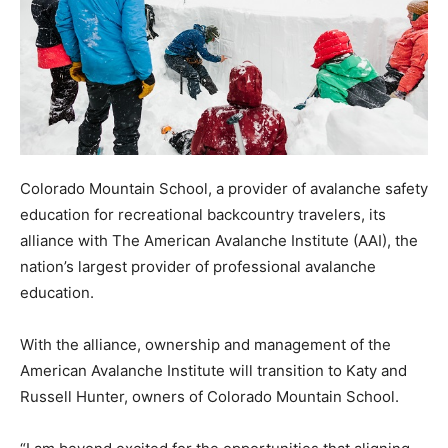
Colorado Mountain School, a provider of avalanche safety
education for recreational backcountry travelers, its
alliance with The American Avalanche Institute (AAI), the
nation’s largest provider of professional avalanche
education.
With the alliance, ownership and management of the
American Avalanche Institute will transition to Katy and
Russell Hunter, owners of Colorado Mountain School.