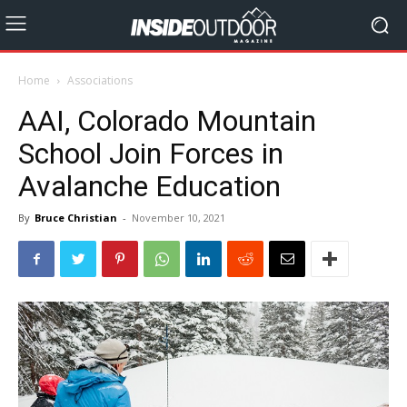
Home
Associations
AAI, Colorado Mountain
School Join Forces in
Avalanche Education
By
Bruce Christian
-
November 10, 2021