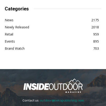
Categories
News
2175
Newly Released
2018
Retail
959
Events
895
Brand Watch
703
Contact us:
outdoor@bekapublishing.com