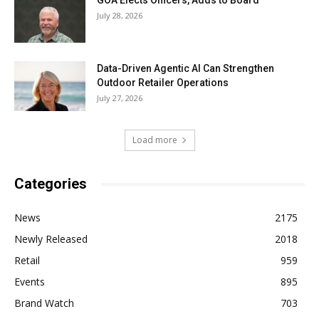
GOA Elects Officers, Adds to Board
July 28, 2026
Data-Driven Agentic AI Can Strengthen
Outdoor Retailer Operations
July 27, 2026
Load more
Categories
News
2175
Newly Released
2018
Retail
959
Events
895
Brand Watch
703