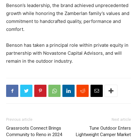
Benson’s leadership, the brand achieved unprecedented
growth while honoring the Zamberlan family’s values and
commitment to handcrafted quality, performance and
comfort.
Benson has taken a principal role within private equity in
partnership with Novastone Capital Advisors, and will
remain in the outdoor industry.
Previous article
Next article
Grassroots Connect Brings
Tune Outdoor Enters
Community to Reno in 2024
Lightweight Camper Market