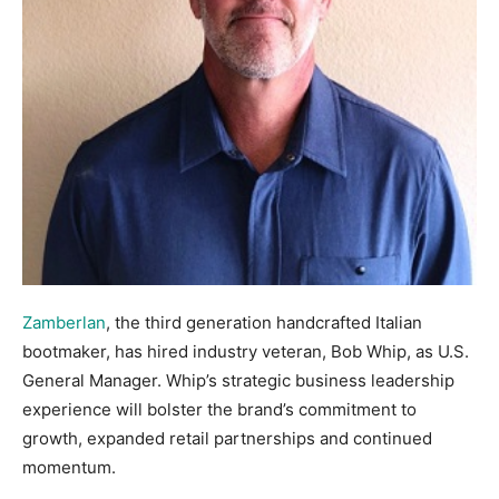
Zamberlan
, the third generation handcrafted Italian
bootmaker, has hired industry veteran, Bob Whip, as U.S.
General Manager. Whip’s strategic business leadership
experience will bolster the brand’s commitment to
growth, expanded retail partnerships and continued
momentum.