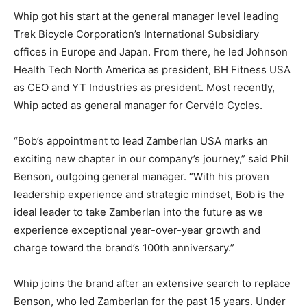
Whip got his start at the general manager level leading
Trek Bicycle Corporation’s International Subsidiary
offices in Europe and Japan. From there, he led Johnson
Health Tech North America as president, BH Fitness USA
as CEO and YT Industries as president. Most recently,
Whip acted as general manager for Cervélo Cycles.
“Bob’s appointment to lead Zamberlan USA marks an
exciting new chapter in our company’s journey,” said Phil
Benson, outgoing general manager. “With his proven
leadership experience and strategic mindset, Bob is the
ideal leader to take Zamberlan into the future as we
experience exceptional year-over-year growth and
charge toward the brand’s 100th anniversary.”
Whip joins the brand after an extensive search to replace
Benson, who led Zamberlan for the past 15 years. Under