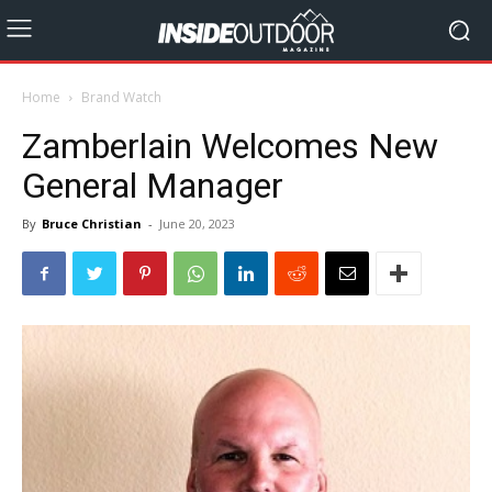
Home
Brand Watch
Zamberlain Welcomes New
General Manager
By
Bruce Christian
-
June 20, 2023