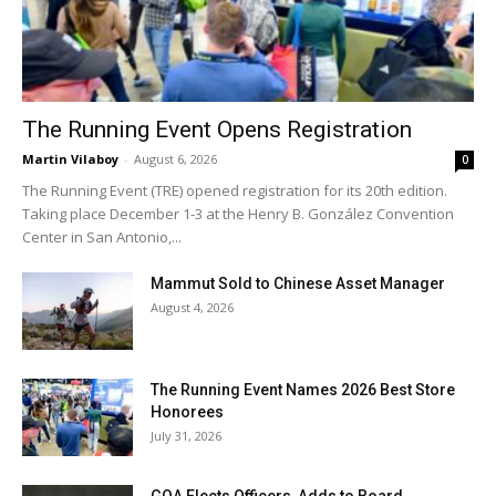
The Running Event Opens Registration
Martin Vilaboy
-
August 6, 2026
0
The Running Event (TRE) opened registration for its 20th edition.
Taking place December 1-3 at the Henry B. González Convention
Center in San Antonio,...
Mammut Sold to Chinese Asset Manager
August 4, 2026
The Running Event Names 2026 Best Store
Honorees
July 31, 2026