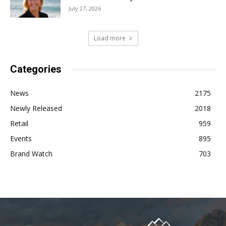
July 27, 2026
Load more
Categories
News
2175
Newly Released
2018
Retail
959
Events
895
Brand Watch
703