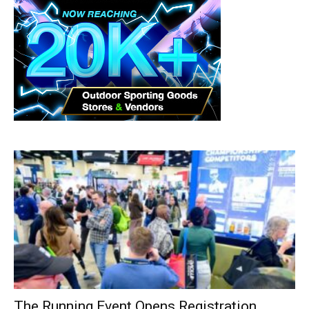
The Running Event Opens Registration