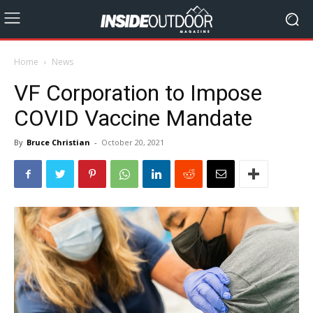
Home
News
VF Corporation to Impose
COVID Vaccine Mandate
By
Bruce Christian
-
October 20, 2021