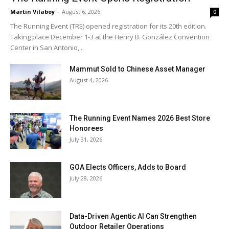
Martin Vilaboy
-
August 6, 2026
0
The Running Event (TRE) opened registration for its 20th edition.
Taking place December 1-3 at the Henry B. González Convention
Center in San Antonio,...
Mammut Sold to Chinese Asset Manager
August 4, 2026
The Running Event Names 2026 Best Store
Honorees
July 31, 2026
GOA Elects Officers, Adds to Board
July 28, 2026
Data-Driven Agentic AI Can Strengthen
Outdoor Retailer Operations