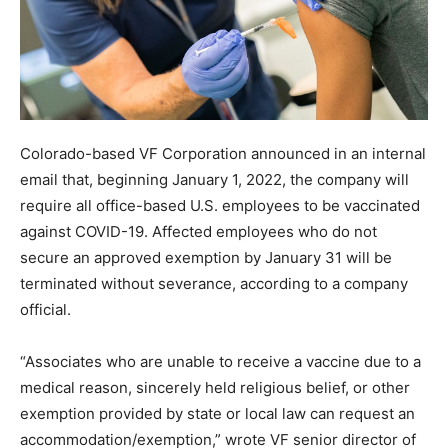
Colorado-based VF Corporation announced in an internal
email that, beginning January 1, 2022, the company will
require all office-based U.S. employees to be vaccinated
against COVID-19. Affected employees who do not
secure an approved exemption by January 31 will be
terminated without severance, according to a company
official.
“Associates who are unable to receive a vaccine due to a
medical reason, sincerely held religious belief, or other
exemption provided by state or local law can request an
accommodation/exemption,” wrote VF senior director of