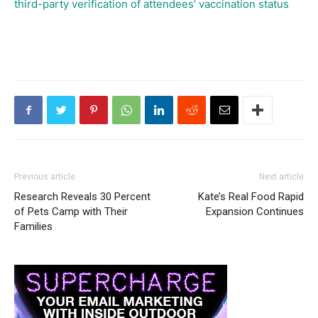
third-party verification of attendees’ vaccination status
Previous article
Next article
Research Reveals 30 Percent
Kate’s Real Food Rapid
of Pets Camp with Their
Expansion Continues
Families