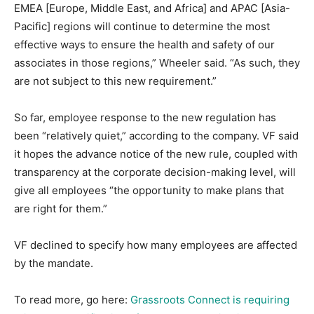
EMEA [Europe, Middle East, and Africa] and APAC [Asia-
Pacific] regions will continue to determine the most
effective ways to ensure the health and safety of our
associates in those regions,” Wheeler said. “As such, they
are not subject to this new requirement.”
So far, employee response to the new regulation has
been “relatively quiet,” according to the company. VF said
it hopes the advance notice of the new rule, coupled with
transparency at the corporate decision-making level, will
give all employees “the opportunity to make plans that
are right for them.”
VF declined to specify how many employees are affected
by the mandate.
To read more, go here:
Grassroots Connect is requiring