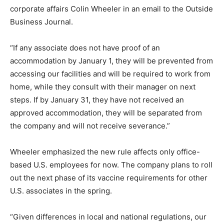
corporate affairs Colin Wheeler in an email to the Outside
Business Journal.
“If any associate does not have proof of an
accommodation by January 1, they will be prevented from
accessing our facilities and will be required to work from
home, while they consult with their manager on next
steps. If by January 31, they have not received an
approved accommodation, they will be separated from
the company and will not receive severance.”
Wheeler emphasized the new rule affects only office-
based U.S. employees for now. The company plans to roll
out the next phase of its vaccine requirements for other
U.S. associates in the spring.
“Given differences in local and national regulations, our