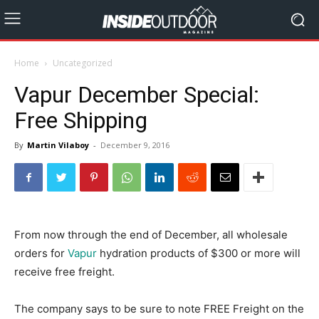
Home
Uncategorized
Vapur December Special:
Free Shipping
By
Martin Vilaboy
-
December 9, 2016
From now through the end of December, all wholesale
orders for
Vapur
hydration products of $300 or more will
receive free freight.
The company says to be sure to note FREE Freight on the