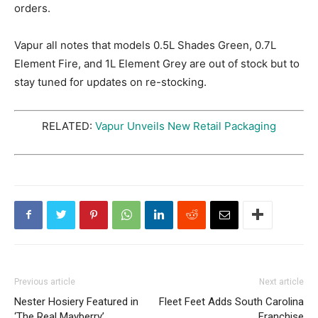
orders.
Vapur all notes that models 0.5L Shades Green, 0.7L
Element Fire, and 1L Element Grey are out of stock but to
stay tuned for updates on re-stocking.
RELATED:
Vapur Unveils New Retail Packaging
Previous article
Next article
Nester Hosiery Featured in
Fleet Feet Adds South Carolina
‘The Real Mayberry’
Franchise