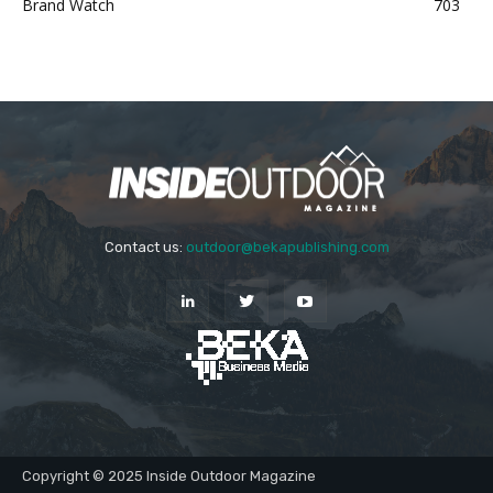
Brand Watch
703
Contact us:
outdoor@bekapublishing.com
Copyright © 2025 Inside Outdoor Magazine