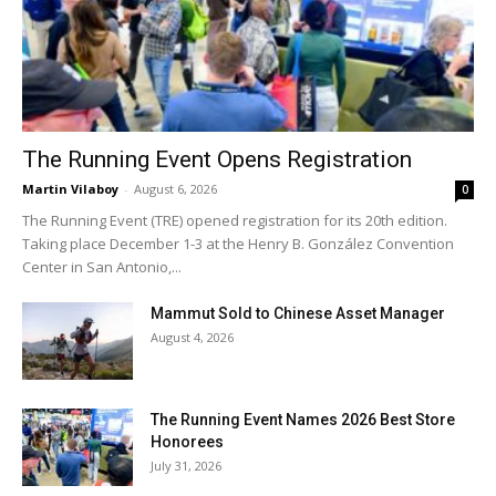
The Running Event Opens Registration
Martin Vilaboy
-
August 6, 2026
0
The Running Event (TRE) opened registration for its 20th edition.
Taking place December 1-3 at the Henry B. González Convention
Center in San Antonio,...
Mammut Sold to Chinese Asset Manager
August 4, 2026
The Running Event Names 2026 Best Store
Honorees
July 31, 2026