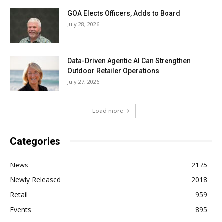
GOA Elects Officers, Adds to Board
July 28, 2026
Data-Driven Agentic AI Can Strengthen
Outdoor Retailer Operations
July 27, 2026
Load more
Categories
News
2175
Newly Released
2018
Retail
959
Events
895