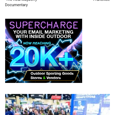
Documentary