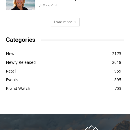
July 27, 2026
Load more
Categories
News
2175
Newly Released
2018
Retail
959
Events
895
Brand Watch
703