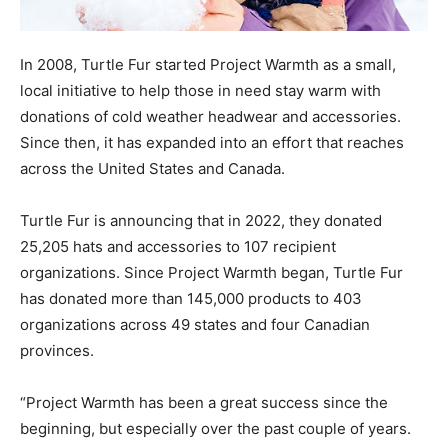
In 2008, Turtle Fur started Project Warmth as a small,
local initiative to help those in need stay warm with
donations of cold weather headwear and accessories.
Since then, it has expanded into an effort that reaches
across the United States and Canada.
Turtle Fur is announcing that in 2022, they donated
25,205 hats and accessories to 107 recipient
organizations. Since Project Warmth began, Turtle Fur
has donated more than 145,000 products to 403
organizations across 49 states and four Canadian
provinces.
“Project Warmth has been a great success since the
beginning, but especially over the past couple of years.