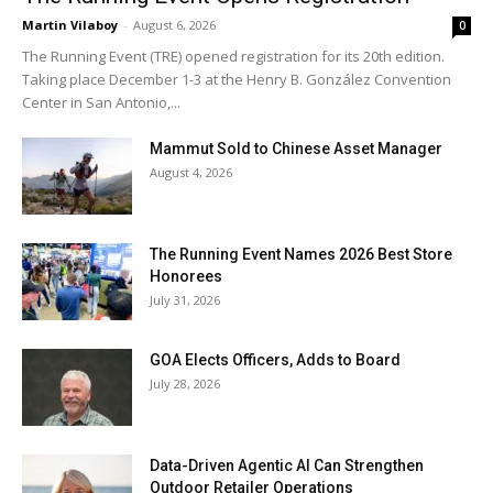
Martin Vilaboy
-
August 6, 2026
0
The Running Event (TRE) opened registration for its 20th edition.
Taking place December 1-3 at the Henry B. González Convention
Center in San Antonio,...
Mammut Sold to Chinese Asset Manager
August 4, 2026
The Running Event Names 2026 Best Store
Honorees
July 31, 2026
GOA Elects Officers, Adds to Board
July 28, 2026
Data-Driven Agentic AI Can Strengthen
Outdoor Retailer Operations