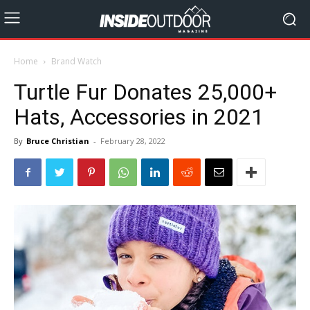
Home
Brand Watch
Turtle Fur Donates 25,000+
Hats, Accessories in 2021
By
Bruce Christian
-
February 28, 2022