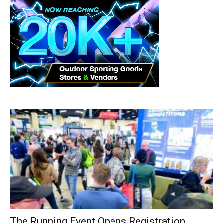
The Running Event Opens Registration