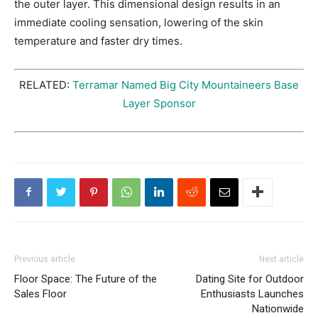
the outer layer. This dimensional design results in an
immediate cooling sensation, lowering of the skin
temperature and faster dry times.
RELATED:
Terramar Named Big City Mountaineers Base
Layer Sponsor
Previous article
Next article
Floor Space: The Future of the
Dating Site for Outdoor
Sales Floor
Enthusiasts Launches
Nationwide