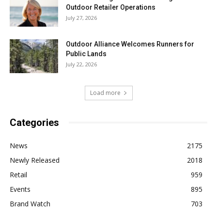
Outdoor Retailer Operations
July 27, 2026
Outdoor Alliance Welcomes Runners for
Public Lands
July 22, 2026
Load more
Categories
News
2175
Newly Released
2018
Retail
959
Events
895
Brand Watch
703