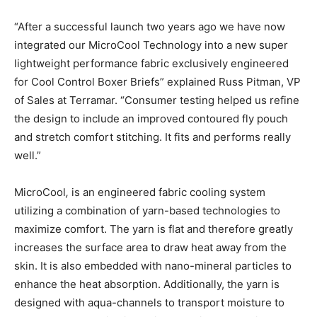
“After a successful launch two years ago we have now
integrated our MicroCool Technology into a new super
lightweight performance fabric exclusively engineered
for Cool Control Boxer Briefs” explained Russ Pitman, VP
of Sales at Terramar. “Consumer testing helped us refine
the design to include an improved contoured fly pouch
and stretch comfort stitching. It fits and performs really
well.”
MicroCool
,
is an engineered fabric cooling system
utilizing a combination of yarn-based technologies to
maximize comfort. The yarn is flat and therefore greatly
increases the surface area to draw heat away from the
skin. It is also embedded with nano-mineral particles to
enhance the heat absorption. Additionally, the yarn is
designed with aqua-channels to transport moisture to