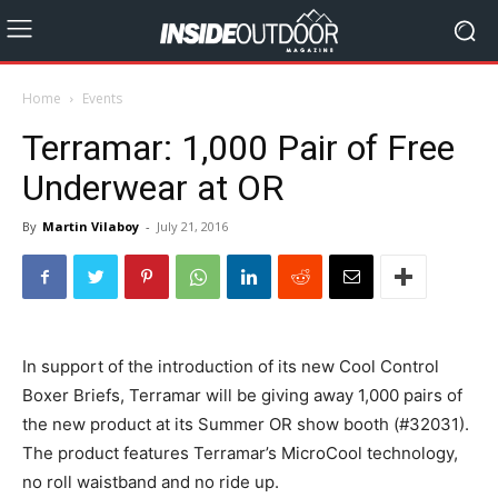
Home
Events
Terramar: 1,000 Pair of Free
Underwear at OR
By
Martin Vilaboy
-
July 21, 2016
In support of the introduction of its new Cool Control
Boxer Briefs, Terramar will be giving away 1,000 pairs of
the new product at its Summer OR show booth (#32031).
The product features Terramar’s MicroCool technology,
no roll waistband and no ride up.