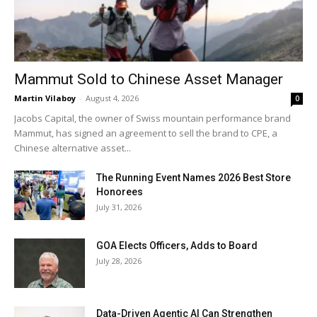
Mammut Sold to Chinese Asset Manager
Martin Vilaboy
-
August 4, 2026
0
Jacobs Capital, the owner of Swiss mountain performance brand
Mammut, has signed an agreement to sell the brand to CPE, a
Chinese alternative asset...
The Running Event Names 2026 Best Store
Honorees
July 31, 2026
GOA Elects Officers, Adds to Board
July 28, 2026
Data-Driven Agentic AI Can Strengthen