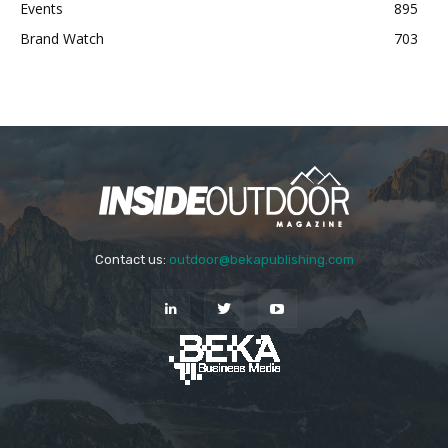
Events
895
Brand Watch
703
Contact us:
outdoor@bekapublishing.com