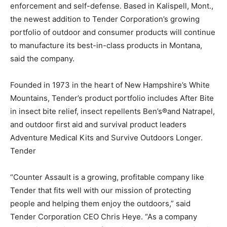
enforcement and self-defense. Based in Kalispell, Mont.,
the newest addition to Tender Corporation’s growing
portfolio of outdoor and consumer products will continue
to manufacture its best-in-class products in Montana,
said the company.
Founded in 1973 in the heart of New Hampshire’s White
Mountains, Tender’s product portfolio includes After Bite
in insect bite relief, insect repellents Ben’s®and Natrapel,
and outdoor first aid and survival product leaders
Adventure Medical Kits and Survive Outdoors Longer.
Tender
“Counter Assault is a growing, profitable company like
Tender that fits well with our mission of protecting
people and helping them enjoy the outdoors,” said
Tender Corporation CEO Chris Heye. “As a company