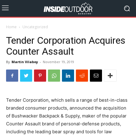
Home
Uncategorized
Tender Corporation Acquires
Counter Assault
By
Martin Vilaboy
-
November 19, 2019
Tender Corporation, which sells a range of best-in-class
branded consumer products, announced the acquisition
of Bushwacker Backpack & Supply, maker of the popular
Counter Assault brand of personal-defense products,
including the leading bear spray and tools for law