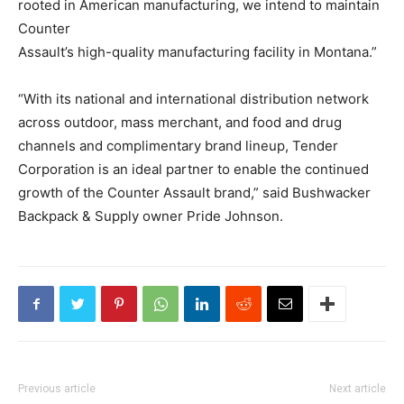
rooted in American manufacturing, we intend to maintain
Counter
Assault’s high-quality manufacturing facility in Montana.”
“With its national and international distribution network
across outdoor, mass merchant, and food and drug
channels and complimentary brand lineup, Tender
Corporation is an ideal partner to enable the continued
growth of the Counter Assault brand,” said Bushwacker
Backpack & Supply owner Pride Johnson.
Previous article
Next article