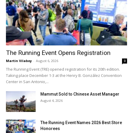
The Running Event Opens Registration
Martin Vilaboy
-
August 6, 2026
0
The Running Event (TRE) opened registration for its 20th edition.
Taking place December 1-3 at the Henry B. González Convention
Center in San Antonio,...
Mammut Sold to Chinese Asset Manager
August 4, 2026
The Running Event Names 2026 Best Store
Honorees