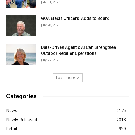
July 31, 2026
GOA Elects Officers, Adds to Board
July 28, 2026
Data-Driven Agentic AI Can Strengthen
Outdoor Retailer Operations
July 27, 2026
Load more
Categories
News
2175
Newly Released
2018
Retail
959