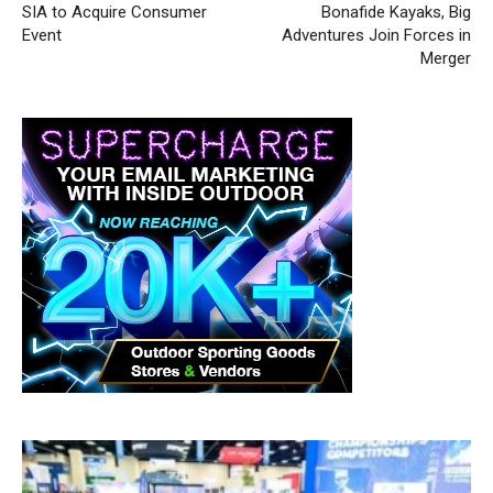
SIA to Acquire Consumer
Bonafide Kayaks, Big
Event
Adventures Join Forces in
Merger