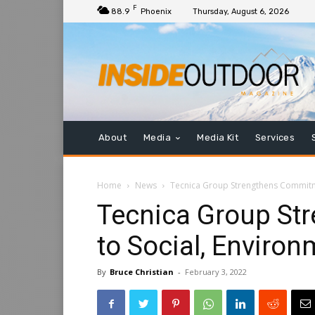
F
88.9
Phoenix
Thursday, August 6, 2026
About
Media
Media Kit
Services
Home
News
Tecnica Group Strengthens Commitme
Tecnica Group St
to Social, Enviro
By
Bruce Christian
-
February 3, 2022