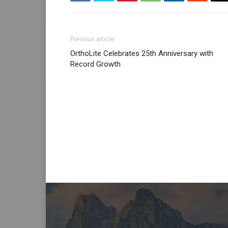
Previous article
OrthoLite Celebrates 25th Anniversary with
Record Growth