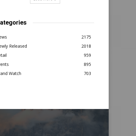
ategories
ews
2175
ewly Released
2018
tail
959
vents
895
rand Watch
703