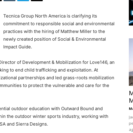
Tecnica Group North America is clarifying its
commitment to responsible social and environmental
practices with the hiring of Matthew Miller to the
newly created position of Social & Environmental
Impact Guide.
 Director of Development & Mobilization for Love146, an
ng to end child trafficking and exploitation. At
zational partnerships and led grass-roots mobilization
munities to protect the vulnerable and care for the
M
M
ential outdoor education with Outward Bound and
Ma
hin the outdoor winter sports industry, working with
Ja
pe
SA and Sierra Designs.
ag