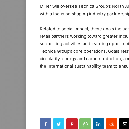
Miller will oversee Tecnica Group’s North A
with a focus on shaping industry partnershi
Related to social impact, these goals inclu
retail partners working toward greater inclus
supporting activities and learning opportunit
Tecnica Group’s core operations. Goals rel
circularity, energy and carbon reduction, an
the international sustainability team to ens