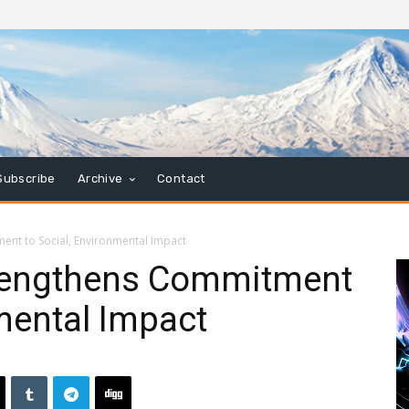
Subscribe
Archive
Contact
nt to Social, Environmental Impact
rengthens Commitment
nmental Impact