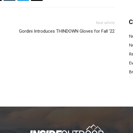
C
Next article
Gordini Introduces THINDOWN Gloves for Fall ’22
N
N
Re
E
B