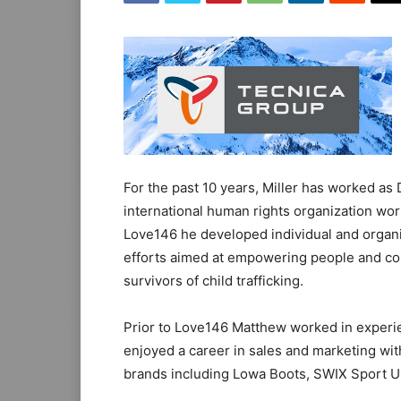
For the past 10 years, Miller has worked as
international human rights organization worki
Love146 he developed individual and organi
efforts aimed at empowering people and com
survivors of child trafficking.
Prior to Love146 Matthew worked in experi
enjoyed a career in sales and marketing wit
brands including Lowa Boots, SWIX Sport U