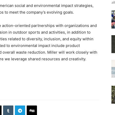
al
merican social and environmental impact strategies,
ps to meet the company’s evolving goals.
de action-oriented partnerships with organizations and
ion in outdoor sports and activities, in addition to
ies related to diversity, inclusion, and equity within
ated to environmental impact include product
d overall waste reduction. Miller will work closely with
ure we leverage shared resources and creativity.