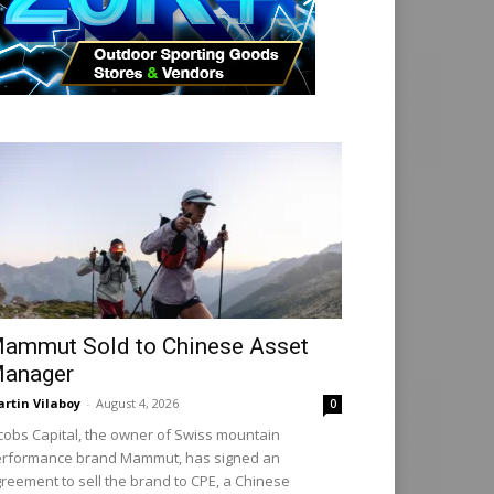
ammut Sold to Chinese Asset
anager
rtin Vilaboy
-
August 4, 2026
0
cobs Capital, the owner of Swiss mountain
rformance brand Mammut, has signed an
reement to sell the brand to CPE, a Chinese