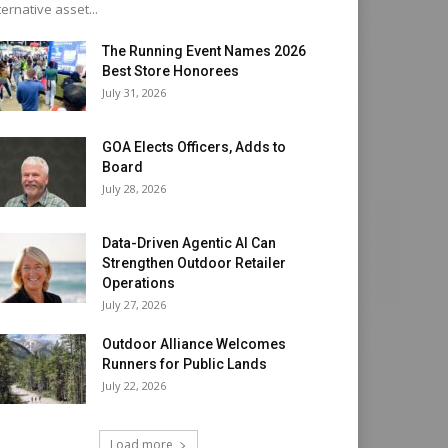
ternative asset...
The Running Event Names 2026
Best Store Honorees
July 31, 2026
GOA Elects Officers, Adds to
Board
July 28, 2026
Data-Driven Agentic AI Can
Strengthen Outdoor Retailer
Operations
July 27, 2026
Outdoor Alliance Welcomes
Runners for Public Lands
July 22, 2026
Load more