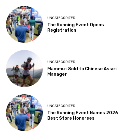
UNCATEGORIZED
The Running Event Opens
Registration
UNCATEGORIZED
Mammut Sold to Chinese Asset
Manager
UNCATEGORIZED
The Running Event Names 2026
Best Store Honorees