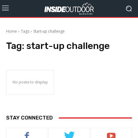
Home
Tags
Start-up challenge
Tag:
start-up challenge
No posts to display
STAY CONNECTED