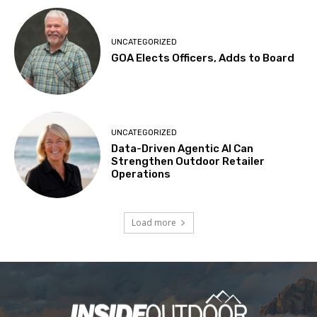
UNCATEGORIZED
GOA Elects Officers, Adds to Board
UNCATEGORIZED
Data-Driven Agentic AI Can
Strengthen Outdoor Retailer
Operations
Load more