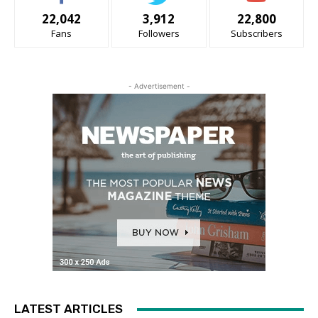
22,042
3,912
22,800
Fans
Followers
Subscribers
- Advertisement -
LATEST ARTICLES