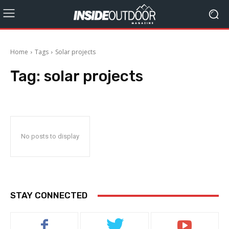
Home
Tags
Solar projects
Tag:
solar projects
No posts to display
STAY CONNECTED