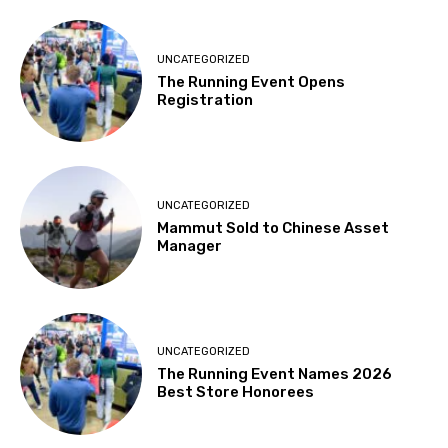
UNCATEGORIZED
The Running Event Opens
Registration
UNCATEGORIZED
Mammut Sold to Chinese Asset
Manager
UNCATEGORIZED
The Running Event Names 2026
Best Store Honorees