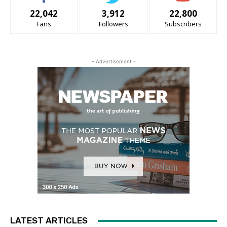
22,042
3,912
22,800
Fans
Followers
Subscribers
- Advertisement -
LATEST ARTICLES