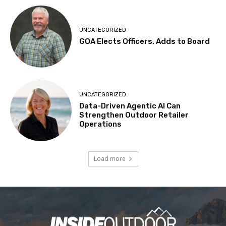
UNCATEGORIZED
GOA Elects Officers, Adds to Board
UNCATEGORIZED
Data-Driven Agentic AI Can
Strengthen Outdoor Retailer
Operations
Load more