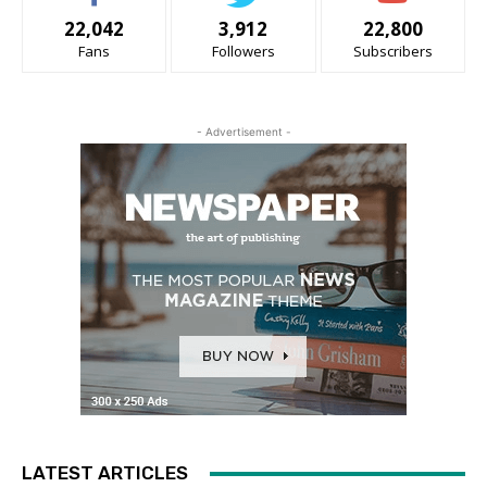
22,042
3,912
22,800
Fans
Followers
Subscribers
- Advertisement -
LATEST ARTICLES