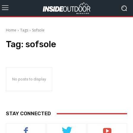
Home
Tags
Sofsole
Tag:
sofsole
No posts to display
STAY CONNECTED