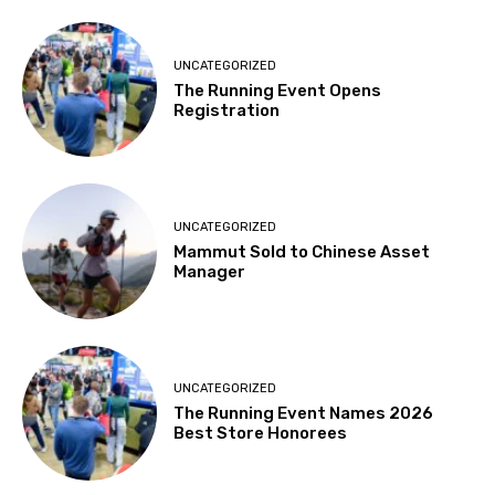
UNCATEGORIZED
The Running Event Opens
Registration
UNCATEGORIZED
Mammut Sold to Chinese Asset
Manager
UNCATEGORIZED
The Running Event Names 2026
Best Store Honorees