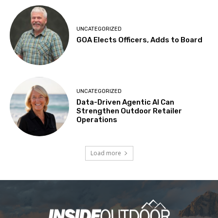
UNCATEGORIZED
GOA Elects Officers, Adds to Board
UNCATEGORIZED
Data-Driven Agentic AI Can
Strengthen Outdoor Retailer
Operations
Load more