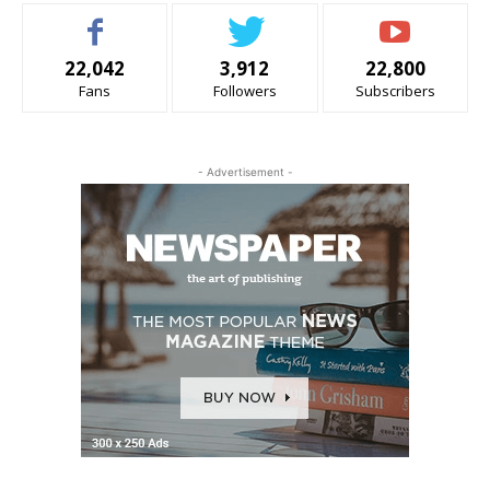
22,042
3,912
22,800
Fans
Followers
Subscribers
- Advertisement -