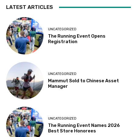
LATEST ARTICLES
UNCATEGORIZED
The Running Event Opens
Registration
UNCATEGORIZED
Mammut Sold to Chinese Asset
Manager
UNCATEGORIZED
The Running Event Names 2026
Best Store Honorees