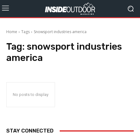
Home
Tags
Snowsport industries america
Tag:
snowsport industries
america
No posts to display
STAY CONNECTED