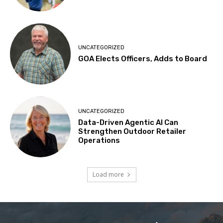
UNCATEGORIZED
GOA Elects Officers, Adds to Board
UNCATEGORIZED
Data-Driven Agentic AI Can
Strengthen Outdoor Retailer
Operations
Load more