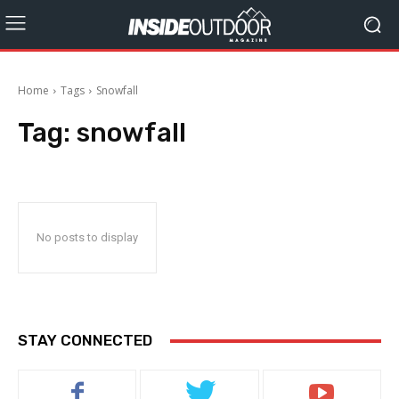
Home
Tags
Snowfall
Tag:
snowfall
No posts to display
STAY CONNECTED