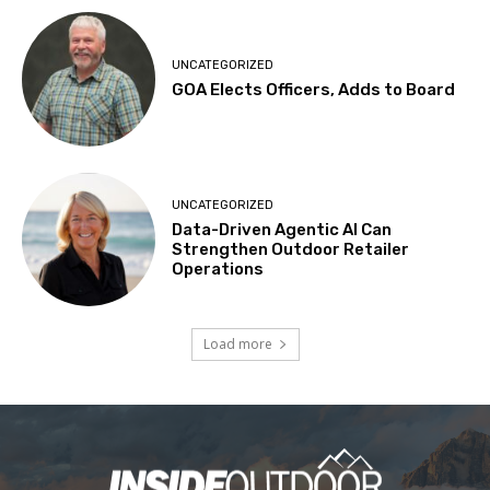
UNCATEGORIZED
GOA Elects Officers, Adds to Board
UNCATEGORIZED
Data-Driven Agentic AI Can
Strengthen Outdoor Retailer
Operations
Load more