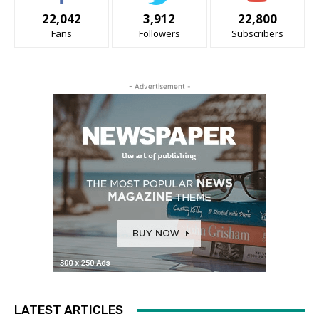
22,042
3,912
22,800
Fans
Followers
Subscribers
- Advertisement -
LATEST ARTICLES