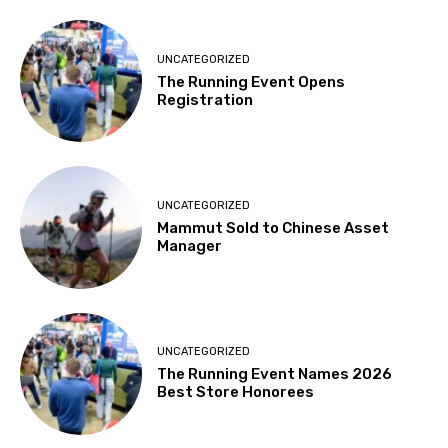
UNCATEGORIZED
The Running Event Opens
Registration
UNCATEGORIZED
Mammut Sold to Chinese Asset
Manager
UNCATEGORIZED
The Running Event Names 2026
Best Store Honorees